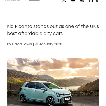
Kia Picanto stands out as one of the UK’s
best affordable city cars
By David Lewis | 31 January 2026