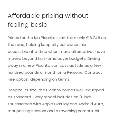
Affordable pricing without
feeling basic
Prices for the Kia Picanto start from only £16,745 on
the road, helping keep city car ownership
accessible at a time when many alternatives have
moved beyond first-time buyer budgets. Driving
away in a new Picanto can cost as little as a few
hundred pounds a month on a Personal Contract
Hire option, depending on terms.
Despite its size, the Picanto comes well-equipped
as standard. Every model includes an 8-inch
touchscreen with Apple CarPlay and Android Auto,
rear parking sensors and a reversing camera, air