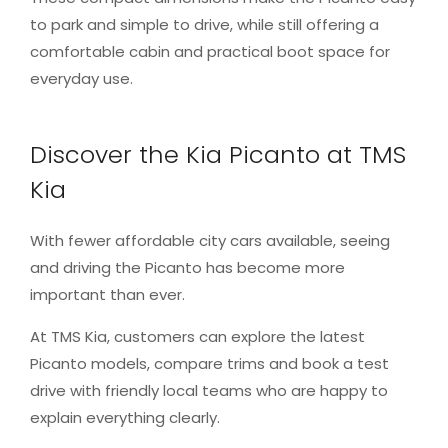
to park and simple to drive, while still offering a
comfortable cabin and practical boot space for
everyday use.
Discover the Kia Picanto at TMS
Kia
With fewer affordable city cars available, seeing
and driving the Picanto has become more
important than ever.
At TMS Kia, customers can explore the latest
Picanto models, compare trims and book a test
drive with friendly local teams who are happy to
explain everything clearly.