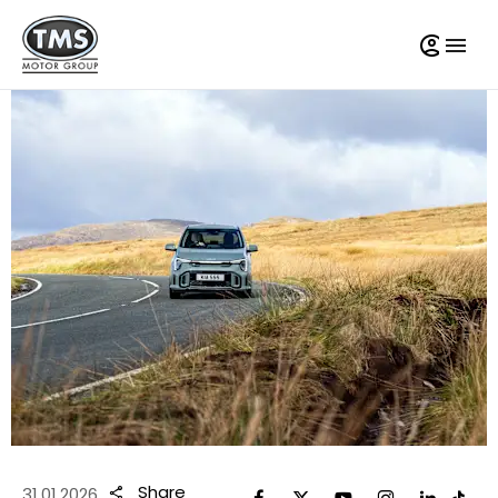
Share
31.01.2026