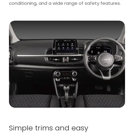
conditioning, and a wide range of safety features.
Simple trims and easy