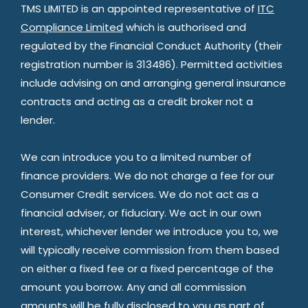
TMS LIMITED is an appointed representative of
ITC
Compliance Limited
which is authorised and
regulated by the Financial Conduct Authority (their
registration number is 313486). Permitted activities
include advising on and arranging general insurance
contracts and acting as a credit broker not a
lender.
We can introduce you to a limited number of
finance providers. We do not charge a fee for our
Consumer Credit services. We do not act as a
financial adviser, or fiduciary. We act in our own
interest, whichever lender we introduce you to, we
will typically receive commission from them based
on either a fixed fee or a fixed percentage of the
amount you borrow. Any and all commission
amounts will be fully disclosed to you as part of