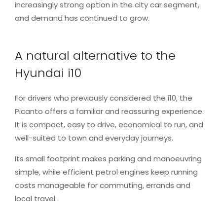
increasingly strong option in the city car segment,
and demand has continued to grow.
A natural alternative to the
Hyundai i10
For drivers who previously considered the i10, the
Picanto offers a familiar and reassuring experience.
It is compact, easy to drive, economical to run, and
well-suited to town and everyday journeys.
Its small footprint makes parking and manoeuvring
simple, while efficient petrol engines keep running
costs manageable for commuting, errands and
local travel.