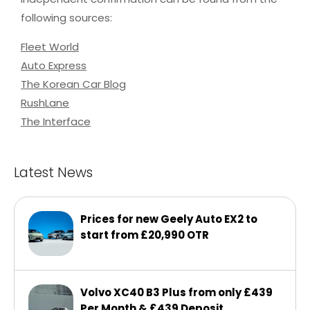
following sources:
Fleet World
Auto Express
The Korean Car Blog
RushLane
The Interface
Latest News
Prices for new Geely Auto EX2 to
start from £20,990 OTR
Volvo XC40 B3 Plus from only £439
Per Month & £439 Deposit