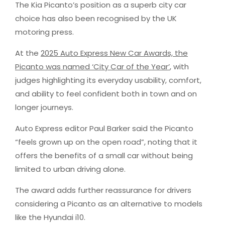
The Kia Picanto’s position as a superb city car
choice has also been recognised by the UK
motoring press.
At the
2025 Auto Express New Car Awards, the
Picanto was named ‘City Car of the Year’
, with
judges highlighting its everyday usability, comfort,
and ability to feel confident both in town and on
longer journeys.
Auto Express editor Paul Barker said the Picanto
“feels grown up on the open road”, noting that it
offers the benefits of a small car without being
limited to urban driving alone.
The award adds further reassurance for drivers
considering a Picanto as an alternative to models
like the Hyundai i10.