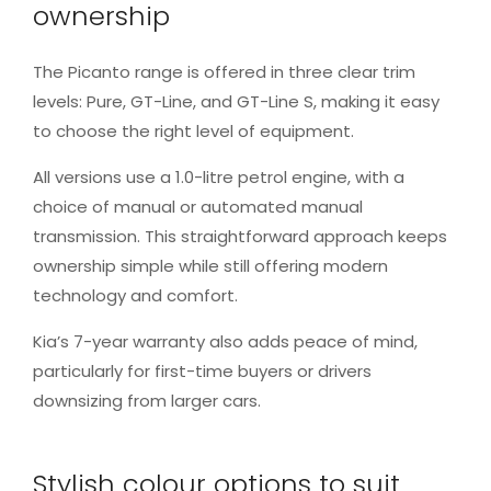
ownership
The Picanto range is offered in three clear trim
levels: Pure, GT-Line, and GT-Line S, making it easy
to choose the right level of equipment.
All versions use a 1.0-litre petrol engine, with a
choice of manual or automated manual
transmission. This straightforward approach keeps
ownership simple while still offering modern
technology and comfort.
Kia’s 7-year warranty also adds peace of mind,
particularly for first-time buyers or drivers
downsizing from larger cars.
Stylish colour options to suit