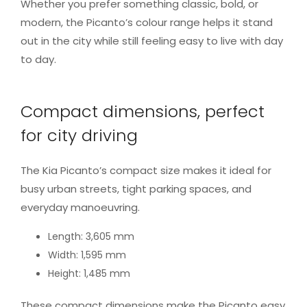
Whether you prefer something classic, bold, or
modern, the Picanto’s colour range helps it stand
out in the city while still feeling easy to live with day
to day.
Compact dimensions, perfect
for city driving
The Kia Picanto’s compact size makes it ideal for
busy urban streets, tight parking spaces, and
everyday manoeuvring.
Length: 3,605 mm
Width: 1,595 mm
Height: 1,485 mm
These compact dimensions make the Picanto easy