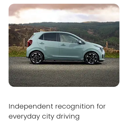
Independent recognition for
everyday city driving