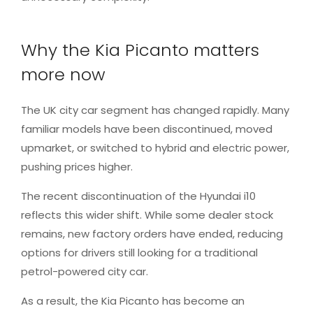
Why the Kia Picanto matters
more now
The UK city car segment has changed rapidly. Many
familiar models have been discontinued, moved
upmarket, or switched to hybrid and electric power,
pushing prices higher.
The recent discontinuation of the Hyundai i10
reflects this wider shift. While some dealer stock
remains, new factory orders have ended, reducing
options for drivers still looking for a traditional
petrol-powered city car.
As a result, the Kia Picanto has become an