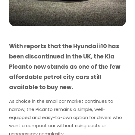
With reports that the Hyundai i10 has
been discontinued in the UK, the Kia
Picanto now stands as one of the few
affordable petrol city cars still
available to buy new.
As choice in the small car market continues to
narrow, the Picanto remains a simple, well-
equipped and easy-to-own option for drivers who
want a compact car without rising costs or
unnecessary complexity.