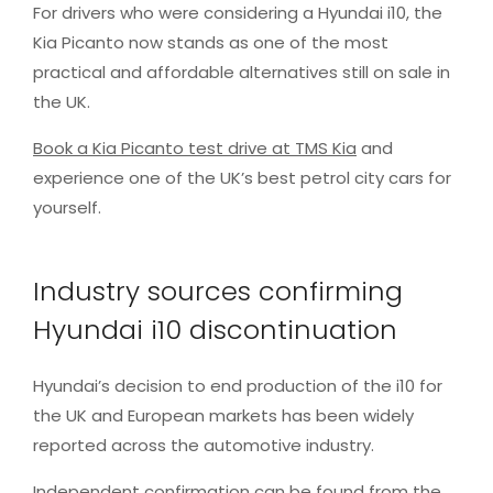
For drivers who were considering a Hyundai i10, the
Kia Picanto now stands as one of the most
practical and affordable alternatives still on sale in
the UK.
Book a Kia Picanto test drive at TMS Kia
and
experience one of the UK’s best petrol city cars for
yourself.
Industry sources confirming
Hyundai i10 discontinuation
Hyundai’s decision to end production of the i10 for
the UK and European markets has been widely
reported across the automotive industry.
Independent confirmation can be found from the