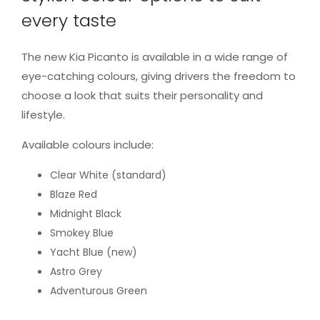
every taste
The new Kia Picanto is available in a wide range of
eye-catching colours, giving drivers the freedom to
choose a look that suits their personality and
lifestyle.
Available colours include:
Clear White (standard)
Blaze Red
Midnight Black
Smokey Blue
Yacht Blue (new)
Astro Grey
Adventurous Green