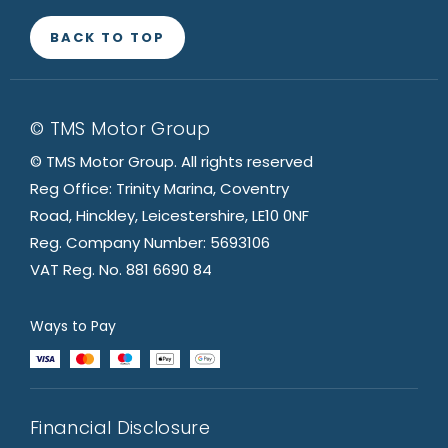
BACK TO TOP
© TMS Motor Group
© TMS Motor Group. All rights reserved
Reg Office: Trinity Marina, Coventry
Road, Hinckley, Leicestershire, LE10 0NF
Reg. Company Number: 5693106
VAT Reg. No. 881 6690 84
Ways to Pay
Financial Disclosure