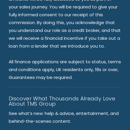
your sales journey. You will be required to give your
fully informed consent to our receipt of this
commission. By doing this, you acknowledge that
you understand our role as a credit broker, and that
we will receive a financial incentive if you take out a
loan from a lender that we introduce you to.
All finance applications are subject to status, terms
and conditions apply, UK residents only, 18s or over,
Guarantees may be required.
Discover What Thousands Already Love
About TMS Group
See what’s new: help & advice, entertainment, and
behind-the-scenes content.