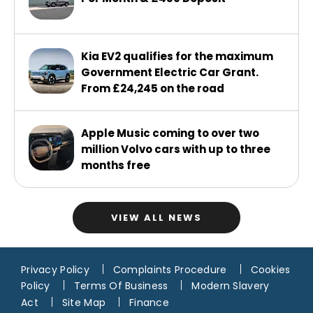
Kia EV2 qualifies for the maximum
Government Electric Car Grant.
From £24,245 on the road
Apple Music coming to over two
million Volvo cars with up to three
months free
VIEW ALL NEWS
Privacy Policy
Complaints Procedure
Cookies
Policy
Terms Of Business
Modern Slavery
Act
Site Map
Finance