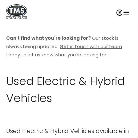
Can't find what you're looking for?
Our stock is
always being updated.
Get in touch with our team
today
to let us know what you're looking for.
Used Electric & Hybrid
Vehicles
Used Electric & Hybrid Vehicles available in