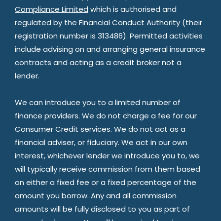
Compliance Limited
which is authorised and
regulated by the Financial Conduct Authority (their
registration number is 313486). Permitted activities
include advising on and arranging general insurance
contracts and acting as a credit broker not a
lender.
We can introduce you to a limited number of
finance providers. We do not charge a fee for our
Consumer Credit services. We do not act as a
financial adviser, or fiduciary. We act in our own
interest, whichever lender we introduce you to, we
will typically receive commission from them based
on either a fixed fee or a fixed percentage of the
amount you borrow. Any and all commission
amounts will be fully disclosed to you as part of