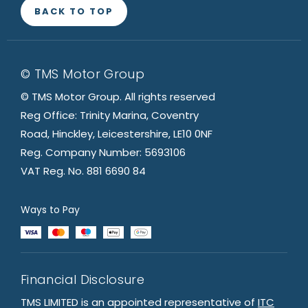
BACK TO TOP
© TMS Motor Group
© TMS Motor Group. All rights reserved
Reg Office: Trinity Marina, Coventry
Road, Hinckley, Leicestershire, LE10 0NF
Reg. Company Number: 5693106
VAT Reg. No. 881 6690 84
Ways to Pay
Financial Disclosure
TMS LIMITED is an appointed representative of
ITC