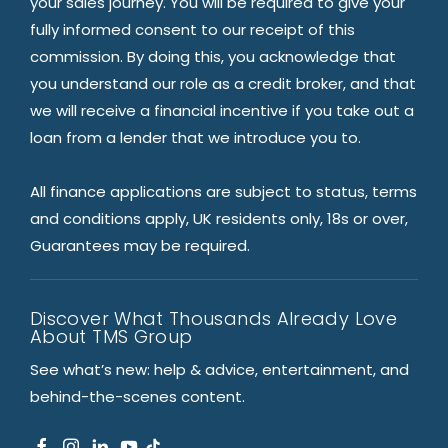
your sales journey. You will be required to give your
fully informed consent to our receipt of this
commission. By doing this, you acknowledge that
you understand our role as a credit broker, and that
we will receive a financial incentive if you take out a
loan from a lender that we introduce you to.
All finance applications are subject to status, terms
and conditions apply, UK residents only, 18s or over,
Guarantees may be required.
Discover What Thousands Already Love
About TMS Group
See what’s new: help & advice, entertainment, and
behind-the-scenes content.