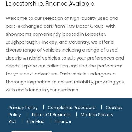
Leicestershire. Finance Available.
Welcome to our selection of high-quality used and
part-exchanged cars from TMS Motor Group. With
showrooms conveniently located in Leicester,
Loughborough, Hinckley, and Coventry, we offer a
diverse range of vehicles including a range of Used
Electric & Hybrid Vehicles to suit your preferences and
needs. Explore our collection and find the perfect car
for your next adventure. Each vehicle undergoes a
thorough inspection to ensure reliability, providing you
with confidence in your purchase.
Privacy Policy
Complaints Procedure
Cookies
Policy
Terms Of Business
Modern Slavery
Act
Site Map
Finance