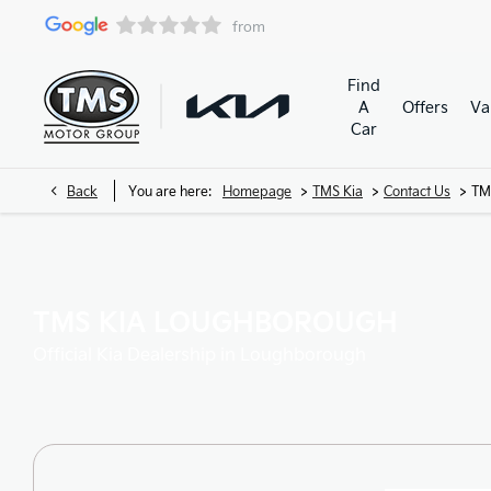
Find
A
Offers
Va
Car
>
>
>
Back
You are here:
Homepage
TMS Kia
Contact Us
TM
TMS KIA LOUGHBOROUGH
Official Kia Dealership in Loughborough