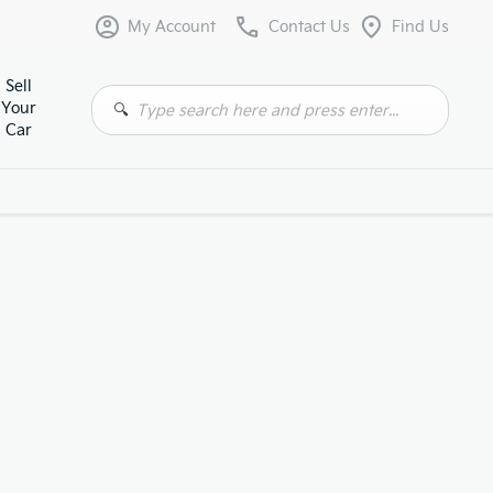
My Account
Contact Us
Find Us
Sell
Your
Car