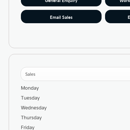
General Enquiry
Work
Email Sales
E
Sales
Monday
Tuesday
Wednesday
Thursday
Friday