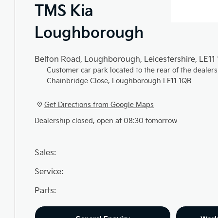
TMS Kia
Loughborough
Belton Road
,
Loughborough
,
Leicestershire
,
LE11
Customer car park located to the rear of the dealers
Chainbridge Close, Loughborough LE11 1QB
Get Directions from Google Maps
Dealership closed, open at
08:30
tomorrow
Sales:
Service:
Parts: