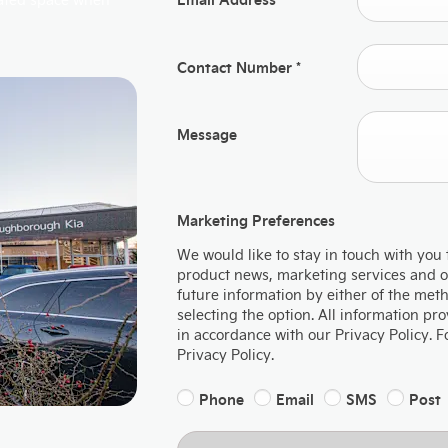
Contact Number
*
Message
Marketing Preferences
We would like to stay in touch with you 
product news, marketing services and off
future information by either of the met
selecting the option. All information p
in accordance with our Privacy Policy. 
Privacy Policy.
Phone
Email
SMS
Post