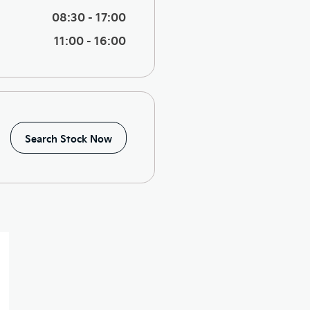
08:30
-
17:00
11:00
-
16:00
Search Stock Now