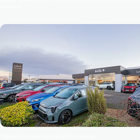
you arrive.
Dealership closed, open at
08:30
tomorrow