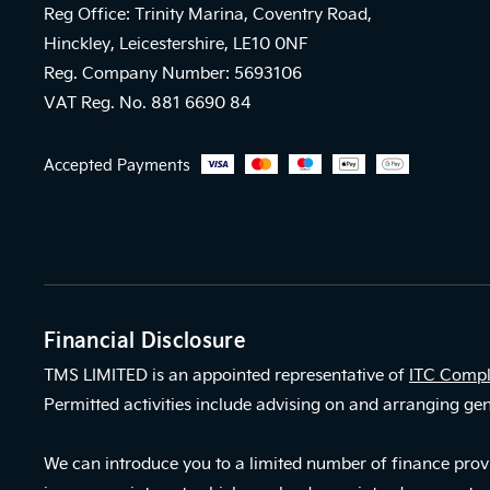
Reg Office: Trinity Marina, Coventry Road,
Hinckley, Leicestershire, LE10 0NF
Reg. Company Number: 5693106
VAT Reg. No. 881 6690 84
Accepted Payments
Financial Disclosure
TMS LIMITED is an appointed representative of
ITC Compl
Permitted activities include advising on and arranging gen
We can introduce you to a limited number of finance provi