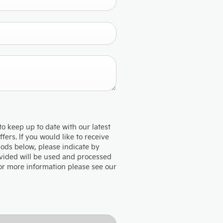
to keep up to date with our latest
ers. If you would like to receive
hods below, please indicate by
rovided will be used and processed
For more information please see our