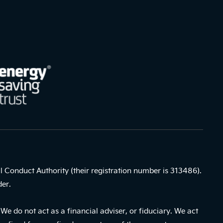
l Conduct Authority (their registration number is 313486).
der.
e do not act as a financial adviser, or fiduciary. We act