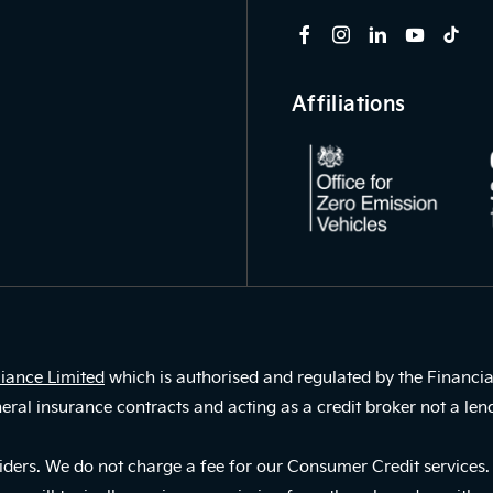
Affiliations
iance Limited
which is authorised and regulated by the Financia
eral insurance contracts and acting as a credit broker not a len
ders. We do not charge a fee for our Consumer Credit services. W