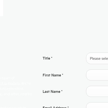
Title
*
Please selec
First Name
*
 heart of
 Kia models
. We’re
 Leicestershire,
Last Name
*
by
, and other nearby
Email Address
*
cated space when