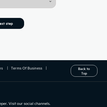
ext step
es
Terms Of Business
Back to
Top
er. Visit our social channels.