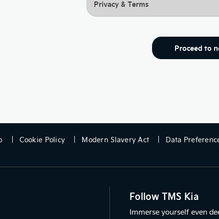
Privacy & Terms
Proceed to n
p
Cookie Policy
Modern Slavery Act
Data Preferenc
Follow TMS Kia
Immerse yourself even deep