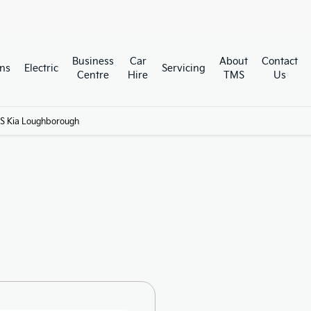
Business
Car
About
Contact
ns
Electric
Servicing
Centre
Hire
TMS
Us
S Kia Loughborough