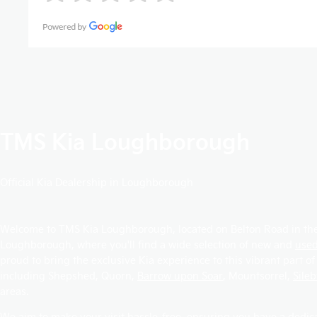
TMS Kia Loughborough
Official Kia Dealership in Loughborough
Welcome to TMS Kia Loughborough, located on Belton Road in the
Loughborough, where you'll find a wide selection of new and
used
proud to bring the exclusive Kia experience to this vibrant part of
including
Shepshed
,
Quorn
,
Barrow upon Soar
,
Mountsorrel
,
Sile
areas.
We aim to make your visit hassle-free, ensuring you have a dedi