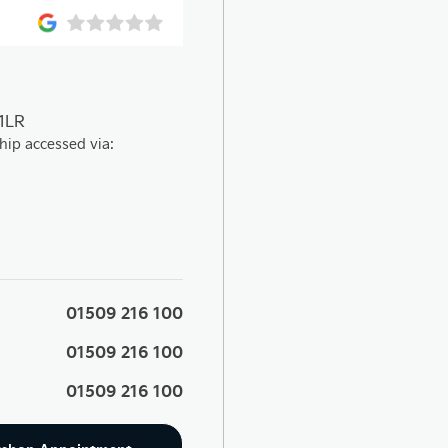
 1LR
hip accessed via:
01509 216 100
01509 216 100
01509 216 100