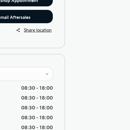
shop Appointment
mail Aftersales
Share location
08:30
-
18:00
08:30
-
18:00
08:30
-
18:00
08:30
-
18:00
08:30
-
18:00