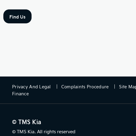
Find Us
Privacy And Legal
Complaints Procedure
Site Ma
Finance
© TMS Kia
© TMS Kia. All rights reserved