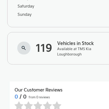
Saturday
Sunday
Vehicles in Stock
119
Available at TMS Kia
Loughborough
Our Customer Reviews
0
/ 0
from 0 reviews