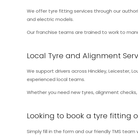
We offer tyre fitting services through our authori
and electric models.
Our franchise teams are trained to work to manu
Local Tyre and Alignment Serv
We support drivers across Hinckley, Leicester, 
experienced local teams.
Whether you need new tyres, alignment checks, o
Looking to book a tyre fitting
Simply fill in the form and our friendly TMS team