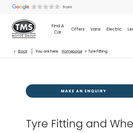
Find A
Offers
Vans
Electric
Le
Car
>
Back
You are here:
Homepage
Tyre Fitting
MAKE AN ENQUIRY
Tyre Fitting and Whe