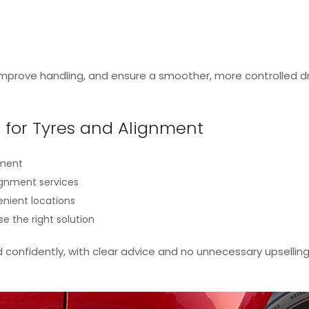
 improve handling, and ensure a smoother, more controlled dr
for Tyres and Alignment
pment
lignment services
enient locations
se the right solution
d confidently, with clear advice and no unnecessary upselling