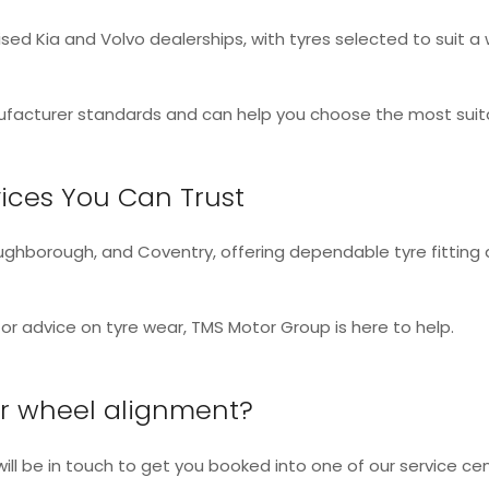
sed Kia and Volvo dealerships, with tyres selected to suit a w
facturer standards and can help you choose the most suitab
ices You Can Trust
Loughborough, and Coventry, offering dependable tyre fittin
r advice on tyre wear, TMS Motor Group is here to help.
 or wheel alignment?
 will be in touch to get you booked into one of our service cen