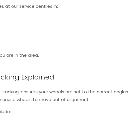
s at our service centres in:
u are in the area.
cking Explained
 tracking, ensures your wheels are set to the correct ang
an cause wheels to move out of alignment.
lude: