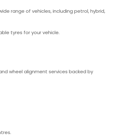
ide range of vehicles, including petrol, hybrid,
le tyres for your vehicle.
g and wheel alignment services backed by
tres.