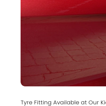
Tyre Fitting Available at Our 