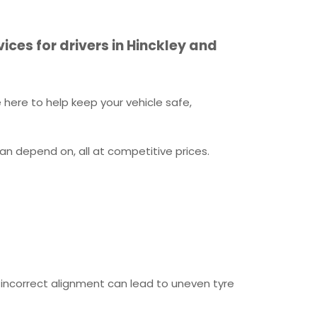
ices for drivers in Hinckley and
here to help keep your vehicle safe,
an depend on, all at competitive prices.
or incorrect alignment can lead to uneven tyre