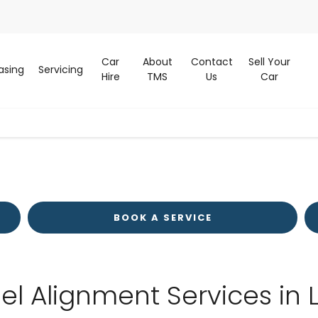
Car
About
Contact
Sell Your
asing
Servicing
Hire
TMS
Us
Car
BOOK A SERVICE
el Alignment Services in 