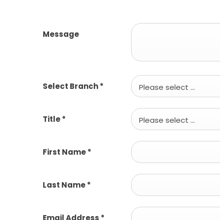
Message
Select Branch
*
Please select ...
Title
*
Please select ...
First Name
*
Last Name
*
Email Address
*