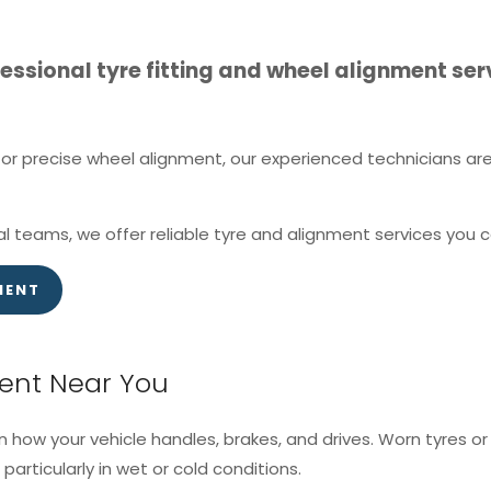
ssional tyre fitting and wheel alignment serv
r precise wheel alignment, our experienced technicians are 
l teams, we offer reliable tyre and alignment services you c
MENT
ment Near You
in how your vehicle handles, brakes, and drives. Worn tyres 
particularly in wet or cold conditions.