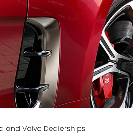
Kia and Volvo Dealerships