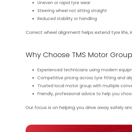
Uneven or rapid tyre wear
Steering wheel not sitting straight
Reduced stability or handling
Correct wheel alignment helps extend tyre life,
Why Choose TMS Motor Group 
Experienced technicians using modern equi
Competitive pricing across tyre fitting and a
Trusted local motor group with multiple conv
Friendly, professional advice to help you choo
Our focus is on helping you drive away safely an