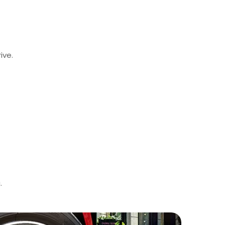
ive.
.