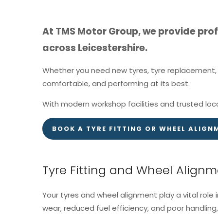
At TMS Motor Group, we provide profe
across Leicestershire.
Whether you need new tyres, tyre replacement, o
comfortable, and performing at its best.
With modern workshop facilities and trusted loca
BOOK A TYRE FITTING OR WHEEL ALIGN
Tyre Fitting and Wheel Align
Your tyres and wheel alignment play a vital role 
wear, reduced fuel efficiency, and poor handling, 