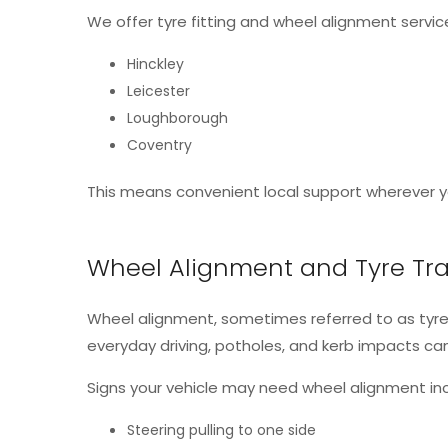
We offer tyre fitting and wheel alignment service
Hinckley
Leicester
Loughborough
Coventry
This means convenient local support wherever yo
Wheel Alignment and Tyre Tra
Wheel alignment, sometimes referred to as tyre
everyday driving, potholes, and kerb impacts c
Signs your vehicle may need wheel alignment inc
Steering pulling to one side