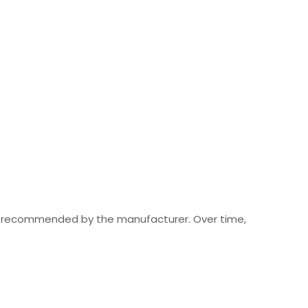
les recommended by the manufacturer. Over time,