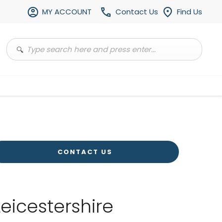
MY ACCOUNT
Contact Us
Find Us
CONTACT US
Leicestershire