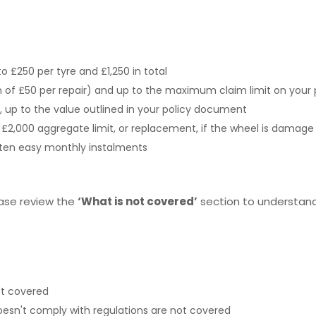
o £250 per tyre and £1,250 in total
of £50 per repair) and up to the maximum claim limit on your 
s, up to the value outlined in your policy document
of £2,000 aggregate limit, or replacement, if the wheel is damag
n ten easy monthly instalments
ease review the
‘What is not covered’
section to understand 
ot covered
esn't comply with regulations are not covered