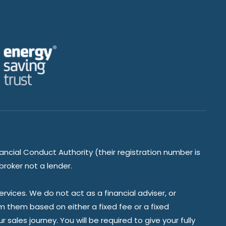
ancial Conduct Authority (their registration number is
broker not a lender.
vices. We do not act as a financial adviser, or
om them based on either a fixed fee or a fixed
ales journey. You will be required to give your fully