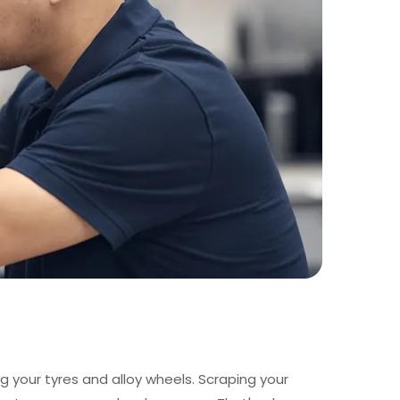
g your tyres and alloy wheels. Scraping your