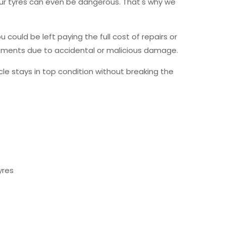
your tyres can even be dangerous. That's why we
ould be left paying the full cost of repairs or
acements due to accidental or malicious damage.
icle stays in top condition without breaking the
yres