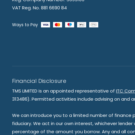
VAT Reg. No. 881 6690 84
Ways to Pay
Financial Disclosure
TMS LIMITED is an appointed representative of
ITC Com
313486). Permitted activities include advising on and a
We can introduce you to a limited number of finance pr
fiduciary. We act in our own interest, whichever lender
percentage of the amount you borrow. Any and all commis