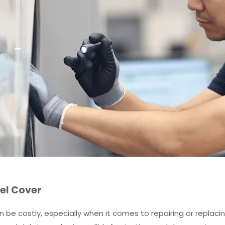
el Cover
be costly, especially when it comes to repairing or replacin