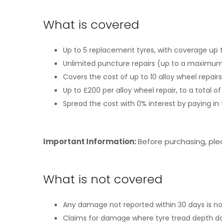
What is covered
Up to 5 replacement tyres, with coverage up t
Unlimited puncture repairs (up to a maximum 
Covers the cost of up to 10 alloy wheel repair
Up to £200 per alloy wheel repair, to a total 
Spread the cost with 0% interest by paying i
Important Information:
Before purchasing, pl
What is not covered
Any damage not reported within 30 days is n
Claims for damage where tyre tread depth do