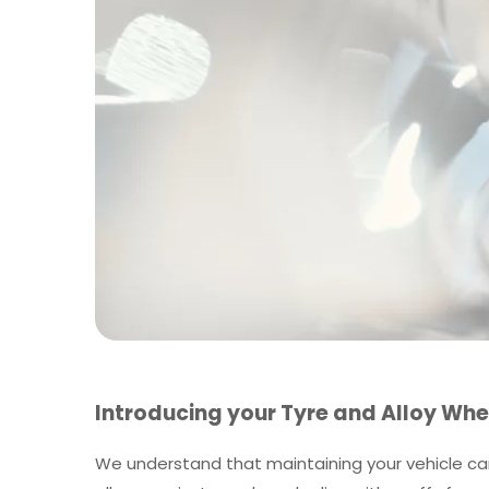
Introducing your Tyre and Alloy Whe
We understand that maintaining your vehicle can 