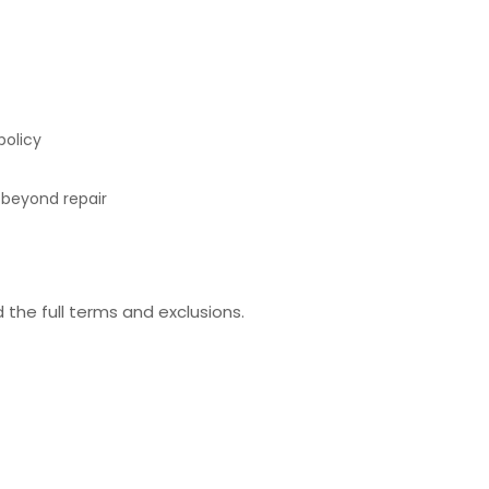
policy
e beyond repair
the full terms and exclusions.