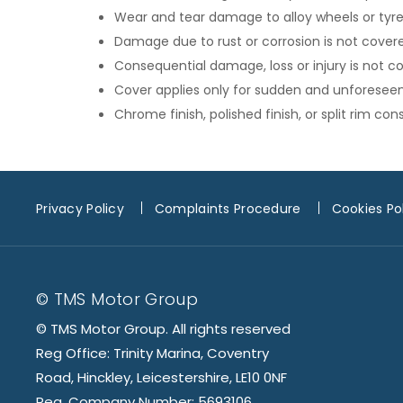
Wear and tear damage to alloy wheels or tyres
Damage due to rust or corrosion is not cover
Consequential damage, loss or injury is not c
Cover applies only for sudden and unforesee
Chrome finish, polished finish, or split rim c
Privacy Policy
Complaints Procedure
Cookies Po
© TMS Motor Group
© TMS Motor Group. All rights reserved
Reg Office: Trinity Marina, Coventry
Road, Hinckley, Leicestershire, LE10 0NF
Reg. Company Number: 5693106