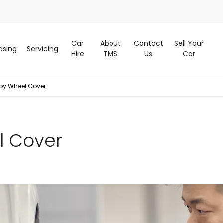
Car
About
Contact
Sell Your
asing
Servicing
Hire
TMS
Us
Car
loy Wheel Cover
l Cover