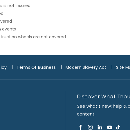
 is not insured
ed
overed
n events
onstruction wheels are not covered
licy
Terms Of Business
Modern Slavery Act
Site M
Discover What Tho
See what’s new: help & 
content.