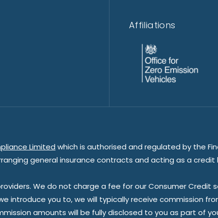
Affiliations
pliance Limited
which is authorised and regulated by the Fin
rranging general insurance contracts and acting as a credit 
oviders. We do not charge a fee for our Consumer Credit ser
 we introduce you to, we will typically receive commission fr
sion amounts will be fully disclosed to you as part of your s