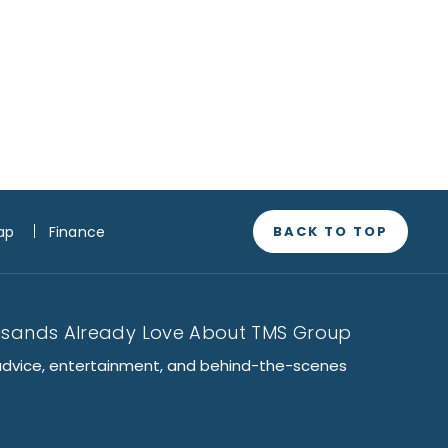
BACK TO TOP
ap
Finance
usands Already Love About TMS Group
advice, entertainment, and behind-the-scenes