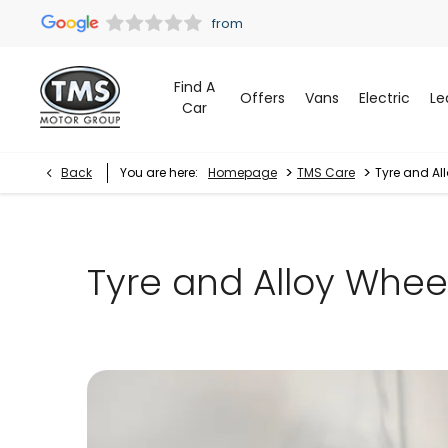
Find A
Offers
Vans
Electric
Le
Car
>
>
Back
You are here:
Homepage
TMS Care
Tyre and Al
Tyre and Alloy Whee