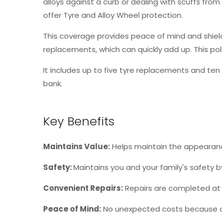
alloys against a curb or dealing with scuffs fro
offer Tyre and Alloy Wheel protection.
This coverage provides peace of mind and shields
replacements, which can quickly add up. This po
It includes up to five tyre replacements and ten 
bank.
Key Benefits
Maintains Value
:
Helps maintain the appearanc
Safety
:
Maintains you and your family's safety
Convenient Repairs
:
Repairs are completed at a
Peace of Mind
:
No unexpected costs because o