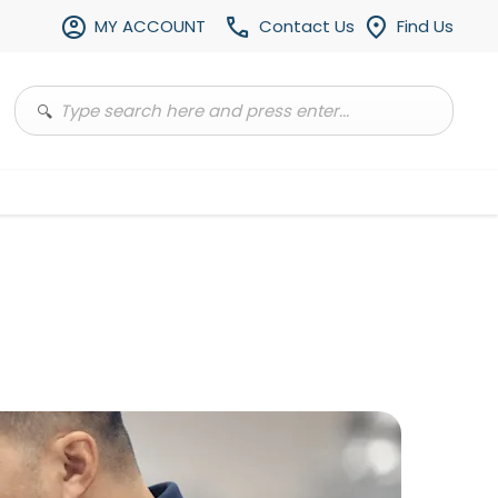
MY ACCOUNT
Contact Us
Find Us