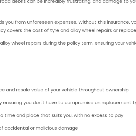
m road debris can be incredibly frustrating, and damage to 
 you from unforeseen expenses. Without this insurance, you c
licy covers the cost of tyre and alloy wheel repairs or repl
alloy wheel repairs during the policy term, ensuring your veh
e and resale value of your vehicle throughout ownership
 by ensuring you don't have to compromise on replacement t
 time and place that suits you, with no excess to pay
f accidental or malicious damage