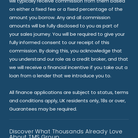
will typically receive commission from them based
on either a fixed fee or a fixed percentage of the
amount you borrow. Any and all commission
amounts will be fully disclosed to you as part of
your sales journey. You will be required to give your
fully informed consent to our receipt of this
commission. By doing this, you acknowledge that
you understand our role as a credit broker, and that
we will receive a financial incentive if you take out a
loan from a lender that we introduce you to.
All finance applications are subject to status, terms
and conditions apply, UK residents only, 18s or over,
Guarantees may be required.
Discover What Thousands Already Love
About TMS Group