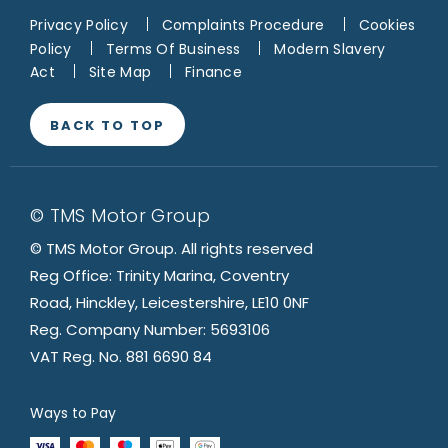
Privacy Policy
Complaints Procedure
Cookies
Policy
Terms Of Business
Modern Slavery
Act
Site Map
Finance
BACK TO TOP
© TMS Motor Group
© TMS Motor Group. All rights reserved
Reg Office: Trinity Marina, Coventry
Road, Hinckley, Leicestershire, LE10 0NF
Reg. Company Number: 5693106
VAT Reg. No. 881 6690 84
Ways to Pay