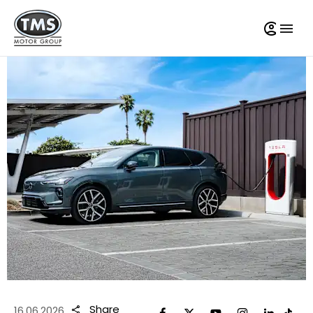
Share
16.06.2026