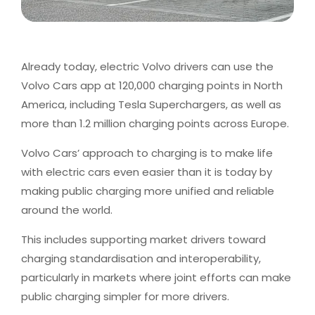
Already today, electric Volvo drivers can use the
Volvo Cars app at 120,000 charging points in North
America, including Tesla Superchargers, as well as
more than 1.2 million charging points across Europe.
Volvo Cars’ approach to charging is to make life
with electric cars even easier than it is today by
making public charging more unified and reliable
around the world.
This includes supporting market drivers toward
charging standardisation and interoperability,
particularly in markets where joint efforts can make
public charging simpler for more drivers.