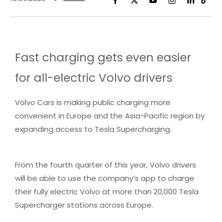
Fast charging gets even easier
for all-electric Volvo drivers
Volvo Cars is making public charging more
convenient in Europe and the Asia-Pacific region by
expanding access to Tesla Supercharging.
From the fourth quarter of this year, Volvo drivers
will be able to use the company’s app to charge
their fully electric Volvo at more than 20,000 Tesla
Supercharger stations across Europe.