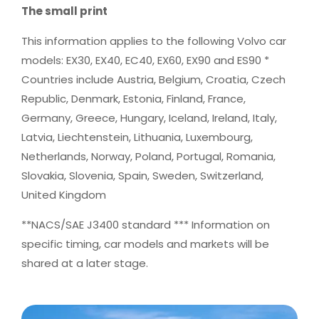
The small print
This information applies to the following Volvo car
models: EX30, EX40, EC40, EX60, EX90 and ES90 *
Countries include Austria, Belgium, Croatia, Czech
Republic, Denmark, Estonia, Finland, France,
Germany, Greece, Hungary, Iceland, Ireland, Italy,
Latvia, Liechtenstein, Lithuania, Luxembourg,
Netherlands, Norway, Poland, Portugal, Romania,
Slovakia, Slovenia, Spain, Sweden, Switzerland,
United Kingdom
**NACS/SAE J3400 standard *** Information on
specific timing, car models and markets will be
shared at a later stage.