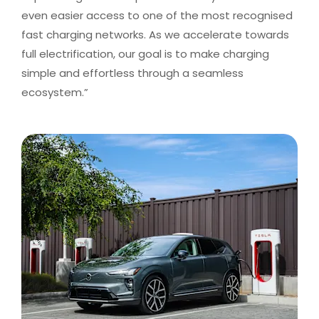
even easier access to one of the most recognised
fast charging networks. As we accelerate towards
full electrification, our goal is to make charging
simple and effortless through a seamless
ecosystem.”