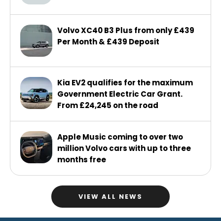
Volvo XC40 B3 Plus from only £439
Per Month & £439 Deposit
Kia EV2 qualifies for the maximum
Government Electric Car Grant.
From £24,245 on the road
Apple Music coming to over two
million Volvo cars with up to three
months free
VIEW ALL NEWS