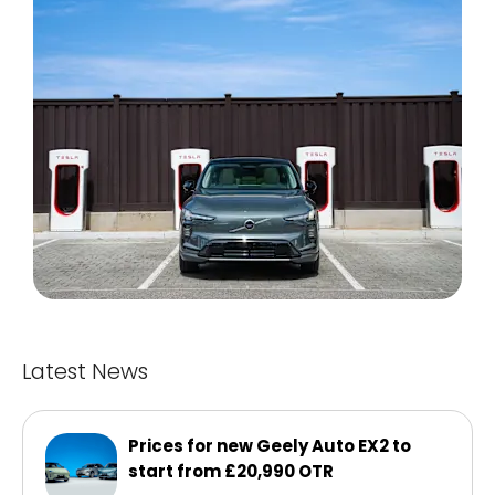
Latest News
Prices for new Geely Auto EX2 to
start from £20,990 OTR