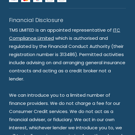
Financial Disclosure
TMS LIMITED is an appointed representative of
ITC
Compliance Limited
which is authorised and
regulated by the Financial Conduct Authority (their
registration number is 313486). Permitted activities
include advising on and arranging general insurance
contracts and acting as a credit broker not a
lender.
We can introduce you to a limited number of
finance providers. We do not charge a fee for our
Consumer Credit services. We do not act as a
financial adviser, or fiduciary. We act in our own
interest, whichever lender we introduce you to, we