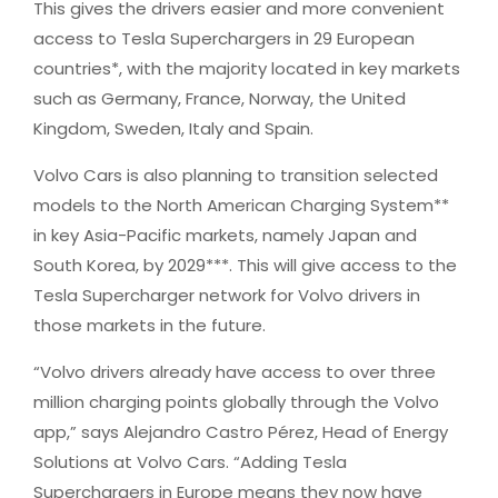
This gives the drivers easier and more convenient
access to Tesla Superchargers in 29 European
countries*, with the majority located in key markets
such as Germany, France, Norway, the United
Kingdom, Sweden, Italy and Spain.
Volvo Cars is also planning to transition selected
models to the North American Charging System**
in key Asia-Pacific markets, namely Japan and
South Korea, by 2029***. This will give access to the
Tesla Supercharger network for Volvo drivers in
those markets in the future.
“Volvo drivers already have access to over three
million charging points globally through the Volvo
app,” says Alejandro Castro Pérez, Head of Energy
Solutions at Volvo Cars. “Adding Tesla
Superchargers in Europe means they now have