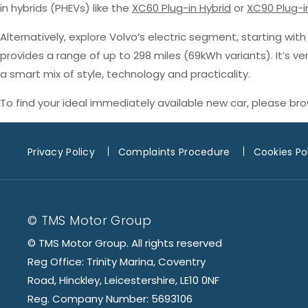
in hybrids (PHEVs) like the
XC60 Plug-in Hybrid
or
XC90 Plug-i
Alternatively, explore Volvo’s electric segment, starting wit
provides a range of up to 298 miles (69kWh variants). It’s v
a smart mix of style, technology and practicality.
To find your ideal immediately available new car, please br
Privacy Policy
Complaints Procedure
Cookies Po
© TMS Motor Group
© TMS Motor Group. All rights reserved
Reg Office: Trinity Marina, Coventry
Road, Hinckley, Leicestershire, LE10 0NF
Reg. Company Number: 5693106