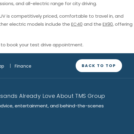
sions, and all-electric range for city driving.
SUV is competitively priced, comfortable to travel in, and
ther electric models include the
EC40
and the
EX90
, offering
to book your test drive appointment.
BACK TO TOP
ap
Finance
usands Already Love About TMS Group
advice, entertainment, and behind-the-scenes