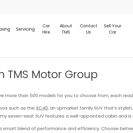
Car
About
Contact
Sell Your
asing
Servicing
Hire
TMS
Us
Car
m TMS Motor Group
ve more than 500 models for you to choose from, each read
lvos such as the
XC40
, an upmarket family SUV that’s stylish
oomy seven-seat SUV features a well-appointed cabin and is
g a smart blend of performance and efficiency. Choose betwe