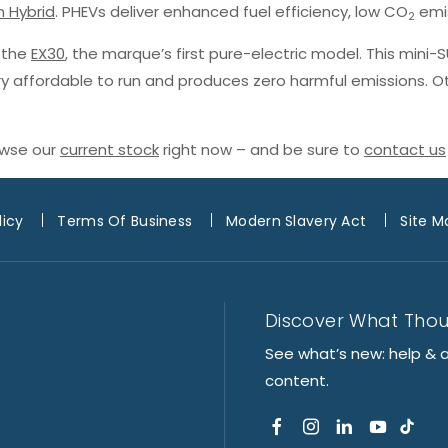
n Hybrid
. PHEVs deliver enhanced fuel efficiency, low CO
emis
2
h the
EX30
, the marque’s first pure-electric model. This mini-
ery affordable to run and produces zero harmful emissions. O
owse our
current stock
right now – and be sure to
contact us
licy
Terms Of Business
Modern Slavery Act
Site M
Discover What Tho
See what’s new: help & 
content.