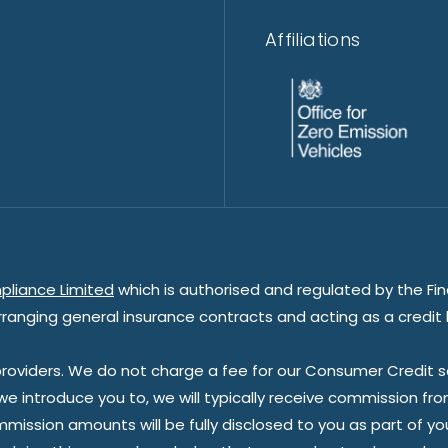
Affiliations
pliance Limited
which is authorised and regulated by the Fin
rranging general insurance contracts and acting as a credit 
oviders. We do not charge a fee for our Consumer Credit ser
 we introduce you to, we will typically receive commission fr
sion amounts will be fully disclosed to you as part of your s