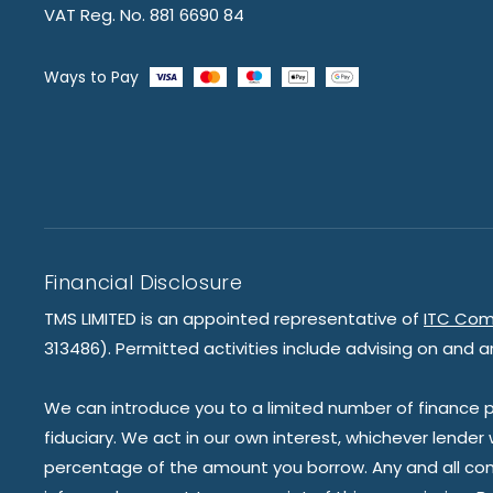
VAT Reg. No. 881 6690 84
Ways to Pay
Financial Disclosure
TMS LIMITED is an appointed representative of
ITC Com
313486). Permitted activities include advising on and a
We can introduce you to a limited number of finance pr
fiduciary. We act in our own interest, whichever lender
percentage of the amount you borrow. Any and all commis