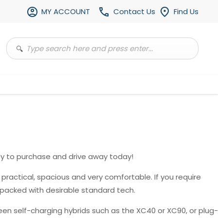
MY ACCOUNT
Contact Us
Find Us
y to purchase and drive away today!
, practical, spacious and very comfortable. If you require
 packed with desirable standard tech.
en self-charging hybrids such as the XC40 or XC90, or plug-