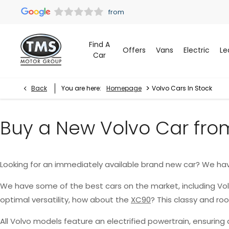
Find A
Offers
Vans
Electric
Le
Car
>
Back
You are here:
Homepage
Volvo Cars In Stock
Buy a New Volvo Car fro
Looking for an immediately available brand new car? We ha
We have some of the best cars on the market, including Vo
optimal versatility, how about the
XC90
? This classy and r
All Volvo models feature an electrified powertrain, ensurin