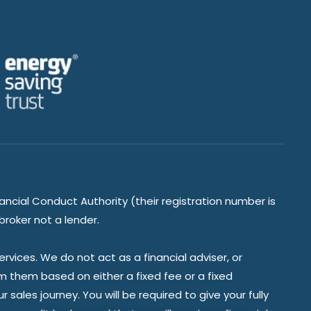
ancial Conduct Authority (their registration number is
broker not a lender.
vices. We do not act as a financial adviser, or
om them based on either a fixed fee or a fixed
ales journey. You will be required to give your fully