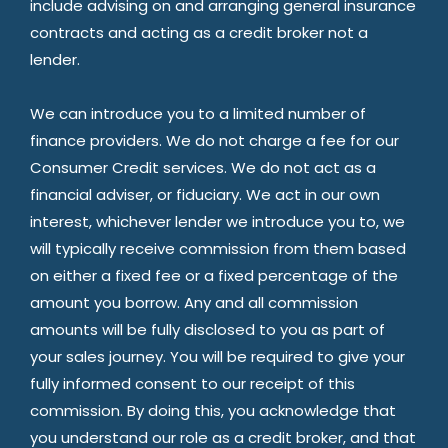
include advising on and arranging general insurance
contracts and acting as a credit broker not a
lender.
We can introduce you to a limited number of
finance providers. We do not charge a fee for our
Consumer Credit services. We do not act as a
financial adviser, or fiduciary. We act in our own
interest, whichever lender we introduce you to, we
will typically receive commission from them based
on either a fixed fee or a fixed percentage of the
amount you borrow. Any and all commission
amounts will be fully disclosed to you as part of
your sales journey. You will be required to give your
fully informed consent to our receipt of this
commission. By doing this, you acknowledge that
you understand our role as a credit broker, and that