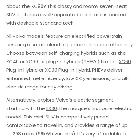
about the
XC90
? This classy and roomy seven-seat
SUV features a well-appointed cabin and is packed
with desirable standard tech.
All Volvo models feature an electrified powertrain,
ensuring a smart blend of performance and efficiency.
Choose between self-charging hybrids such as the
XC40 or XC90, or plug-in hybrids (PHEVs) like the
XC60
Plug-in Hybrid
or
XC90 Plug-in Hybrid
. PHEVs deliver
enhanced fuel efficiency, low CO
emissions, and all-
2
electric range for city driving.
Alternatively, explore Volvo’s electric segment,
starting with the
EX30
, the marque’s first pure-electric
model. This mini-SUV is competitively priced,
comfortable to travel in, and provides a range of up
to 298 miles (69kWh variants). It’s very affordable to