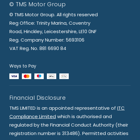
© TMS Motor Group
© TMS Motor Group. All rights reserved
Reg Office: Trinity Marina, Coventry
Road, Hinckley, Leicestershire, LE10 0NF
Reg. Company Number: 5693106
VAT Reg. No. 881 6690 84
Ways to Pay
Financial Disclosure
TMS LIMITED is an appointed representative of
ITC
Compliance Limited
which is authorised and
regulated by the Financial Conduct Authority (their
registration number is 313486). Permitted activities