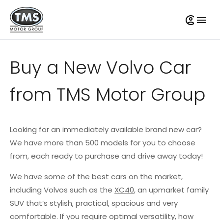
Buy a New Volvo Car
from TMS Motor Group
Looking for an immediately available brand new car?
We have more than 500 models for you to choose
from, each ready to purchase and drive away today!
We have some of the best cars on the market,
including Volvos such as the
XC40
, an upmarket family
SUV that’s stylish, practical, spacious and very
comfortable. If you require optimal versatility, how