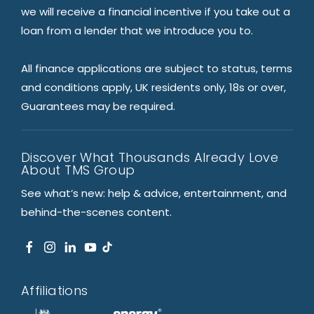
we will receive a financial incentive if you take out a
loan from a lender that we introduce you to.
All finance applications are subject to status, terms
and conditions apply, UK residents only, 18s or over,
Guarantees may be required.
Discover What Thousands Already Love
About TMS Group
See what’s new: help & advice, entertainment, and
behind-the-scenes content.
Affiliations