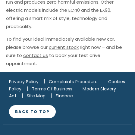
run and produces zero harmful emissions. Other
electric models include the
EC40
and the
EX90
,
offering a smart mix of style, technology and
practicality.
To find your ideal immediately available new car,
please browse our
current stock
right now – and be
sure to
contact us
to book your test drive
appointment.
Privacy Policy
Complaints Procedure
Cookies
Policy
Terms Of Business
Modern Slavery
Act
Site Map
Finance
BACK TO TOP