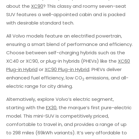
about the
XC90
? This classy and roomy seven-seat
SUV features a well-appointed cabin and is packed
with desirable standard tech.
All Volvo models feature an electrified powertrain,
ensuring a smart blend of performance and efficiency.
Choose between self-charging hybrids such as the
XC40 or XC90, or plug-in hybrids (PHEVs) like the
XC60
Plug-in Hybrid
or
XC90 Plug-in Hybrid
. PHEVs deliver
enhanced fuel efficiency, low CO
emissions, and all-
2
electric range for city driving.
Alternatively, explore Volvo’s electric segment,
starting with the
EX30
, the marque’s first pure-electric
model. This mini-SUV is competitively priced,
comfortable to travel in, and provides a range of up
to 298 miles (69kWh variants). It’s very affordable to