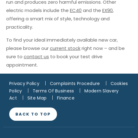
run and produces zero harmful emissions. Other
electric models include the
EC40
and the
EX90
,
offering a smart mix of style, technology and
practicality.
To find your ideal immediately available new car,
please browse our
current stock
right now – and be
sure to
contact us
to book your test drive
appointment.
Privacy Policy
Complaints Procedure
Cookies
Policy
Terms Of Business
Modern Slavery
Act
Site Map
Finance
BACK TO TOP