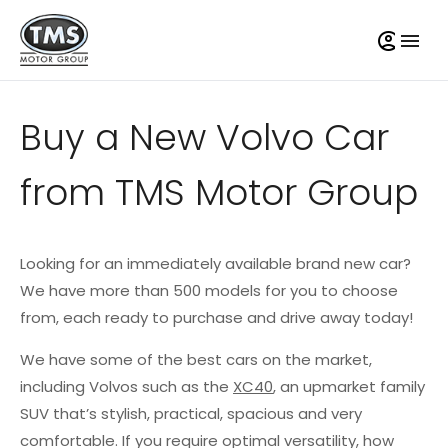
Buy a New Volvo Car
from TMS Motor Group
Looking for an immediately available brand new car?
We have more than 500 models for you to choose
from, each ready to purchase and drive away today!
We have some of the best cars on the market,
including Volvos such as the
XC40
, an upmarket family
SUV that’s stylish, practical, spacious and very
comfortable. If you require optimal versatility, how