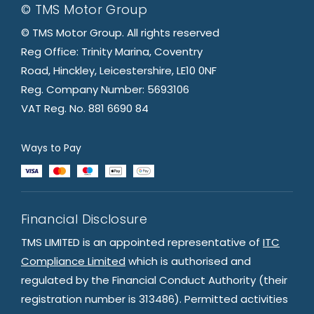
© TMS Motor Group
© TMS Motor Group. All rights reserved
Reg Office: Trinity Marina, Coventry
Road, Hinckley, Leicestershire, LE10 0NF
Reg. Company Number: 5693106
VAT Reg. No. 881 6690 84
Ways to Pay
Financial Disclosure
TMS LIMITED is an appointed representative of
ITC
Compliance Limited
which is authorised and
regulated by the Financial Conduct Authority (their
registration number is 313486). Permitted activities