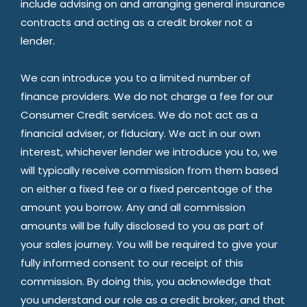
include advising on and arranging general insurance
contracts and acting as a credit broker not a
lender.
We can introduce you to a limited number of
finance providers. We do not charge a fee for our
Consumer Credit services. We do not act as a
financial adviser, or fiduciary. We act in our own
interest, whichever lender we introduce you to, we
will typically receive commission from them based
on either a fixed fee or a fixed percentage of the
amount you borrow. Any and all commission
amounts will be fully disclosed to you as part of
your sales journey. You will be required to give your
fully informed consent to our receipt of this
commission. By doing this, you acknowledge that
you understand our role as a credit broker, and that