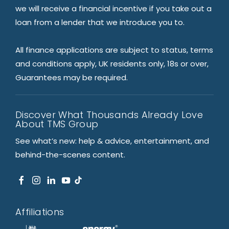
we will receive a financial incentive if you take out a
loan from a lender that we introduce you to.
All finance applications are subject to status, terms
and conditions apply, UK residents only, 18s or over,
Guarantees may be required.
Discover What Thousands Already Love
About TMS Group
See what’s new: help & advice, entertainment, and
behind-the-scenes content.
Affiliations