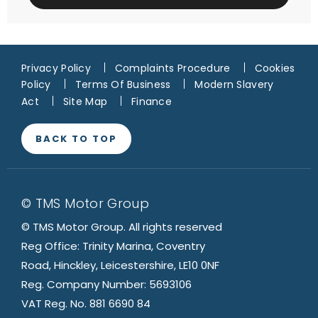
Privacy Policy
Complaints Procedure
Cookies
Policy
Terms Of Business
Modern Slavery
Act
Site Map
Finance
BACK TO TOP
© TMS Motor Group
© TMS Motor Group. All rights reserved
Reg Office: Trinity Marina, Coventry
Road, Hinckley, Leicestershire, LE10 0NF
Reg. Company Number: 5693106
VAT Reg. No. 881 6690 84