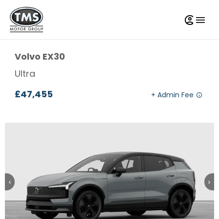
Volvo
EX30
Ultra
£47,455