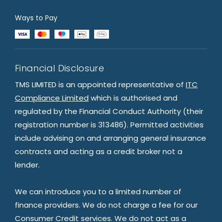
Ways to Pay
Financial Disclosure
TMS LIMITED is an appointed representative of
ITC
Compliance Limited
which is authorised and
regulated by the Financial Conduct Authority (their
registration number is 313486). Permitted activities
include advising on and arranging general insurance
contracts and acting as a credit broker not a
lender.
We can introduce you to a limited number of
finance providers. We do not charge a fee for our
Consumer Credit services. We do not act as a