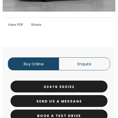
View PDF
Share
Buy Online
Enquire
02476 303132
SEND US A MESSAGE
BOOK A TEST DRIVE