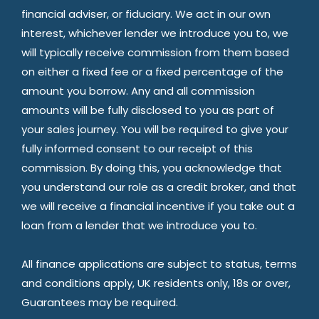
financial adviser, or fiduciary. We act in our own
interest, whichever lender we introduce you to, we
will typically receive commission from them based
on either a fixed fee or a fixed percentage of the
amount you borrow. Any and all commission
amounts will be fully disclosed to you as part of
your sales journey. You will be required to give your
fully informed consent to our receipt of this
commission. By doing this, you acknowledge that
you understand our role as a credit broker, and that
we will receive a financial incentive if you take out a
loan from a lender that we introduce you to.
All finance applications are subject to status, terms
and conditions apply, UK residents only, 18s or over,
Guarantees may be required.