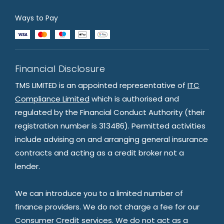
Ways to Pay
Financial Disclosure
TMS LIMITED is an appointed representative of
ITC
Compliance Limited
which is authorised and
regulated by the Financial Conduct Authority (their
registration number is 313486). Permitted activities
include advising on and arranging general insurance
contracts and acting as a credit broker not a
lender.
We can introduce you to a limited number of
finance providers. We do not charge a fee for our
Consumer Credit services. We do not act as a