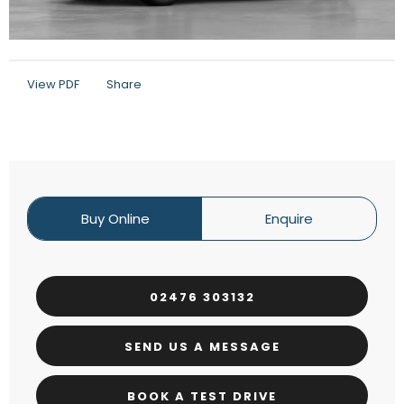
View PDF
Share
Buy Online
Enquire
02476 303132
SEND US A MESSAGE
BOOK A TEST DRIVE