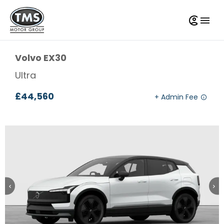
Volvo
EX30
Ultra
£44,560