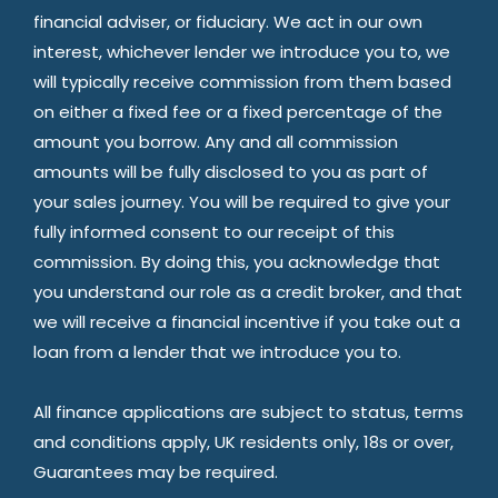
financial adviser, or fiduciary. We act in our own
interest, whichever lender we introduce you to, we
will typically receive commission from them based
on either a fixed fee or a fixed percentage of the
amount you borrow. Any and all commission
amounts will be fully disclosed to you as part of
your sales journey. You will be required to give your
fully informed consent to our receipt of this
commission. By doing this, you acknowledge that
you understand our role as a credit broker, and that
we will receive a financial incentive if you take out a
loan from a lender that we introduce you to.
All finance applications are subject to status, terms
and conditions apply, UK residents only, 18s or over,
Guarantees may be required.