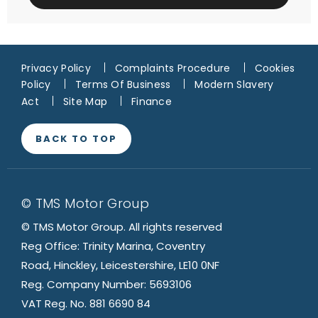
Privacy Policy
Complaints Procedure
Cookies
Policy
Terms Of Business
Modern Slavery
Act
Site Map
Finance
BACK TO TOP
© TMS Motor Group
© TMS Motor Group. All rights reserved
Reg Office: Trinity Marina, Coventry
Road, Hinckley, Leicestershire, LE10 0NF
Reg. Company Number: 5693106
VAT Reg. No. 881 6690 84