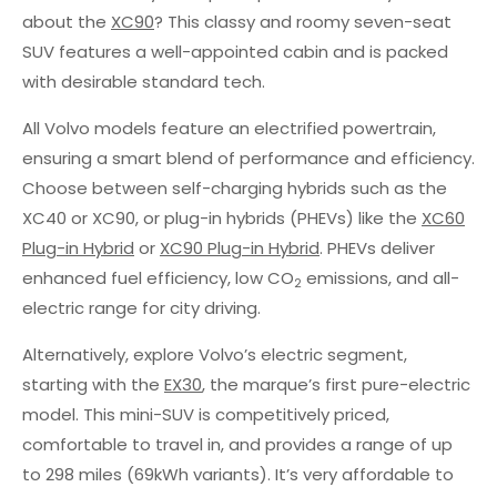
about the
XC90
? This classy and roomy seven-seat
SUV features a well-appointed cabin and is packed
with desirable standard tech.
All Volvo models feature an electrified powertrain,
ensuring a smart blend of performance and efficiency.
Choose between self-charging hybrids such as the
XC40 or XC90, or plug-in hybrids (PHEVs) like the
XC60
Plug-in Hybrid
or
XC90 Plug-in Hybrid
. PHEVs deliver
enhanced fuel efficiency, low CO
emissions, and all-
2
electric range for city driving.
Alternatively, explore Volvo’s electric segment,
starting with the
EX30
, the marque’s first pure-electric
model. This mini-SUV is competitively priced,
comfortable to travel in, and provides a range of up
to 298 miles (69kWh variants). It’s very affordable to