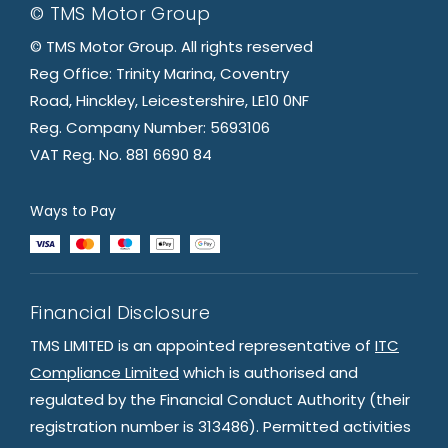
© TMS Motor Group
© TMS Motor Group. All rights reserved
Reg Office: Trinity Marina, Coventry
Road, Hinckley, Leicestershire, LE10 0NF
Reg. Company Number: 5693106
VAT Reg. No. 881 6690 84
Ways to Pay
Financial Disclosure
TMS LIMITED is an appointed representative of
ITC
Compliance Limited
which is authorised and
regulated by the Financial Conduct Authority (their
registration number is 313486). Permitted activities