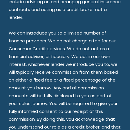
include advising on and arranging general insurance
contracts and acting as a credit broker not a
lender.
We can introduce you to a limited number of
finance providers. We do not charge a fee for our
Consumer Credit services. We do not act as a
financial adviser, or fiduciary. We act in our own
interest, whichever lender we introduce you to, we
will typically receive commission from them based
on either a fixed fee or a fixed percentage of the
amount you borrow. Any and all commission
amounts will be fully disclosed to you as part of
your sales journey. You will be required to give your
fully informed consent to our receipt of this
commission. By doing this, you acknowledge that
you understand our role as a credit broker, and that