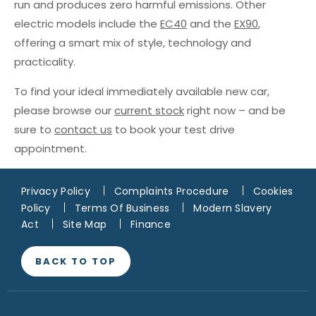
run and produces zero harmful emissions. Other
electric models include the
EC40
and the
EX90
,
offering a smart mix of style, technology and
practicality.
To find your ideal immediately available new car,
please browse our
current stock
right now – and be
sure to
contact us
to book your test drive
appointment.
Privacy Policy
Complaints Procedure
Cookies
Policy
Terms Of Business
Modern Slavery
Act
Site Map
Finance
BACK TO TOP