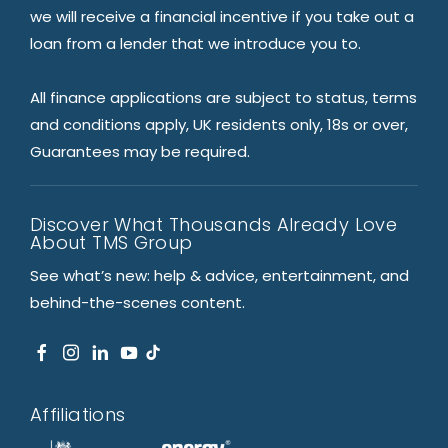
we will receive a financial incentive if you take out a
loan from a lender that we introduce you to.
All finance applications are subject to status, terms
and conditions apply, UK residents only, 18s or over,
Guarantees may be required.
Discover What Thousands Already Love
About TMS Group
See what’s new: help & advice, entertainment, and
behind-the-scenes content.
Affiliations