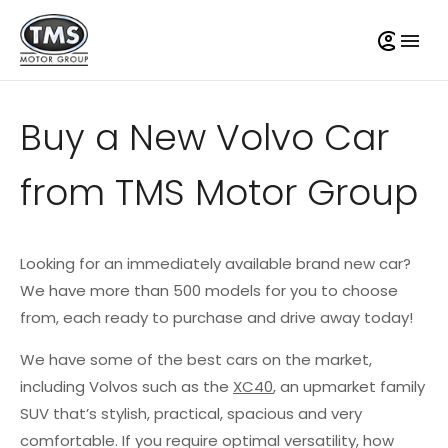
Buy a New Volvo Car
from TMS Motor Group
Looking for an immediately available brand new car?
We have more than 500 models for you to choose
from, each ready to purchase and drive away today!
We have some of the best cars on the market,
including Volvos such as the
XC40
, an upmarket family
SUV that’s stylish, practical, spacious and very
comfortable. If you require optimal versatility, how