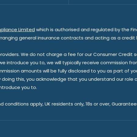
pliance Limited
which is authorised and regulated by the Fin
rranging general insurance contracts and acting as a credit 
oviders. We do not charge a fee for our Consumer Credit ser
 we introduce you to, we will typically receive commission fr
sion amounts will be fully disclosed to you as part of your s
doing this, you acknowledge that you understand our role as 
introduce you to.
nd conditions apply, UK residents only, 18s or over, Guarante