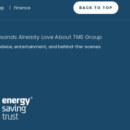
BACK TO TOP
ap
Finance
usands Already Love About TMS Group
advice, entertainment, and behind-the-scenes