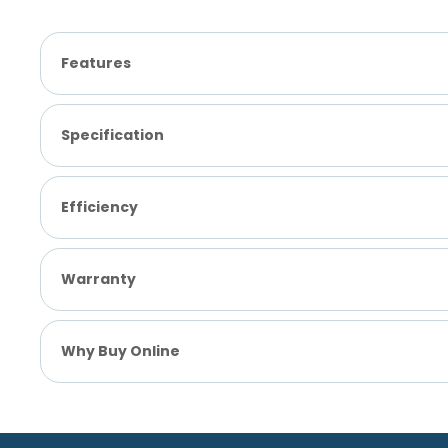
Features
Specification
Efficiency
Warranty
Why Buy Online