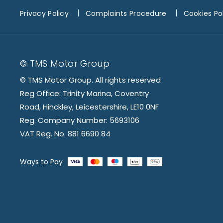
Privacy Policy
Complaints Procedure
Cookies Po
© TMS Motor Group
© TMS Motor Group. All rights reserved
Reg Office: Trinity Marina, Coventry
Road, Hinckley, Leicestershire, LE10 0NF
Reg. Company Number: 5693106
VAT Reg. No. 881 6690 84
Ways to Pay