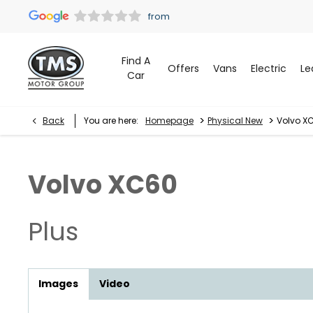
Find A
Offers
Vans
Electric
Le
Car
>
>
Back
You are here:
Homepage
Physical New
Volvo XC
Volvo
XC60
Plus
Images
Video