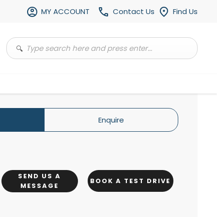
MY ACCOUNT
Contact Us
Find Us
Enquire
SEND US A
BOOK A TEST DRIVE
MESSAGE