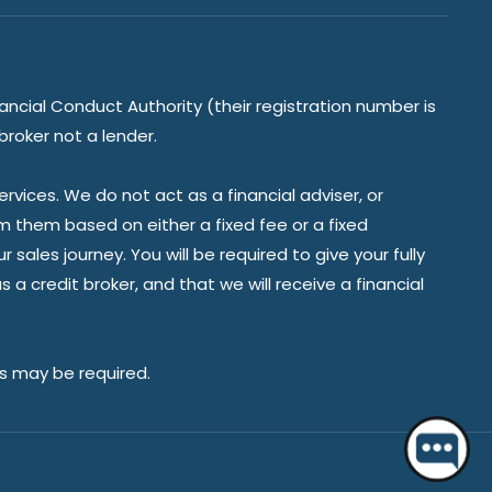
ancial Conduct Authority (their registration number is
broker not a lender.
vices. We do not act as a financial adviser, or
om them based on either a fixed fee or a fixed
ales journey. You will be required to give your fully
a credit broker, and that we will receive a financial
Hello 👋 Do you have a question?
es may be required.
Start a chat.