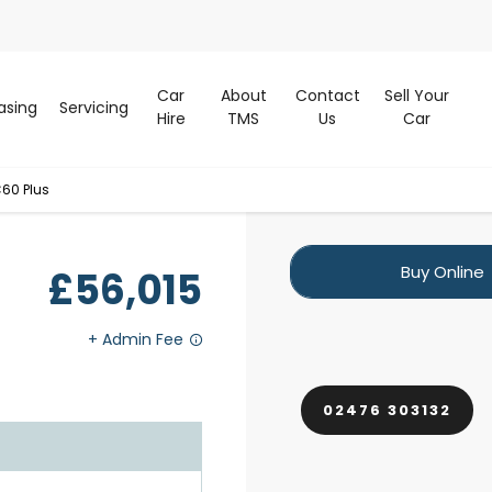
Car
About
Contact
Sell Your
asing
Servicing
Hire
TMS
Us
Car
60 Plus
Buy Online
£56,015
02476 303132