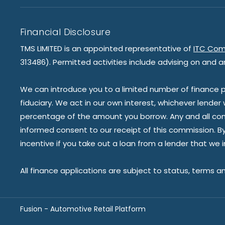
Financial Disclosure
TMS LIMITED is an appointed representative of
ITC Com
313486). Permitted activities include advising on and a
We can introduce you to a limited number of finance pr
fiduciary. We act in our own interest, whichever lender
percentage of the amount you borrow. Any and all commis
informed consent to our receipt of this commission. By 
incentive if you take out a loan from a lender that we 
All finance applications are subject to status, terms a
Fusion - Automotive Retail Platform