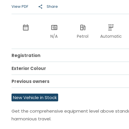
View PDF
Share
N/A
Petrol
Automatic
Registration
Exterior Colour
Previous owners
New Vehicle in Stock
Get the comprehensive equipment level above standard
harmonious travel.