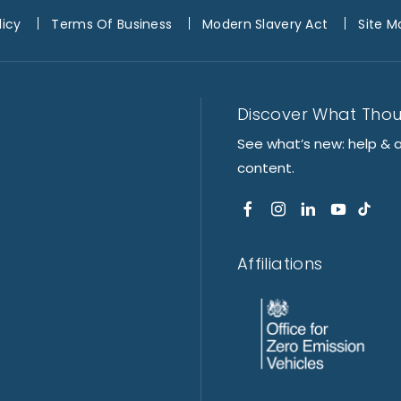
licy
Terms Of Business
Modern Slavery Act
Site M
Discover What Tho
See what’s new: help & 
content.
Affiliations