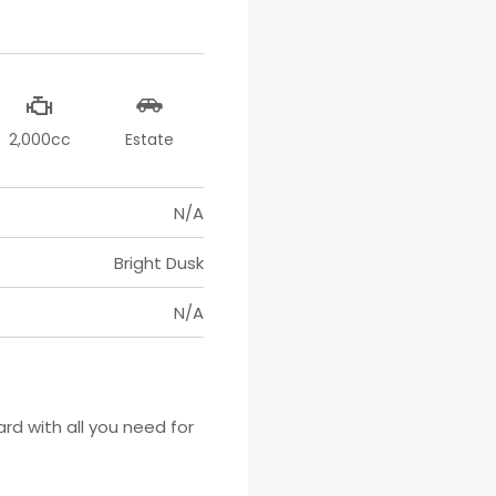
2,000cc
Estate
N/A
Bright Dusk
N/A
 with all you need for 