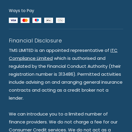
Ways to Pay
Financial Disclosure
TMS LIMITED is an appointed representative of
ITC
Compliance Limited
which is authorised and
regulated by the Financial Conduct Authority (their
registration number is 313486). Permitted activities
include advising on and arranging general insurance
contracts and acting as a credit broker not a
lender.
We can introduce you to a limited number of
finance providers. We do not charge a fee for our
Consumer Credit services. We do not act as a