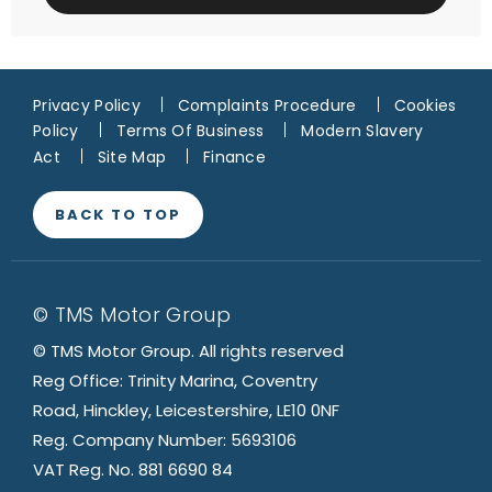
Privacy Policy
Complaints Procedure
Cookies
Policy
Terms Of Business
Modern Slavery
Act
Site Map
Finance
BACK TO TOP
© TMS Motor Group
© TMS Motor Group. All rights reserved
Reg Office: Trinity Marina, Coventry
Road, Hinckley, Leicestershire, LE10 0NF
Reg. Company Number: 5693106
VAT Reg. No. 881 6690 84