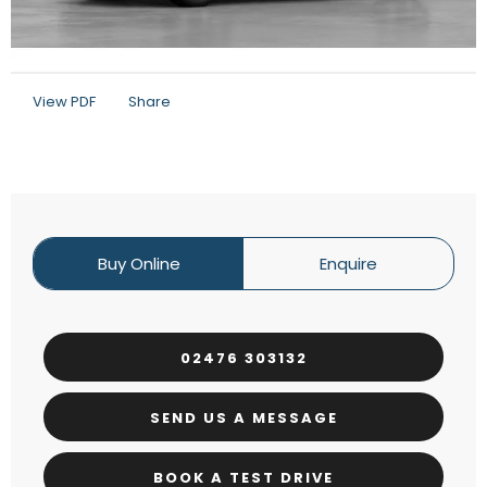
View PDF
Share
Buy Online
Enquire
02476 303132
SEND US A MESSAGE
BOOK A TEST DRIVE