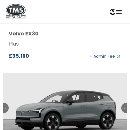
Volvo
EX30
Plus
£35,160