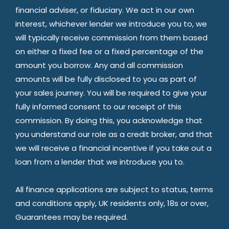
financial adviser, or fiduciary. We act in our own
interest, whichever lender we introduce you to, we
will typically receive commission from them based
on either a fixed fee or a fixed percentage of the
amount you borrow. Any and all commission
amounts will be fully disclosed to you as part of
your sales journey. You will be required to give your
fully informed consent to our receipt of this
commission. By doing this, you acknowledge that
you understand our role as a credit broker, and that
we will receive a financial incentive if you take out a
loan from a lender that we introduce you to.
All finance applications are subject to status, terms
and conditions apply, UK residents only, 18s or over,
Guarantees may be required.