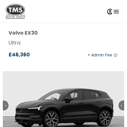
Volvo
EX30
Ultra
£46,360