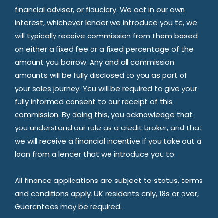
financial adviser, or fiduciary. We act in our own
interest, whichever lender we introduce you to, we
will typically receive commission from them based
on either a fixed fee or a fixed percentage of the
amount you borrow. Any and all commission
amounts will be fully disclosed to you as part of
your sales journey. You will be required to give your
fully informed consent to our receipt of this
commission. By doing this, you acknowledge that
you understand our role as a credit broker, and that
we will receive a financial incentive if you take out a
loan from a lender that we introduce you to.
All finance applications are subject to status, terms
and conditions apply, UK residents only, 18s or over,
Guarantees may be required.