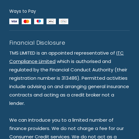
Ways to Pay
Financial Disclosure
TMS LIMITED is an appointed representative of
ITC
Compliance Limited
which is authorised and
regulated by the Financial Conduct Authority (their
registration number is 313486). Permitted activities
include advising on and arranging general insurance
contracts and acting as a credit broker not a
lender.
We can introduce you to a limited number of
finance providers. We do not charge a fee for our
Consumer Credit services. We do not act as a