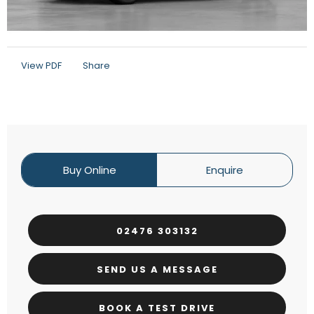
View PDF
Share
Buy Online
Enquire
02476 303132
SEND US A MESSAGE
BOOK A TEST DRIVE