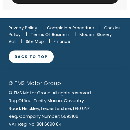
Privacy Policy
Complaints Procedure
Cookies
Policy
Terms Of Business
Modern Slavery
Act
Site Map
Finance
BACK TO TOP
© TMS Motor Group
© TMS Motor Group. All rights reserved
Reg Office: Trinity Marina, Coventry
Road, Hinckley, Leicestershire, LE10 0NF
Reg. Company Number: 5693106
VAT Reg. No. 881 6690 84