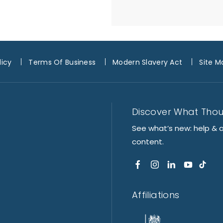
licy
Terms Of Business
Modern Slavery Act
Site M
Discover What Tho
See what’s new: help & 
content.
Affiliations