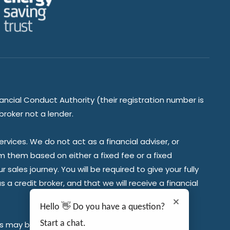
ancial Conduct Authority (their registration number is
broker not a lender.
vices. We do not act as a financial adviser, or
om them based on either a fixed fee or a fixed
ales journey. You will be required to give your fully
a credit broker, and that we will receive a financial
Hello 👋 Do you have a question?
Start a chat.
es may be required.