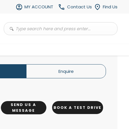
MY ACCOUNT
Contact Us
Find Us
Enquire
SEND US A
BOOK A TEST DRIVE
MESSAGE