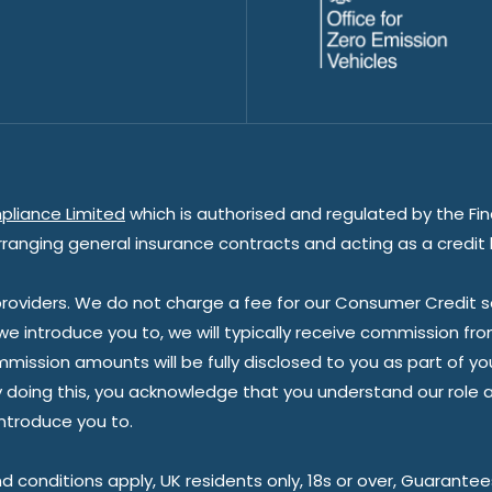
pliance Limited
which is authorised and regulated by the Fin
rranging general insurance contracts and acting as a credit 
oviders. We do not charge a fee for our Consumer Credit ser
 we introduce you to, we will typically receive commission fr
sion amounts will be fully disclosed to you as part of your s
doing this, you acknowledge that you understand our role as 
introduce you to.
nd conditions apply, UK residents only, 18s or over, Guarante