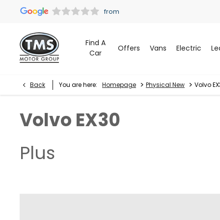
Find A
Offers
Vans
Electric
Le
Car
>
>
Back
You are here:
Homepage
Physical New
Volvo EX
Volvo
EX30
Plus