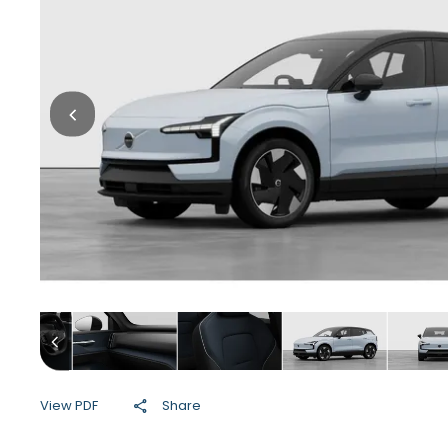
View PDF
Share