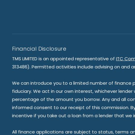
Financial Disclosure
TMS LIMITED is an appointed representative of
ITC Com
313486). Permitted activities include advising on and a
We can introduce you to a limited number of finance pr
fiduciary. We act in our own interest, whichever lender
percentage of the amount you borrow. Any and all commis
informed consent to our receipt of this commission. By 
incentive if you take out a loan from a lender that we 
All finance applications are subject to status, terms a