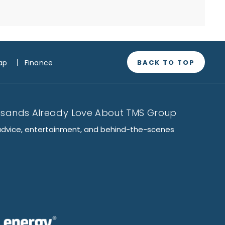
BACK TO TOP
ap
Finance
usands Already Love About TMS Group
advice, entertainment, and behind-the-scenes