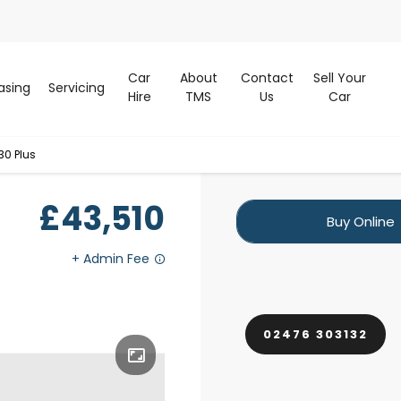
Car
About
Contact
Sell Your
asing
Servicing
Hire
TMS
Us
Car
30 Plus
£43,510
Buy Online
02476 303132