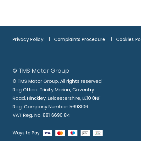
Privacy Policy
Complaints Procedure
Cookies Po
© TMS Motor Group
© TMS Motor Group. All rights reserved
Reg Office: Trinity Marina, Coventry
Road, Hinckley, Leicestershire, LE10 0NF
Reg. Company Number: 5693106
VAT Reg. No. 881 6690 84
Ways to Pay