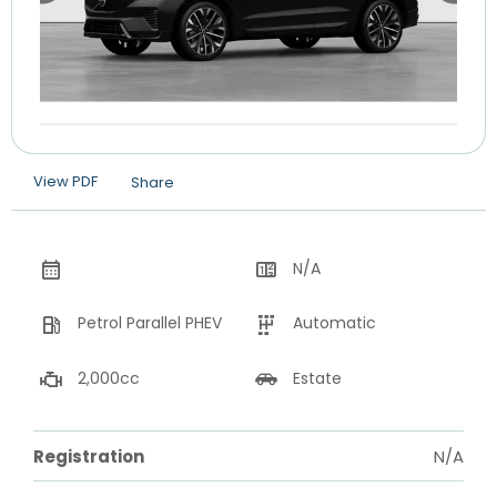
View PDF
Share
N/A
Petrol Parallel PHEV
Automatic
2,000cc
Estate
Registration
N/A