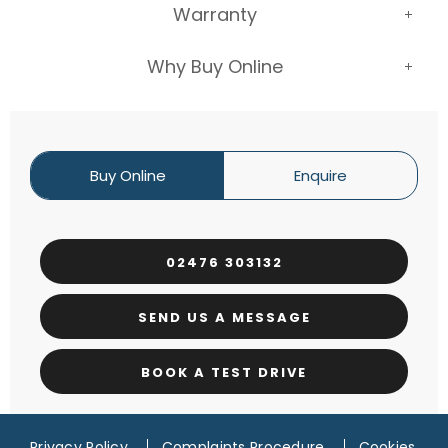
Warranty
Why Buy Online
Buy Online
Enquire
02476 303132
SEND US A MESSAGE
BOOK A TEST DRIVE
Privacy Policy
Complaints Procedure
Cookies