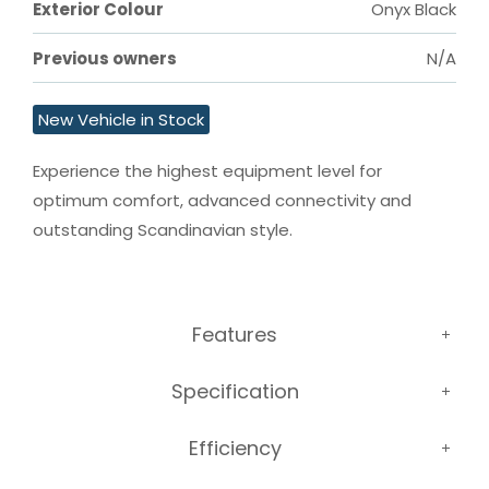
Exterior Colour
Onyx Black
Previous owners
N/A
New Vehicle in Stock
Experience the highest equipment level for 
optimum comfort, advanced connectivity and 
outstanding Scandinavian style.
Features
Specification
Efficiency