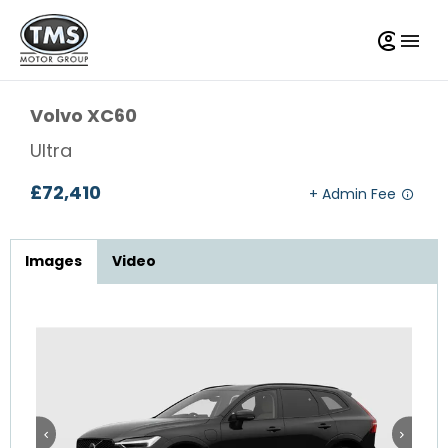
Volvo
XC60
Ultra
£72,410
Images
Video