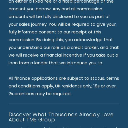
on either a fixed fee or a fixed percentage of the
amount you borrow. Any and all commission
amounts will be fully disclosed to you as part of
your sales journey. You will be required to give your
fully informed consent to our receipt of this
commission. By doing this, you acknowledge that
you understand our role as a credit broker, and that
we will receive a financial incentive if you take out a
loan from a lender that we introduce you to.
All finance applications are subject to status, terms
and conditions apply, UK residents only, 18s or over,
Guarantees may be required.
Discover What Thousands Already Love
About TMS Group