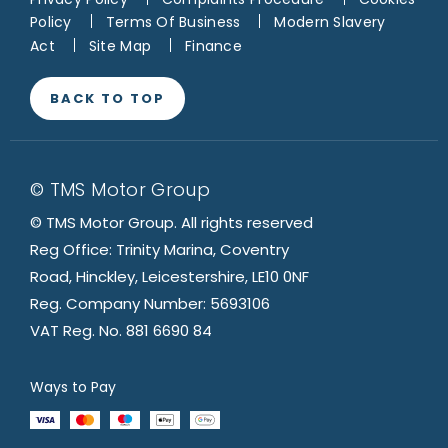
Policy
Terms Of Business
Modern Slavery
Act
Site Map
Finance
BACK TO TOP
© TMS Motor Group
© TMS Motor Group. All rights reserved
Reg Office: Trinity Marina, Coventry
Road, Hinckley, Leicestershire, LE10 0NF
Reg. Company Number: 5693106
VAT Reg. No. 881 6690 84
Ways to Pay