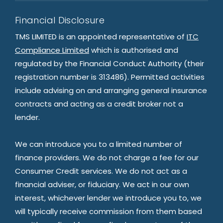
Financial Disclosure
TMS LIMITED is an appointed representative of
ITC
Compliance Limited
which is authorised and
regulated by the Financial Conduct Authority (their
registration number is 313486). Permitted activities
include advising on and arranging general insurance
contracts and acting as a credit broker not a
lender.
We can introduce you to a limited number of
finance providers. We do not charge a fee for our
Consumer Credit services. We do not act as a
financial adviser, or fiduciary. We act in our own
interest, whichever lender we introduce you to, we
will typically receive commission from them based