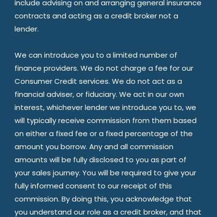
include advising on and arranging general insurance
contracts and acting as a credit broker not a
lender.
We can introduce you to a limited number of
finance providers. We do not charge a fee for our
Consumer Credit services. We do not act as a
financial adviser, or fiduciary. We act in our own
interest, whichever lender we introduce you to, we
will typically receive commission from them based
on either a fixed fee or a fixed percentage of the
amount you borrow. Any and all commission
amounts will be fully disclosed to you as part of
your sales journey. You will be required to give your
fully informed consent to our receipt of this
commission. By doing this, you acknowledge that
you understand our role as a credit broker, and that