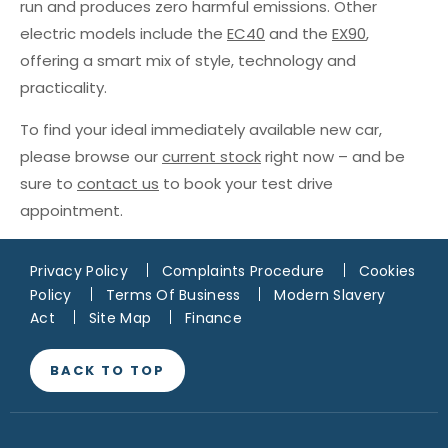
run and produces zero harmful emissions. Other
electric models include the
EC40
and the
EX90
,
offering a smart mix of style, technology and
practicality.
To find your ideal immediately available new car,
please browse our
current stock
right now – and be
sure to
contact us
to book your test drive
appointment.
Privacy Policy
Complaints Procedure
Cookies
Policy
Terms Of Business
Modern Slavery
Act
Site Map
Finance
BACK TO TOP