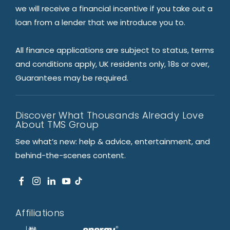
we will receive a financial incentive if you take out a
loan from a lender that we introduce you to.
All finance applications are subject to status, terms
and conditions apply, UK residents only, 18s or over,
Guarantees may be required.
Discover What Thousands Already Love
About TMS Group
See what’s new: help & advice, entertainment, and
behind-the-scenes content.
Affiliations