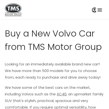
Buy a New Volvo Car
from TMS Motor Group
Looking for an immediately available brand new car?
We have more than 500 models for you to choose
from, each ready to purchase and drive away today!
We have some of the best cars on the market,
including Volvos such as the
XC40
, an upmarket family
SUV that’s stylish, practical, spacious and very
comfortable. If you require optimal versatility, how