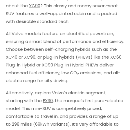
about the
XC90
? This classy and roomy seven-seat
SUV features a well-appointed cabin and is packed
with desirable standard tech.
All Volvo models feature an electrified powertrain,
ensuring a smart blend of performance and efficiency.
Choose between self-charging hybrids such as the
XC40 or XC90, or plug-in hybrids (PHEVs) like the
XC60
Plug-in Hybrid
or
XC90 Plug-in Hybrid
. PHEVs deliver
enhanced fuel efficiency, low CO
emissions, and all-
2
electric range for city driving.
Alternatively, explore Volvo’s electric segment,
starting with the
EX30
, the marque’s first pure-electric
model. This mini-SUV is competitively priced,
comfortable to travel in, and provides a range of up
to 298 miles (69kWh variants). It’s very affordable to