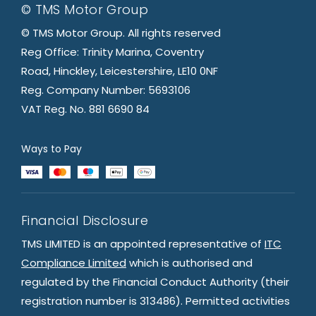
© TMS Motor Group
© TMS Motor Group. All rights reserved
Reg Office: Trinity Marina, Coventry
Road, Hinckley, Leicestershire, LE10 0NF
Reg. Company Number: 5693106
VAT Reg. No. 881 6690 84
Ways to Pay
Financial Disclosure
TMS LIMITED is an appointed representative of
ITC
Compliance Limited
which is authorised and
regulated by the Financial Conduct Authority (their
registration number is 313486). Permitted activities