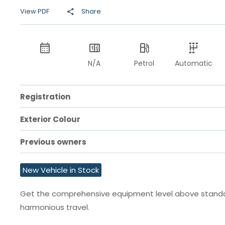
View PDF
Share
N/A
Petrol
Automatic
Registration
Exterior Colour
Previous owners
New Vehicle in Stock
Get the comprehensive equipment level above standard
harmonious travel.