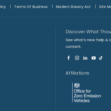
licy
Terms Of Business
Modern Slavery Act
Site M
Discover What Tho
See what’s new: help & 
content.
Affiliations