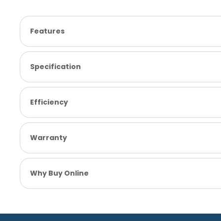
Features
Specification
Efficiency
Warranty
Why Buy Online