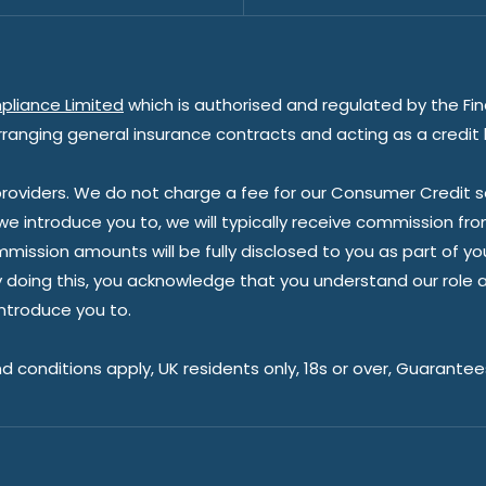
pliance Limited
which is authorised and regulated by the Fin
rranging general insurance contracts and acting as a credit 
oviders. We do not charge a fee for our Consumer Credit ser
 we introduce you to, we will typically receive commission fr
sion amounts will be fully disclosed to you as part of your s
doing this, you acknowledge that you understand our role as 
introduce you to.
nd conditions apply, UK residents only, 18s or over, Guarante