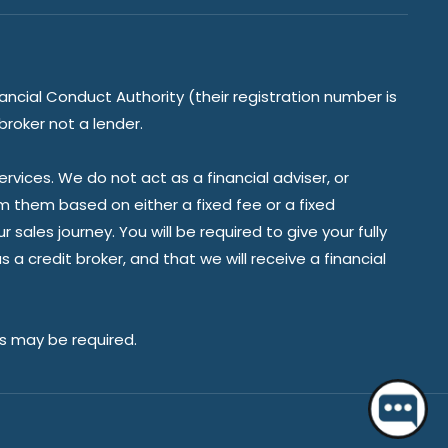
ancial Conduct Authority (their registration number is
broker not a lender.
vices. We do not act as a financial adviser, or
om them based on either a fixed fee or a fixed
ales journey. You will be required to give your fully
a credit broker, and that we will receive a financial
Hello 👋 Do you have a question?
es may be required.
Start a chat.