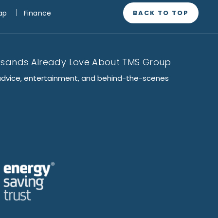
BACK TO TOP
ap
Finance
usands Already Love About TMS Group
advice, entertainment, and behind-the-scenes