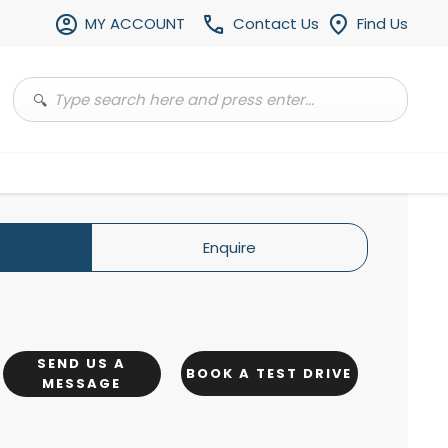
MY ACCOUNT
Contact Us
Find Us
Enquire
SEND US A
BOOK A TEST DRIVE
MESSAGE