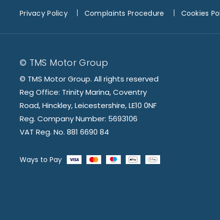
Privacy Policy
Complaints Procedure
Cookies Po
© TMS Motor Group
© TMS Motor Group. All rights reserved
Reg Office: Trinity Marina, Coventry
Road, Hinckley, Leicestershire, LE10 0NF
Reg. Company Number: 5693106
VAT Reg. No. 881 6690 84
Ways to Pay