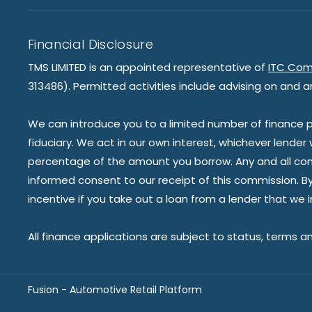
Financial Disclosure
TMS LIMITED is an appointed representative of
ITC Com
313486). Permitted activities include advising on and a
We can introduce you to a limited number of finance pr
fiduciary. We act in our own interest, whichever lender
percentage of the amount you borrow. Any and all commis
informed consent to our receipt of this commission. By 
incentive if you take out a loan from a lender that we 
All finance applications are subject to status, terms a
Fusion - Automotive Retail Platform