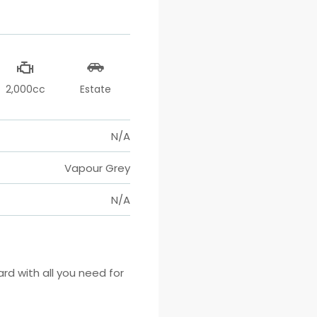
2,000cc
Estate
N/A
Vapour Grey
N/A
 with all you need for 