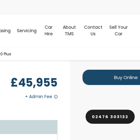
Car
About
Contact
Sell Your
asing
Servicing
Hire
TMS
Us
Car
0 Plus
Buy Online
£45,955
02476 303132