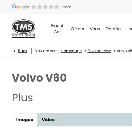
Find A
Offers
Vans
Electric
Le
Car
>
>
Back
You are here:
Homepage
Physical New
Volvo V6
Volvo
V60
Plus
Images
Video