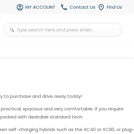
MY ACCOUNT
Contact Us
Find Us
y to purchase and drive away today!
, practical, spacious and very comfortable. If you require
 packed with desirable standard tech.
en self-charging hybrids such as the XC40 or XC90, or plug-