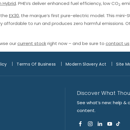
n Hybrid
. PHEVs deliver enhanced fuel efficiency, low CO
emis
2
h the
EX30
, the marque’s first pure-electric model. This mini-
ery affordable to run and produces zero harmful emissions. O
owse our
current stock
right now – and be sure to
contact us
licy
Terms Of Business
Modern Slavery Act
Site M
Discover What Tho
See what’s new: help & 
content.