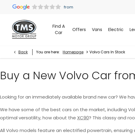
Find A
Offers
Vans
Electric
Le
Car
>
Back
You are here:
Homepage
Volvo Cars In Stock
Buy a New Volvo Car fro
Looking for an immediately available brand new car? We ha
We have some of the best cars on the market, including Vo
optimal versatility, how about the
XC90
? This classy and r
All Volvo models feature an electrified powertrain, ensurin