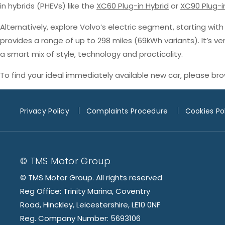
in hybrids (PHEVs) like the
XC60 Plug-in Hybrid
or
XC90 Plug-i
Alternatively, explore Volvo’s electric segment, starting wit
provides a range of up to 298 miles (69kWh variants). It’s v
a smart mix of style, technology and practicality.
To find your ideal immediately available new car, please br
Privacy Policy
Complaints Procedure
Cookies Po
© TMS Motor Group
© TMS Motor Group. All rights reserved
Reg Office: Trinity Marina, Coventry
Road, Hinckley, Leicestershire, LE10 0NF
Reg. Company Number: 5693106