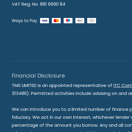
VAT Reg. No. 881 6690 84
Ways to Pay
Financial Disclosure
TMS LIMITED is an appointed representative of
ITC Com
313486). Permitted activities include advising on and a
We can introduce you to a limited number of finance pr
fiduciary. We act in our own interest, whichever lender
percentage of the amount you borrow. Any and all commis