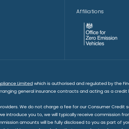
Affiliations
pliance Limited
which is authorised and regulated by the Fin
rranging general insurance contracts and acting as a credit 
oviders. We do not charge a fee for our Consumer Credit ser
 we introduce you to, we will typically receive commission fr
sion amounts will be fully disclosed to you as part of your s