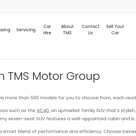
Car
About
Contact
Sell Your
asing
Servicing
Hire
TMS
Us
Car
m TMS Motor Group
ve more than 500 models for you to choose from, each read
lvos such as the
XC40
, an upmarket family SUV that’s stylish
oomy seven-seat SUV features a well-appointed cabin and is
g a smart blend of performance and efficiency. Choose betwe