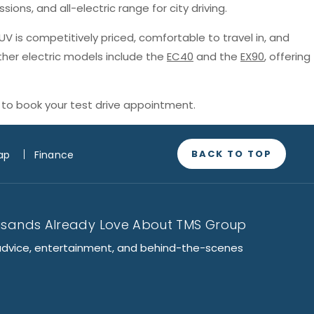
sions, and all-electric range for city driving.
SUV is competitively priced, comfortable to travel in, and
ther electric models include the
EC40
and the
EX90
, offering
to book your test drive appointment.
BACK TO TOP
ap
Finance
usands Already Love About TMS Group
advice, entertainment, and behind-the-scenes