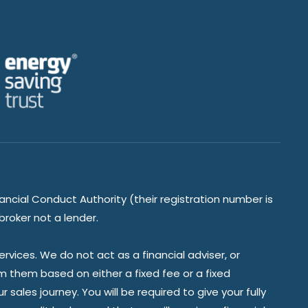
ancial Conduct Authority (their registration number is
broker not a lender.
vices. We do not act as a financial adviser, or
om them based on either a fixed fee or a fixed
ales journey. You will be required to give your fully