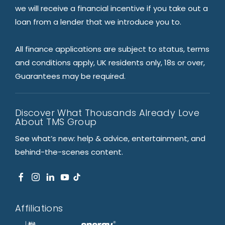
we will receive a financial incentive if you take out a
loan from a lender that we introduce you to.
All finance applications are subject to status, terms
and conditions apply, UK residents only, 18s or over,
Guarantees may be required.
Discover What Thousands Already Love
About TMS Group
See what’s new: help & advice, entertainment, and
behind-the-scenes content.
Affiliations