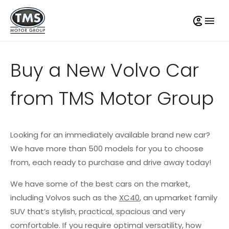
Buy a New Volvo Car
from TMS Motor Group
Looking for an immediately available brand new car?
We have more than 500 models for you to choose
from, each ready to purchase and drive away today!
We have some of the best cars on the market,
including Volvos such as the
XC40
, an upmarket family
SUV that’s stylish, practical, spacious and very
comfortable. If you require optimal versatility, how