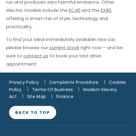
run and produces zero harmful emissions. Other
electric models include the
EC40
and the
EX90
,
offering a smart mix of style, technology and
practicality.
To find your ideal immediately available new car,
please browse our
current stock
right now – and be
sure to
contact us
to book your test drive
appointment.
Privacy Policy
Complaints Procedure
Cookies
Policy
Terms Of Business
Modern Slavery
Act
Site Map
Finance
BACK TO TOP