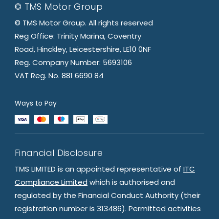
© TMS Motor Group
© TMS Motor Group. All rights reserved
Reg Office: Trinity Marina, Coventry
Road, Hinckley, Leicestershire, LE10 0NF
Reg. Company Number: 5693106
VAT Reg. No. 881 6690 84
Ways to Pay
Financial Disclosure
TMS LIMITED is an appointed representative of
ITC
Compliance Limited
which is authorised and
regulated by the Financial Conduct Authority (their
registration number is 313486). Permitted activities