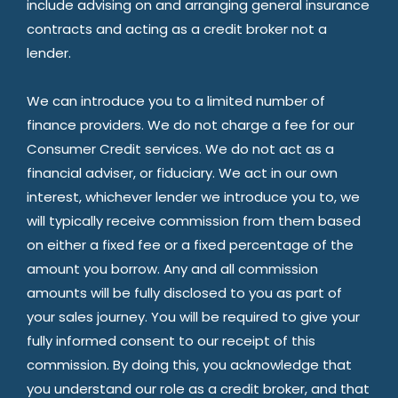
include advising on and arranging general insurance
contracts and acting as a credit broker not a
lender.
We can introduce you to a limited number of
finance providers. We do not charge a fee for our
Consumer Credit services. We do not act as a
financial adviser, or fiduciary. We act in our own
interest, whichever lender we introduce you to, we
will typically receive commission from them based
on either a fixed fee or a fixed percentage of the
amount you borrow. Any and all commission
amounts will be fully disclosed to you as part of
your sales journey. You will be required to give your
fully informed consent to our receipt of this
commission. By doing this, you acknowledge that
you understand our role as a credit broker, and that