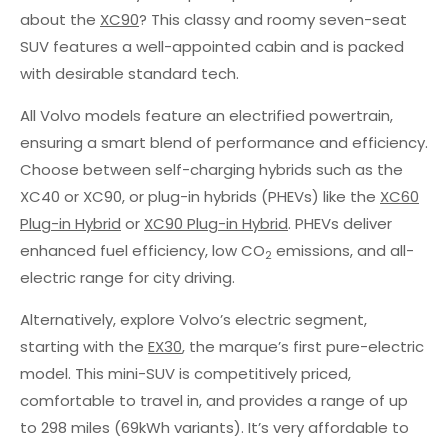
about the
XC90
? This classy and roomy seven-seat
SUV features a well-appointed cabin and is packed
with desirable standard tech.
All Volvo models feature an electrified powertrain,
ensuring a smart blend of performance and efficiency.
Choose between self-charging hybrids such as the
XC40 or XC90, or plug-in hybrids (PHEVs) like the
XC60
Plug-in Hybrid
or
XC90 Plug-in Hybrid
. PHEVs deliver
enhanced fuel efficiency, low CO
emissions, and all-
2
electric range for city driving.
Alternatively, explore Volvo’s electric segment,
starting with the
EX30
, the marque’s first pure-electric
model. This mini-SUV is competitively priced,
comfortable to travel in, and provides a range of up
to 298 miles (69kWh variants). It’s very affordable to