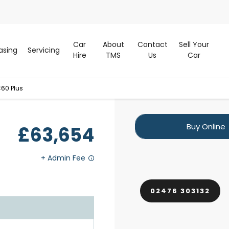
Car
About
Contact
Sell Your
asing
Servicing
Hire
TMS
Us
Car
60 Plus
Buy Online
£63,654
02476 303132