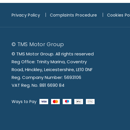
Privacy Policy
Complaints Procedure
Cookies Po
© TMS Motor Group
© TMS Motor Group. All rights reserved
Reg Office: Trinity Marina, Coventry
Road, Hinckley, Leicestershire, LE10 0NF
Reg. Company Number: 5693106
VAT Reg. No. 881 6690 84
Ways to Pay