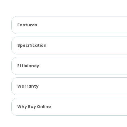
Features
Specification
Efficiency
Warranty
Why Buy Online