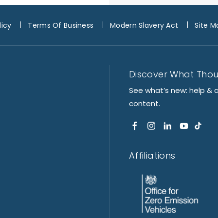
licy
Terms Of Business
Modern Slavery Act
Site M
Discover What Tho
See what’s new: help & 
content.
Affiliations