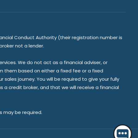
ancial Conduct Authority (their registration number is
broker not a lender.
vices. We do not act as a financial adviser, or
om them based on either a fixed fee or a fixed
ales journey. You will be required to give your fully
a credit broker, and that we will receive a financial
Hello 👋 Do you have a question?
es may be required.
Start a chat.