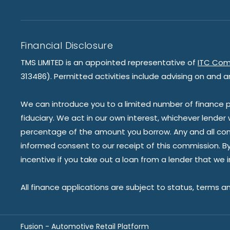
Financial Disclosure
TMS LIMITED is an appointed representative of
ITC Com
313486). Permitted activities include advising on and a
We can introduce you to a limited number of finance pr
fiduciary. We act in our own interest, whichever lender
percentage of the amount you borrow. Any and all commis
informed consent to our receipt of this commission. By 
incentive if you take out a loan from a lender that we 
All finance applications are subject to status, terms a
Fusion - Automotive Retail Platform