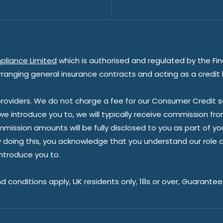
pliance Limited
which is authorised and regulated by the Fin
rranging general insurance contracts and acting as a credit 
oviders. We do not charge a fee for our Consumer Credit ser
 we introduce you to, we will typically receive commission fr
sion amounts will be fully disclosed to you as part of your s
doing this, you acknowledge that you understand our role as 
introduce you to.
nd conditions apply, UK residents only, 18s or over, Guarante