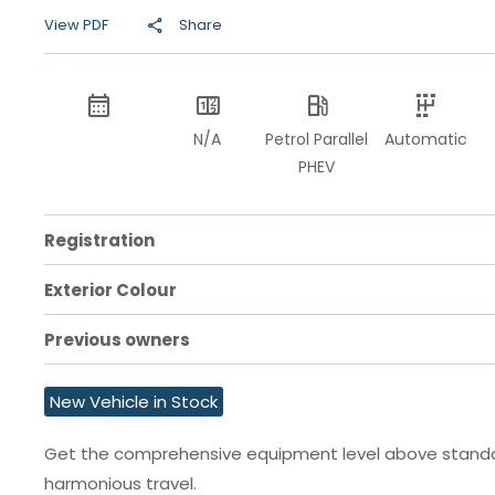
View PDF
Share
N/A
Petrol Parallel
Automatic
PHEV
Registration
Exterior Colour
Previous owners
New Vehicle in Stock
Get the comprehensive equipment level above standard
harmonious travel.