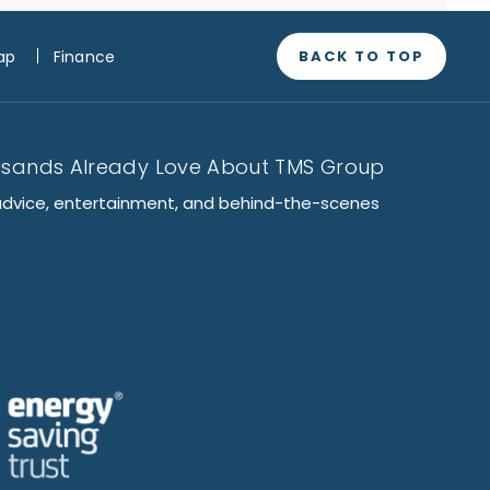
BACK TO TOP
ap
Finance
usands Already Love About TMS Group
advice, entertainment, and behind-the-scenes