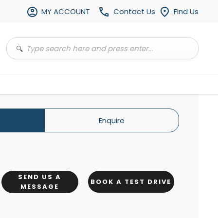
MY ACCOUNT
Contact Us
Find Us
Enquire
SEND US A
BOOK A TEST DRIVE
MESSAGE