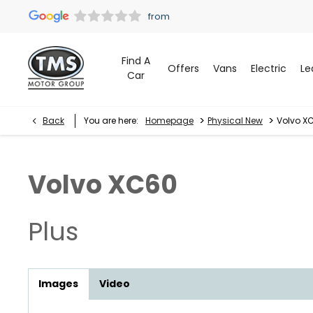
Find A
Offers
Vans
Electric
Le
Car
>
>
Back
You are here:
Homepage
Physical New
Volvo XC
Volvo
XC60
Plus
Images
Video