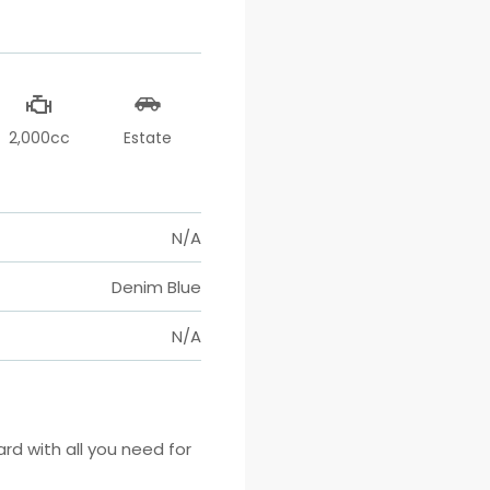
2,000cc
Estate
N/A
Denim Blue
N/A
 with all you need for 