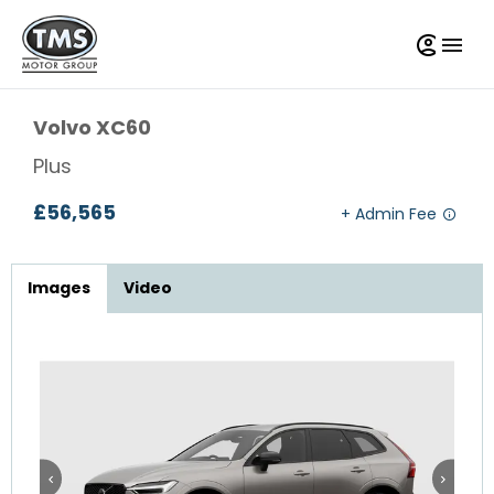
Volvo
XC60
Plus
£56,565
Images
Video