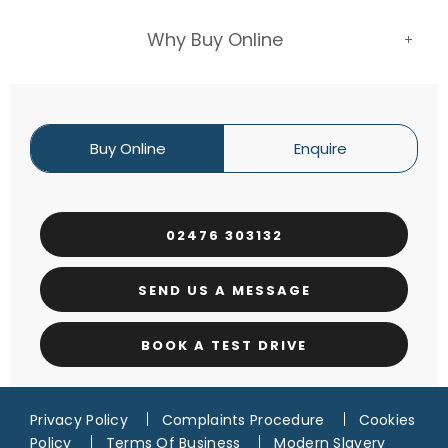
Why Buy Online
Buy Online
Enquire
02476 303132
SEND US A MESSAGE
BOOK A TEST DRIVE
Privacy Policy
Complaints Procedure
Cookies
Policy
Terms Of Business
Modern Slavery