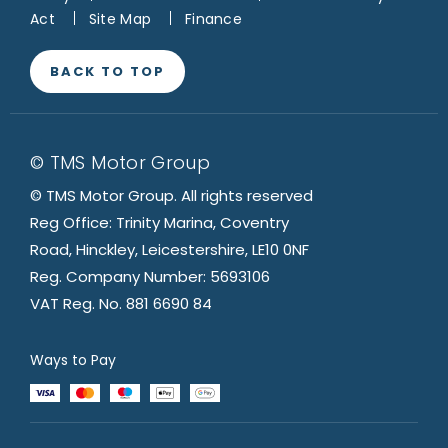
Act
Site Map
Finance
BACK TO TOP
© TMS Motor Group
© TMS Motor Group. All rights reserved
Reg Office: Trinity Marina, Coventry
Road, Hinckley, Leicestershire, LE10 0NF
Reg. Company Number: 5693106
VAT Reg. No. 881 6690 84
Ways to Pay