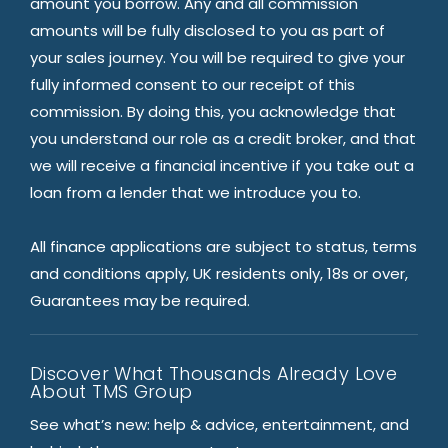
amount you borrow. Any and all commission
amounts will be fully disclosed to you as part of
your sales journey. You will be required to give your
fully informed consent to our receipt of this
commission. By doing this, you acknowledge that
you understand our role as a credit broker, and that
we will receive a financial incentive if you take out a
loan from a lender that we introduce you to.
All finance applications are subject to status, terms
and conditions apply, UK residents only, 18s or over,
Guarantees may be required.
Discover What Thousands Already Love
About TMS Group
See what’s new: help & advice, entertainment, and