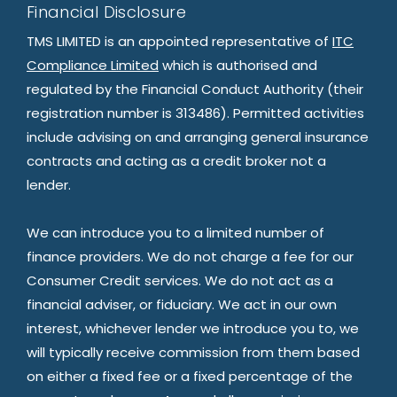
Financial Disclosure
TMS LIMITED is an appointed representative of
ITC
Compliance Limited
which is authorised and
regulated by the Financial Conduct Authority (their
registration number is 313486). Permitted activities
include advising on and arranging general insurance
contracts and acting as a credit broker not a
lender.
We can introduce you to a limited number of
finance providers. We do not charge a fee for our
Consumer Credit services. We do not act as a
financial adviser, or fiduciary. We act in our own
interest, whichever lender we introduce you to, we
will typically receive commission from them based
on either a fixed fee or a fixed percentage of the