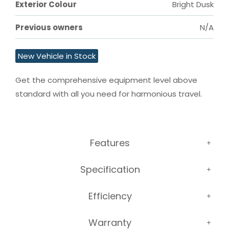
Exterior Colour
Bright Dusk
Previous owners
N/A
New Vehicle in Stock
Get the comprehensive equipment level above 
standard with all you need for harmonious travel.
Features
Specification
Efficiency
Warranty