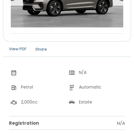
View PDF
Share
N/A
Petrol
Automatic
2,000cc
Estate
Registration
N/A