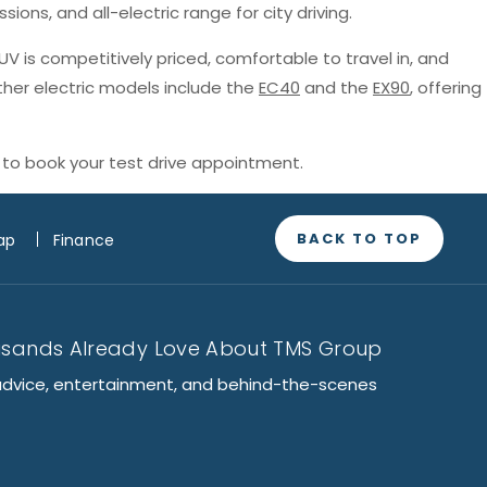
sions, and all-electric range for city driving.
SUV is competitively priced, comfortable to travel in, and
ther electric models include the
EC40
and the
EX90
, offering
to book your test drive appointment.
BACK TO TOP
ap
Finance
usands Already Love About TMS Group
advice, entertainment, and behind-the-scenes