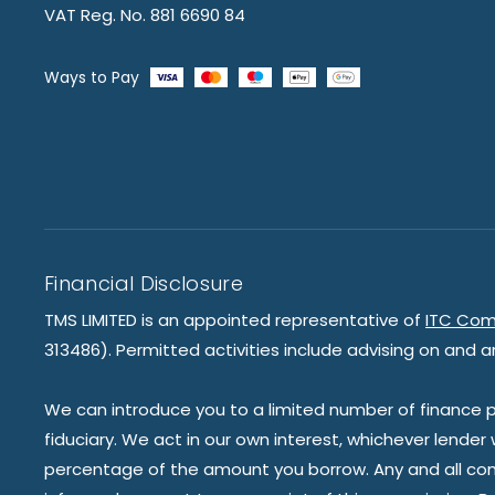
VAT Reg. No. 881 6690 84
Ways to Pay
Financial Disclosure
TMS LIMITED is an appointed representative of
ITC Com
313486). Permitted activities include advising on and a
We can introduce you to a limited number of finance pr
fiduciary. We act in our own interest, whichever lender
percentage of the amount you borrow. Any and all commis