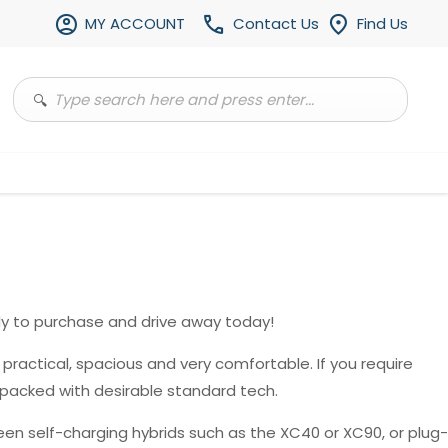
MY ACCOUNT
Contact Us
Find Us
y to purchase and drive away today!
, practical, spacious and very comfortable. If you require
 packed with desirable standard tech.
en self-charging hybrids such as the XC40 or XC90, or plug-