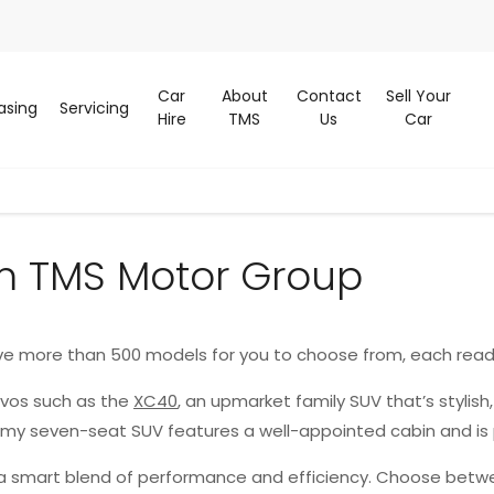
Car
About
Contact
Sell Your
asing
Servicing
Hire
TMS
Us
Car
m TMS Motor Group
ve more than 500 models for you to choose from, each read
lvos such as the
XC40
, an upmarket family SUV that’s stylish
oomy seven-seat SUV features a well-appointed cabin and is
g a smart blend of performance and efficiency. Choose betwe