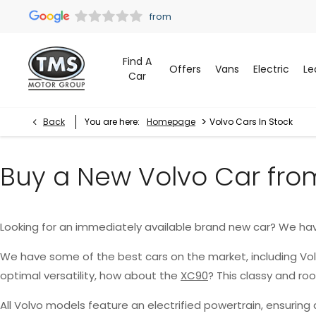
Find A
Offers
Vans
Electric
Le
Car
>
Back
You are here:
Homepage
Volvo Cars In Stock
Buy a New Volvo Car fro
Looking for an immediately available brand new car? We ha
We have some of the best cars on the market, including Vo
optimal versatility, how about the
XC90
? This classy and r
All Volvo models feature an electrified powertrain, ensurin