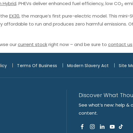
n Hybrid
. PHEVs deliver enhanced fuel efficiency, low CO
emis
2
h the
EX30
, the marque’s first pure-electric model. This mini-
ery affordable to run and produces zero harmful emissions. O
owse our
current stock
right now – and be sure to
contact us
licy
Terms Of Business
Modern Slavery Act
Site M
Discover What Tho
See what’s new: help & 
content.