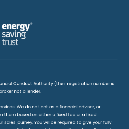
ancial Conduct Authority (their registration number is
broker not a lender.
vices. We do not act as a financial adviser, or
om them based on either a fixed fee or a fixed
ales journey. You will be required to give your fully