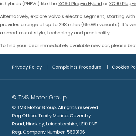
in hybrids (PHEVs) like the
XC60 Plug-in Hybrid
or
XC90 Plug-i
Alternatively, explore Volvo’s electric segment, starting wit
provides a range of up to 298 miles (69kWh variants). It’s v
a smart mix of style, technology and practicality.
To find your ideal immediately available new car, please br
Privacy Policy
Complaints Procedure
Cookies Po
© TMS Motor Group
© TMS Motor Group. All rights reserved
Reg Office: Trinity Marina, Coventry
Road, Hinckley, Leicestershire, LE10 0NF
Reg. Company Number: 5693106