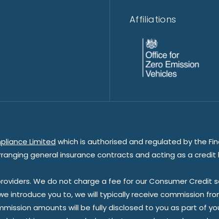
Affiliations
pliance Limited
which is authorised and regulated by the Fin
rranging general insurance contracts and acting as a credit 
oviders. We do not charge a fee for our Consumer Credit ser
 we introduce you to, we will typically receive commission fr
sion amounts will be fully disclosed to you as part of your s