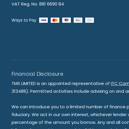
VAT Reg. No. 881 6690 84
Ways to Pay
Financial Disclosure
TMS LIMITED is an appointed representative of
ITC Com
313486). Permitted activities include advising on and a
We can introduce you to a limited number of finance pr
fiduciary. We act in our own interest, whichever lender
percentage of the amount you borrow. Any and all commis