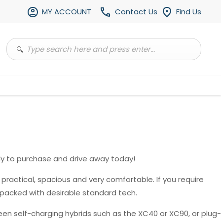
MY ACCOUNT
Contact Us
Find Us
y to purchase and drive away today!
, practical, spacious and very comfortable. If you require
 packed with desirable standard tech.
en self-charging hybrids such as the XC40 or XC90, or plug-