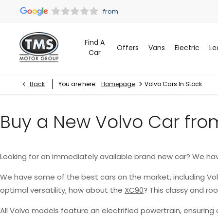
Find A
Offers
Vans
Electric
Le
Car
>
Back
You are here:
Homepage
Volvo Cars In Stock
Buy a New Volvo Car fro
Looking for an immediately available brand new car? We ha
We have some of the best cars on the market, including Vo
optimal versatility, how about the
XC90
? This classy and r
All Volvo models feature an electrified powertrain, ensurin