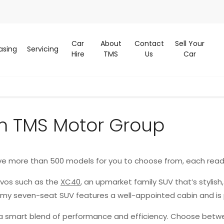
Car
About
Contact
Sell Your
asing
Servicing
Hire
TMS
Us
Car
m TMS Motor Group
ve more than 500 models for you to choose from, each read
lvos such as the
XC40
, an upmarket family SUV that’s stylish
oomy seven-seat SUV features a well-appointed cabin and is
g a smart blend of performance and efficiency. Choose betwe