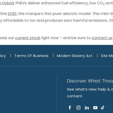
n Hybrid
. PHEVs deliver enhanced fuel efficiency, low CO
emis
2
h the
EX30
, the marque’s first pure-electric model. This mini-
ery affordable to run and produces zero harmful emissions. O
owse our
current stock
right now – and be sure to
contact us
licy
Terms Of Business
Modern Slavery Act
Site M
Discover What Tho
See what’s new: help & 
content.