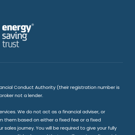
ancial Conduct Authority (their registration number is
broker not a lender.
vices. We do not act as a financial adviser, or
om them based on either a fixed fee or a fixed
ales journey. You will be required to give your fully