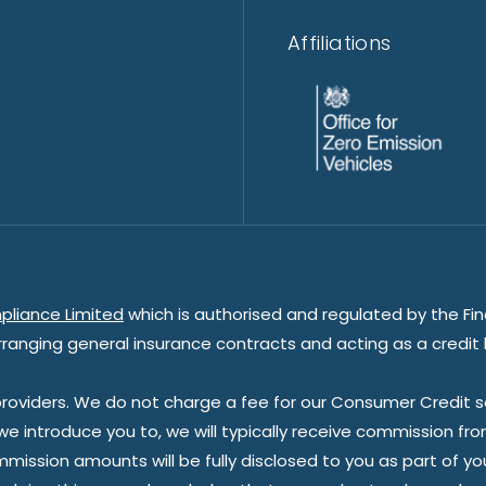
Affiliations
pliance Limited
which is authorised and regulated by the Fin
rranging general insurance contracts and acting as a credit 
oviders. We do not charge a fee for our Consumer Credit ser
 we introduce you to, we will typically receive commission fr
sion amounts will be fully disclosed to you as part of your s