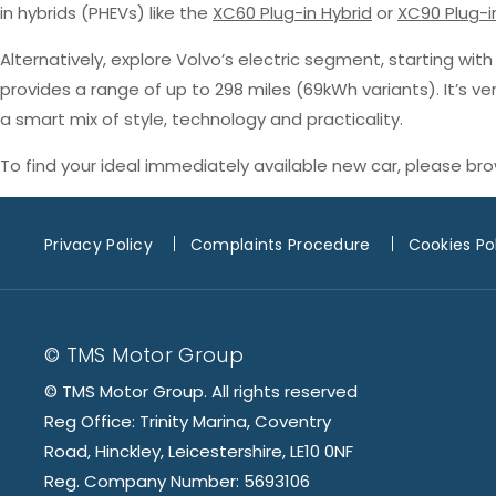
in hybrids (PHEVs) like the
XC60 Plug-in Hybrid
or
XC90 Plug-i
Alternatively, explore Volvo’s electric segment, starting wit
provides a range of up to 298 miles (69kWh variants). It’s v
a smart mix of style, technology and practicality.
To find your ideal immediately available new car, please br
Privacy Policy
Complaints Procedure
Cookies Po
© TMS Motor Group
© TMS Motor Group. All rights reserved
Reg Office: Trinity Marina, Coventry
Road, Hinckley, Leicestershire, LE10 0NF
Reg. Company Number: 5693106