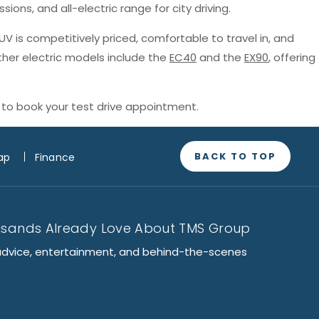
sions, and all-electric range for city driving.
SUV is competitively priced, comfortable to travel in, and
ther electric models include the
EC40
and the
EX90
, offering
to book your test drive appointment.
BACK TO TOP
ap
Finance
usands Already Love About TMS Group
advice, entertainment, and behind-the-scenes