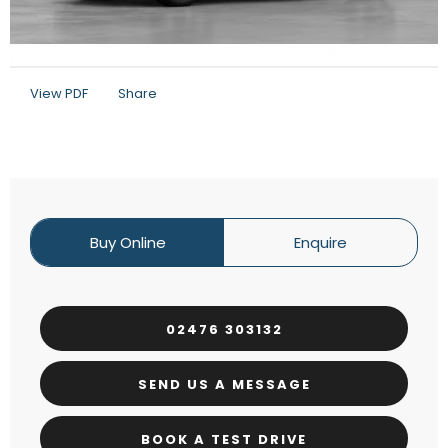
View PDF
Share
Buy Online
Enquire
02476 303132
SEND US A MESSAGE
BOOK A TEST DRIVE