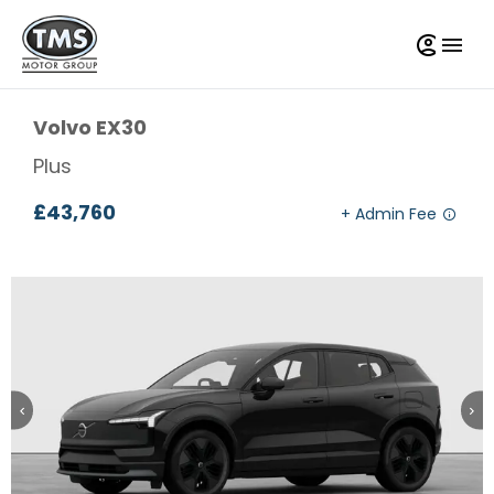
Volvo
EX30
Plus
£43,760