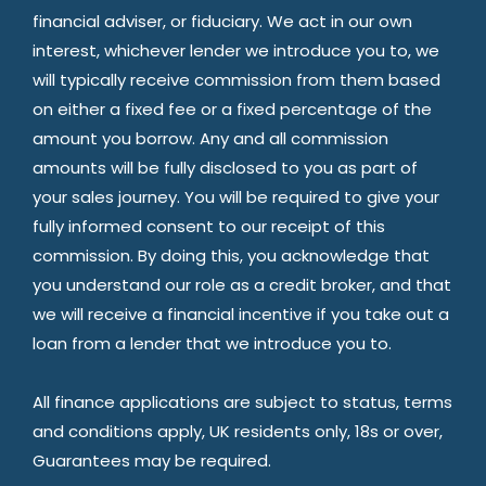
financial adviser, or fiduciary. We act in our own
interest, whichever lender we introduce you to, we
will typically receive commission from them based
on either a fixed fee or a fixed percentage of the
amount you borrow. Any and all commission
amounts will be fully disclosed to you as part of
your sales journey. You will be required to give your
fully informed consent to our receipt of this
commission. By doing this, you acknowledge that
you understand our role as a credit broker, and that
we will receive a financial incentive if you take out a
loan from a lender that we introduce you to.
All finance applications are subject to status, terms
and conditions apply, UK residents only, 18s or over,
Guarantees may be required.