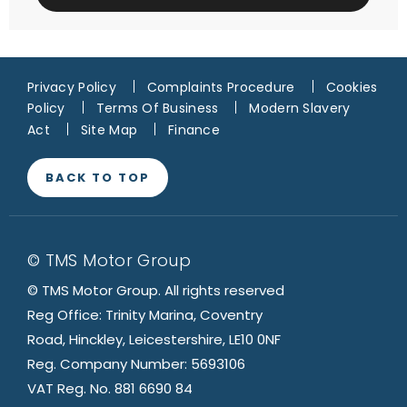
Privacy Policy
Complaints Procedure
Cookies
Policy
Terms Of Business
Modern Slavery
Act
Site Map
Finance
BACK TO TOP
© TMS Motor Group
© TMS Motor Group. All rights reserved
Reg Office: Trinity Marina, Coventry
Road, Hinckley, Leicestershire, LE10 0NF
Reg. Company Number: 5693106
VAT Reg. No. 881 6690 84