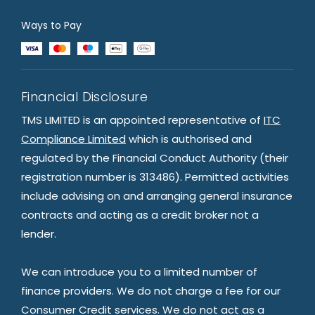
Ways to Pay
Financial Disclosure
TMS LIMITED is an appointed representative of
ITC
Compliance Limited
which is authorised and
regulated by the Financial Conduct Authority (their
registration number is 313486). Permitted activities
include advising on and arranging general insurance
contracts and acting as a credit broker not a
lender.
We can introduce you to a limited number of
finance providers. We do not charge a fee for our
Consumer Credit services. We do not act as a