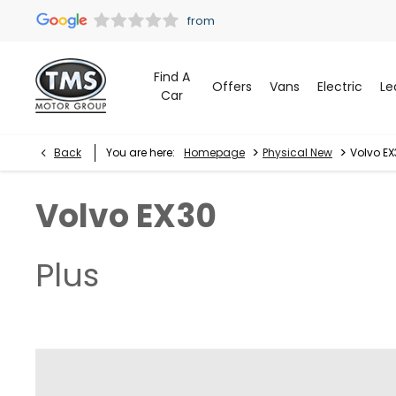
Find A
Offers
Vans
Electric
Le
Car
>
>
Back
You are here:
Homepage
Physical New
Volvo EX
Volvo
EX30
Plus