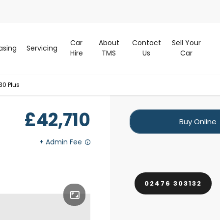
Car
About
Contact
Sell Your
asing
Servicing
Hire
TMS
Us
Car
30 Plus
£42,710
Buy Online
02476 303132