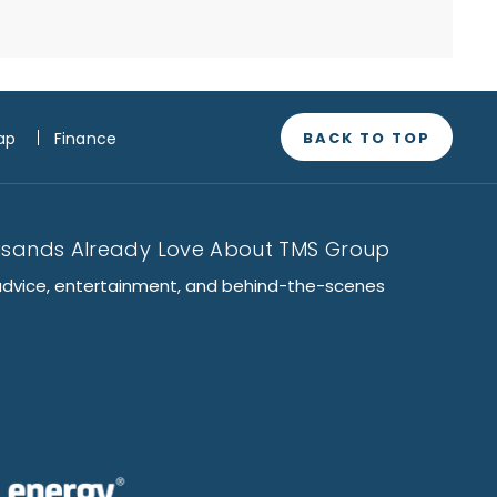
BACK TO TOP
ap
Finance
usands Already Love About TMS Group
advice, entertainment, and behind-the-scenes