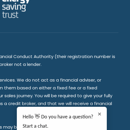
ancial Conduct Authority (their registration number is
broker not a lender.
vices. We do not act as a financial adviser, or
om them based on either a fixed fee or a fixed
ales journey. You will be required to give your fully
a credit broker, and that we will receive a financial
Hello 👋 Do you have a question?
Start a chat.
es may be required.