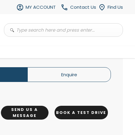
MY ACCOUNT
Contact Us
Find Us
Enquire
SEND US A
BOOK A TEST DRIVE
MESSAGE