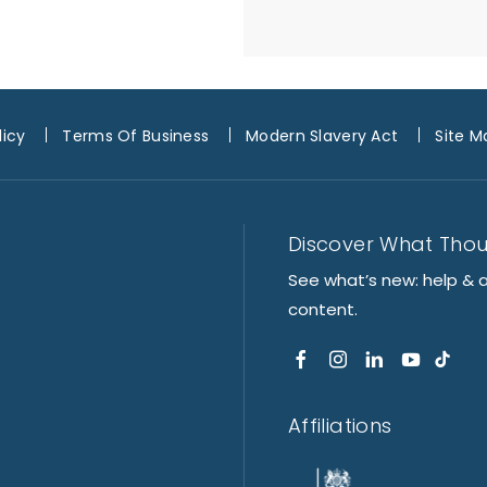
licy
Terms Of Business
Modern Slavery Act
Site M
Discover What Tho
See what’s new: help & 
content.
Affiliations