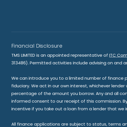
Financial Disclosure
TMS LIMITED is an appointed representative of
ITC Com
313486). Permitted activities include advising on and a
We can introduce you to a limited number of finance pr
fiduciary. We act in our own interest, whichever lender
percentage of the amount you borrow. Any and all commis
informed consent to our receipt of this commission. By 
incentive if you take out a loan from a lender that we 
All finance applications are subject to status, terms a