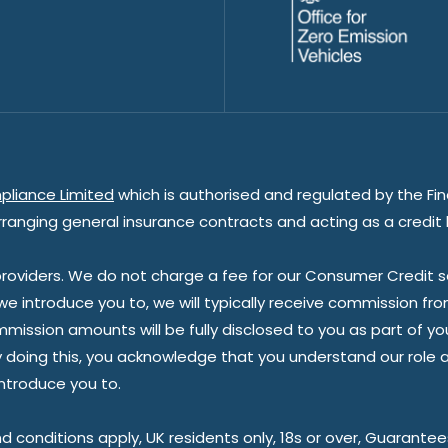
pliance Limited
which is authorised and regulated by the Fin
rranging general insurance contracts and acting as a credit 
oviders. We do not charge a fee for our Consumer Credit ser
 we introduce you to, we will typically receive commission fr
sion amounts will be fully disclosed to you as part of your s
doing this, you acknowledge that you understand our role as 
introduce you to.
nd conditions apply, UK residents only, 18s or over, Guarante