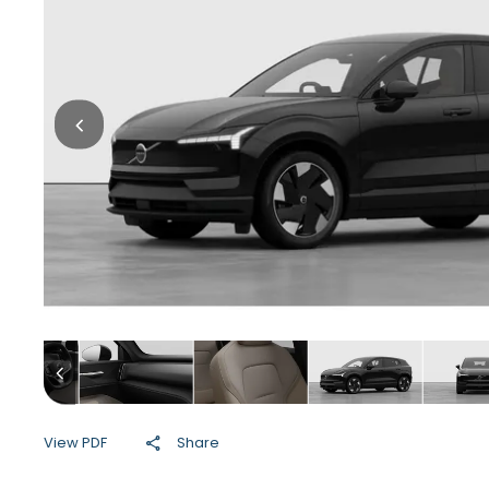
View PDF
Share