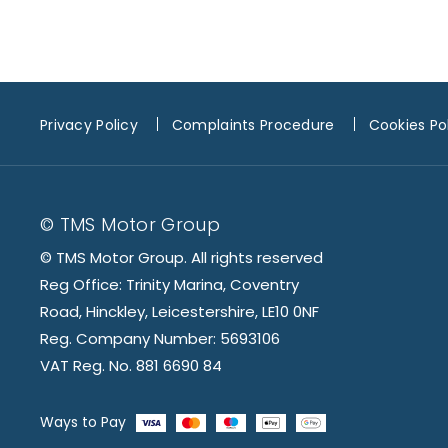
Privacy Policy
Complaints Procedure
Cookies Po
© TMS Motor Group
© TMS Motor Group. All rights reserved
Reg Office: Trinity Marina, Coventry
Road, Hinckley, Leicestershire, LE10 0NF
Reg. Company Number: 5693106
VAT Reg. No. 881 6690 84
Ways to Pay