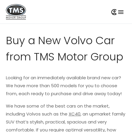
Buy a New Volvo Car
from TMS Motor Group
Looking for an immediately available brand new car?
We have more than 500 models for you to choose
from, each ready to purchase and drive away today!
We have some of the best cars on the market,
including Volvos such as the
XC40
, an upmarket family
SUV that’s stylish, practical, spacious and very
comfortable. If you require optimal versatility, how