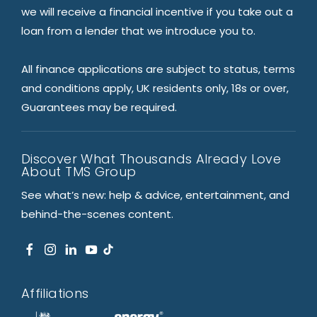
we will receive a financial incentive if you take out a
loan from a lender that we introduce you to.
All finance applications are subject to status, terms
and conditions apply, UK residents only, 18s or over,
Guarantees may be required.
Discover What Thousands Already Love
About TMS Group
See what’s new: help & advice, entertainment, and
behind-the-scenes content.
Affiliations