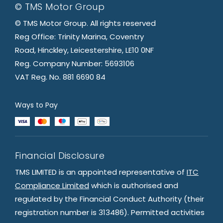
© TMS Motor Group
© TMS Motor Group. All rights reserved
Reg Office: Trinity Marina, Coventry
Road, Hinckley, Leicestershire, LE10 0NF
Reg. Company Number: 5693106
VAT Reg. No. 881 6690 84
Ways to Pay
Financial Disclosure
TMS LIMITED is an appointed representative of
ITC
Compliance Limited
which is authorised and
regulated by the Financial Conduct Authority (their
registration number is 313486). Permitted activities