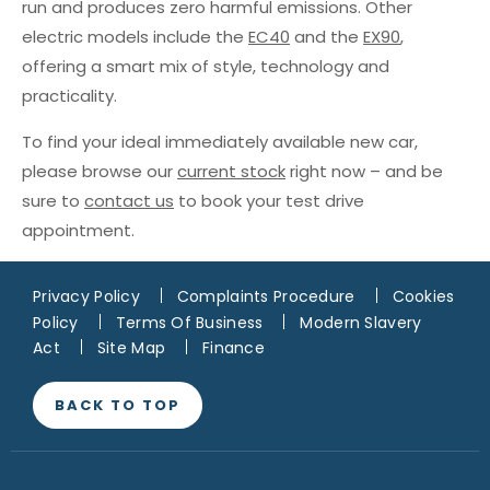
run and produces zero harmful emissions. Other
electric models include the
EC40
and the
EX90
,
offering a smart mix of style, technology and
practicality.
To find your ideal immediately available new car,
please browse our
current stock
right now – and be
sure to
contact us
to book your test drive
appointment.
Privacy Policy
Complaints Procedure
Cookies
Policy
Terms Of Business
Modern Slavery
Act
Site Map
Finance
BACK TO TOP