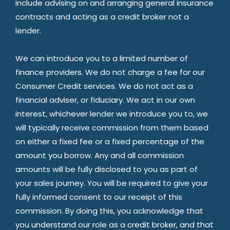
include advising on and arranging general insurance
contracts and acting as a credit broker not a
lender.
We can introduce you to a limited number of
finance providers. We do not charge a fee for our
Consumer Credit services. We do not act as a
financial adviser, or fiduciary. We act in our own
interest, whichever lender we introduce you to, we
will typically receive commission from them based
on either a fixed fee or a fixed percentage of the
amount you borrow. Any and all commission
amounts will be fully disclosed to you as part of
your sales journey. You will be required to give your
fully informed consent to our receipt of this
commission. By doing this, you acknowledge that
you understand our role as a credit broker, and that