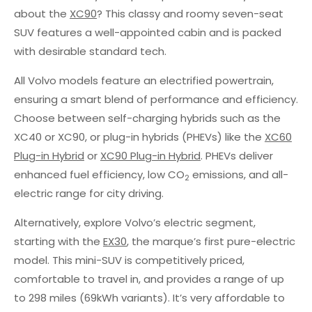
about the
XC90
? This classy and roomy seven-seat
SUV features a well-appointed cabin and is packed
with desirable standard tech.
All Volvo models feature an electrified powertrain,
ensuring a smart blend of performance and efficiency.
Choose between self-charging hybrids such as the
XC40 or XC90, or plug-in hybrids (PHEVs) like the
XC60
Plug-in Hybrid
or
XC90 Plug-in Hybrid
. PHEVs deliver
enhanced fuel efficiency, low CO
emissions, and all-
2
electric range for city driving.
Alternatively, explore Volvo’s electric segment,
starting with the
EX30
, the marque’s first pure-electric
model. This mini-SUV is competitively priced,
comfortable to travel in, and provides a range of up
to 298 miles (69kWh variants). It’s very affordable to