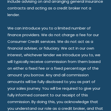
include advising on and arranging general insurance
contracts and acting as a credit broker not a
lender.
We can introduce you to a limited number of
finance providers. We do not charge a fee for our
Consumer Credit services. We do not act as a
financial adviser, or fiduciary. We act in our own
interest, whichever lender we introduce you to, we
will typically receive commission from them based
on either a fixed fee or a fixed percentage of the
amount you borrow. Any and all commission
amounts will be fully disclosed to you as part of
your sales journey. You will be required to give your
fully informed consent to our receipt of this
commission. By doing this, you acknowledge that
you understand our role as a credit broker, and that