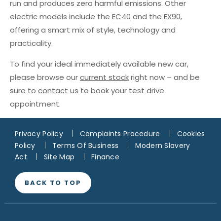
run and produces zero harmful emissions. Other
electric models include the
EC40
and the
EX90
,
offering a smart mix of style, technology and
practicality.
To find your ideal immediately available new car,
please browse our
current stock
right now – and be
sure to
contact us
to book your test drive
appointment.
Privacy Policy
Complaints Procedure
Cookies
Policy
Terms Of Business
Modern Slavery
Act
Site Map
Finance
BACK TO TOP