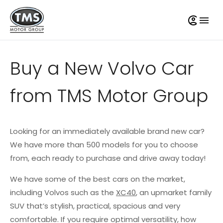
Buy a New Volvo Car
from TMS Motor Group
Looking for an immediately available brand new car?
We have more than 500 models for you to choose
from, each ready to purchase and drive away today!
We have some of the best cars on the market,
including Volvos such as the
XC40
, an upmarket family
SUV that’s stylish, practical, spacious and very
comfortable. If you require optimal versatility, how