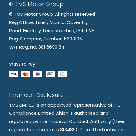
© TMS Motor Group
© TMS Motor Group. All rights reserved
Reg Office: Trinity Marina, Coventry
Road, Hinckley, Leicestershire, LE10 0NF
Reg. Company Number: 5693106
VAT Reg. No. 881 6690 84
Ways to Pay
Financial Disclosure
TMS LIMITED is an appointed representative of
ITC
Compliance Limited
which is authorised and
regulated by the Financial Conduct Authority (their
registration number is 313486). Permitted activities