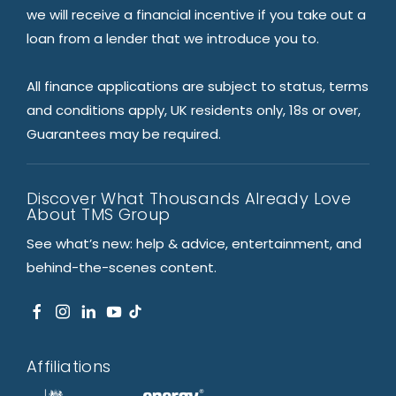
we will receive a financial incentive if you take out a
loan from a lender that we introduce you to.
All finance applications are subject to status, terms
and conditions apply, UK residents only, 18s or over,
Guarantees may be required.
Discover What Thousands Already Love
About TMS Group
See what’s new: help & advice, entertainment, and
behind-the-scenes content.
Affiliations