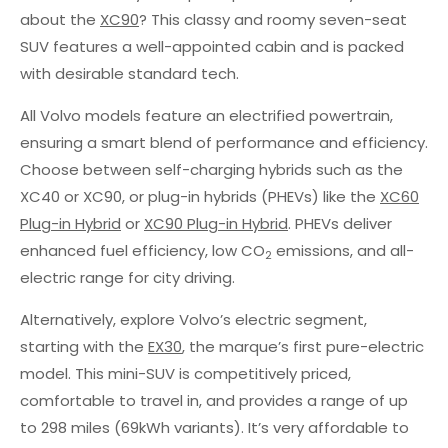
about the
XC90
? This classy and roomy seven-seat
SUV features a well-appointed cabin and is packed
with desirable standard tech.
All Volvo models feature an electrified powertrain,
ensuring a smart blend of performance and efficiency.
Choose between self-charging hybrids such as the
XC40 or XC90, or plug-in hybrids (PHEVs) like the
XC60
Plug-in Hybrid
or
XC90 Plug-in Hybrid
. PHEVs deliver
enhanced fuel efficiency, low CO
emissions, and all-
2
electric range for city driving.
Alternatively, explore Volvo’s electric segment,
starting with the
EX30
, the marque’s first pure-electric
model. This mini-SUV is competitively priced,
comfortable to travel in, and provides a range of up
to 298 miles (69kWh variants). It’s very affordable to