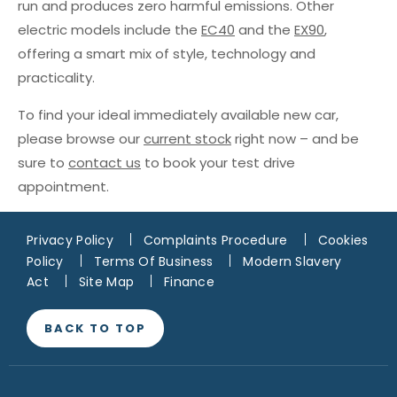
run and produces zero harmful emissions. Other
electric models include the
EC40
and the
EX90
,
offering a smart mix of style, technology and
practicality.
To find your ideal immediately available new car,
please browse our
current stock
right now – and be
sure to
contact us
to book your test drive
appointment.
Privacy Policy
Complaints Procedure
Cookies
Policy
Terms Of Business
Modern Slavery
Act
Site Map
Finance
BACK TO TOP