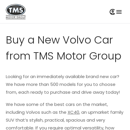
Buy a New Volvo Car
from TMS Motor Group
Looking for an immediately available brand new car?
We have more than 500 models for you to choose
from, each ready to purchase and drive away today!
We have some of the best cars on the market,
including Volvos such as the
XC40
, an upmarket family
SUV that’s stylish, practical, spacious and very
comfortable. If you require optimal versatility, how