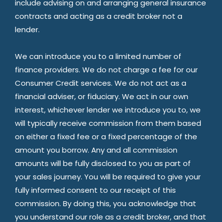
include advising on and arranging general insurance
contracts and acting as a credit broker not a
lender.
We can introduce you to a limited number of
finance providers. We do not charge a fee for our
Consumer Credit services. We do not act as a
financial adviser, or fiduciary. We act in our own
interest, whichever lender we introduce you to, we
will typically receive commission from them based
on either a fixed fee or a fixed percentage of the
amount you borrow. Any and all commission
amounts will be fully disclosed to you as part of
your sales journey. You will be required to give your
fully informed consent to our receipt of this
commission. By doing this, you acknowledge that
you understand our role as a credit broker, and that