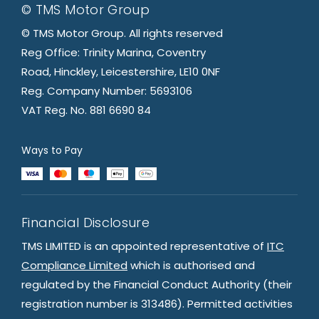
© TMS Motor Group
© TMS Motor Group. All rights reserved
Reg Office: Trinity Marina, Coventry
Road, Hinckley, Leicestershire, LE10 0NF
Reg. Company Number: 5693106
VAT Reg. No. 881 6690 84
Ways to Pay
Financial Disclosure
TMS LIMITED is an appointed representative of
ITC
Compliance Limited
which is authorised and
regulated by the Financial Conduct Authority (their
registration number is 313486). Permitted activities