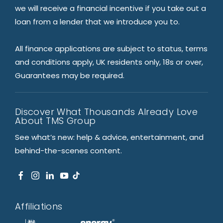
we will receive a financial incentive if you take out a
loan from a lender that we introduce you to.
All finance applications are subject to status, terms
and conditions apply, UK residents only, 18s or over,
Guarantees may be required.
Discover What Thousands Already Love
About TMS Group
See what’s new: help & advice, entertainment, and
behind-the-scenes content.
Affiliations