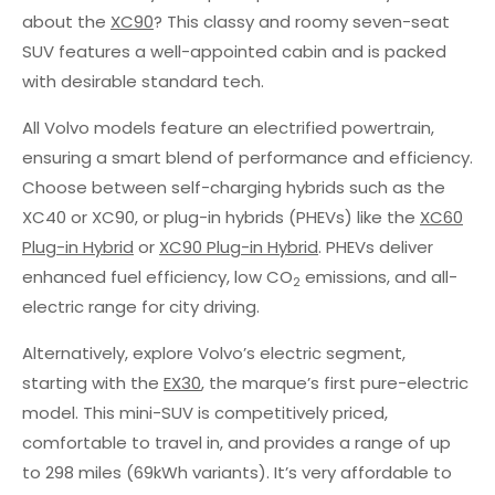
about the
XC90
? This classy and roomy seven-seat
SUV features a well-appointed cabin and is packed
with desirable standard tech.
All Volvo models feature an electrified powertrain,
ensuring a smart blend of performance and efficiency.
Choose between self-charging hybrids such as the
XC40 or XC90, or plug-in hybrids (PHEVs) like the
XC60
Plug-in Hybrid
or
XC90 Plug-in Hybrid
. PHEVs deliver
enhanced fuel efficiency, low CO
emissions, and all-
2
electric range for city driving.
Alternatively, explore Volvo’s electric segment,
starting with the
EX30
, the marque’s first pure-electric
model. This mini-SUV is competitively priced,
comfortable to travel in, and provides a range of up
to 298 miles (69kWh variants). It’s very affordable to