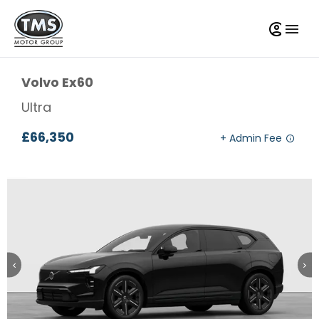
Volvo
Ex60
Ultra
£66,350