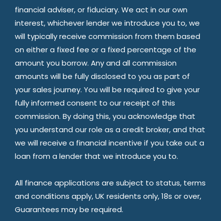
financial adviser, or fiduciary. We act in our own
interest, whichever lender we introduce you to, we
will typically receive commission from them based
on either a fixed fee or a fixed percentage of the
amount you borrow. Any and all commission
amounts will be fully disclosed to you as part of
your sales journey. You will be required to give your
fully informed consent to our receipt of this
commission. By doing this, you acknowledge that
you understand our role as a credit broker, and that
we will receive a financial incentive if you take out a
loan from a lender that we introduce you to.
All finance applications are subject to status, terms
and conditions apply, UK residents only, 18s or over,
Guarantees may be required.