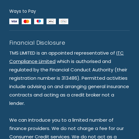
Ways to Pay
Financial Disclosure
TMS LIMITED is an appointed representative of
ITC
Compliance Limited
which is authorised and
regulated by the Financial Conduct Authority (their
registration number is 313486). Permitted activities
include advising on and arranging general insurance
contracts and acting as a credit broker not a
lender.
We can introduce you to a limited number of
finance providers. We do not charge a fee for our
Consumer Credit services. We do not act as a