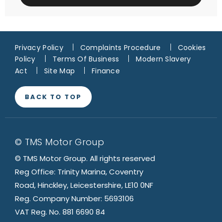
Privacy Policy
Complaints Procedure
Cookies
Policy
Terms Of Business
Modern Slavery
Act
Site Map
Finance
BACK TO TOP
© TMS Motor Group
© TMS Motor Group. All rights reserved
Reg Office: Trinity Marina, Coventry
Road, Hinckley, Leicestershire, LE10 0NF
Reg. Company Number: 5693106
VAT Reg. No. 881 6690 84