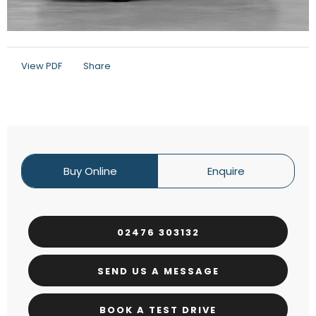
View PDF
Share
Buy Online
Enquire
02476 303132
SEND US A MESSAGE
BOOK A TEST DRIVE