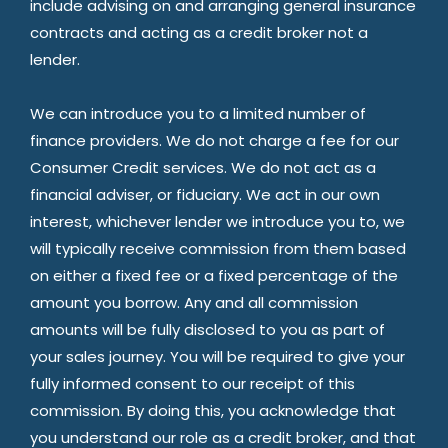
include advising on and arranging general insurance
contracts and acting as a credit broker not a
lender.
We can introduce you to a limited number of
finance providers. We do not charge a fee for our
Consumer Credit services. We do not act as a
financial adviser, or fiduciary. We act in our own
interest, whichever lender we introduce you to, we
will typically receive commission from them based
on either a fixed fee or a fixed percentage of the
amount you borrow. Any and all commission
amounts will be fully disclosed to you as part of
your sales journey. You will be required to give your
fully informed consent to our receipt of this
commission. By doing this, you acknowledge that
you understand our role as a credit broker, and that