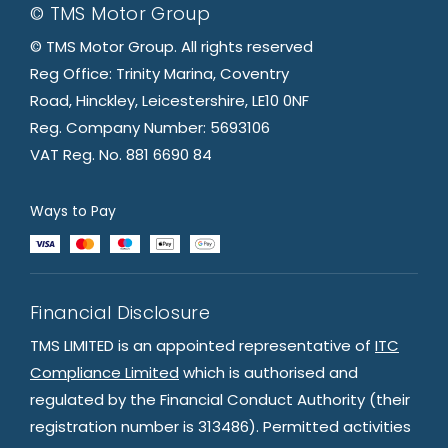
© TMS Motor Group
© TMS Motor Group. All rights reserved
Reg Office: Trinity Marina, Coventry
Road, Hinckley, Leicestershire, LE10 0NF
Reg. Company Number: 5693106
VAT Reg. No. 881 6690 84
Ways to Pay
Financial Disclosure
TMS LIMITED is an appointed representative of
ITC
Compliance Limited
which is authorised and
regulated by the Financial Conduct Authority (their
registration number is 313486). Permitted activities