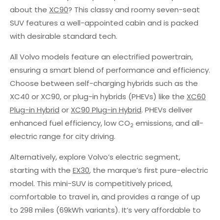
about the
XC90
? This classy and roomy seven-seat
SUV features a well-appointed cabin and is packed
with desirable standard tech.
All Volvo models feature an electrified powertrain,
ensuring a smart blend of performance and efficiency.
Choose between self-charging hybrids such as the
XC40 or XC90, or plug-in hybrids (PHEVs) like the
XC60
Plug-in Hybrid
or
XC90 Plug-in Hybrid
. PHEVs deliver
enhanced fuel efficiency, low CO
emissions, and all-
2
electric range for city driving.
Alternatively, explore Volvo’s electric segment,
starting with the
EX30
, the marque’s first pure-electric
model. This mini-SUV is competitively priced,
comfortable to travel in, and provides a range of up
to 298 miles (69kWh variants). It’s very affordable to