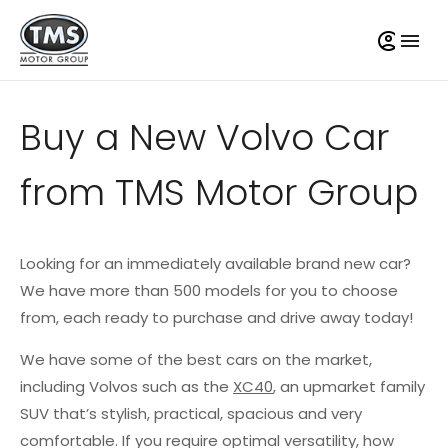
Buy a New Volvo Car
from TMS Motor Group
Looking for an immediately available brand new car?
We have more than 500 models for you to choose
from, each ready to purchase and drive away today!
We have some of the best cars on the market,
including Volvos such as the
XC40
, an upmarket family
SUV that’s stylish, practical, spacious and very
comfortable. If you require optimal versatility, how