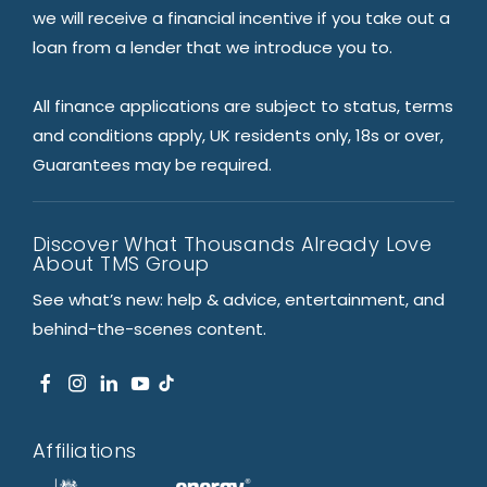
we will receive a financial incentive if you take out a
loan from a lender that we introduce you to.
All finance applications are subject to status, terms
and conditions apply, UK residents only, 18s or over,
Guarantees may be required.
Discover What Thousands Already Love
About TMS Group
See what’s new: help & advice, entertainment, and
behind-the-scenes content.
Affiliations