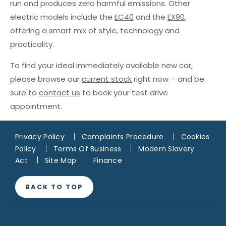
run and produces zero harmful emissions. Other
electric models include the
EC40
and the
EX90
,
offering a smart mix of style, technology and
practicality.
To find your ideal immediately available new car,
please browse our
current stock
right now – and be
sure to
contact us
to book your test drive
appointment.
Privacy Policy
Complaints Procedure
Cookies
Policy
Terms Of Business
Modern Slavery
Act
Site Map
Finance
BACK TO TOP