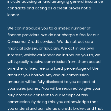
include advising on and arranging general insurance
contracts and acting as a credit broker not a
lender.
We can introduce you to a limited number of
finance providers. We do not charge a fee for our
Consumer Credit services. We do not act as a
financial adviser, or fiduciary. We act in our own
interest, whichever lender we introduce you to, we
will typically receive commission from them based
on either a fixed fee or a fixed percentage of the
amount you borrow. Any and all commission
amounts will be fully disclosed to you as part of
your sales journey. You will be required to give your
fully informed consent to our receipt of this
commission. By doing this, you acknowledge that
you understand our role as a credit broker, and that