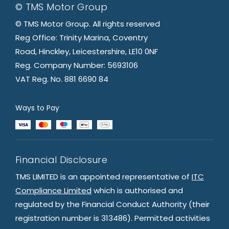
© TMS Motor Group
© TMS Motor Group. All rights reserved
Reg Office: Trinity Marina, Coventry
Road, Hinckley, Leicestershire, LE10 0NF
Reg. Company Number: 5693106
VAT Reg. No. 881 6690 84
Ways to Pay
Financial Disclosure
TMS LIMITED is an appointed representative of
ITC
Compliance Limited
which is authorised and
regulated by the Financial Conduct Authority (their
registration number is 313486). Permitted activities