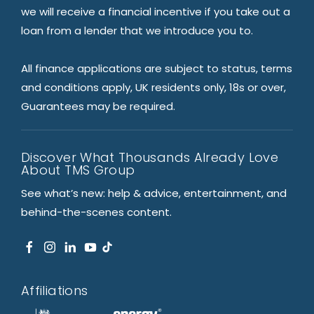
we will receive a financial incentive if you take out a
loan from a lender that we introduce you to.
All finance applications are subject to status, terms
and conditions apply, UK residents only, 18s or over,
Guarantees may be required.
Discover What Thousands Already Love
About TMS Group
See what’s new: help & advice, entertainment, and
behind-the-scenes content.
Affiliations