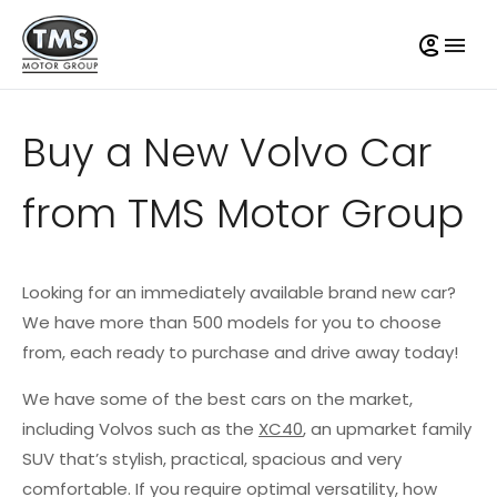
Buy a New Volvo Car
from TMS Motor Group
Looking for an immediately available brand new car?
We have more than 500 models for you to choose
from, each ready to purchase and drive away today!
We have some of the best cars on the market,
including Volvos such as the
XC40
, an upmarket family
SUV that’s stylish, practical, spacious and very
comfortable. If you require optimal versatility, how