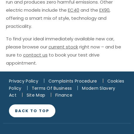
run and produces zero harmful emissions. Other
electric models include the
EC40
and the
EX90
,
offering a smart mix of style, technology and
practicality.
To find your ideal immediately available new car,
please browse our
current stock
right now – and be
sure to
contact us
to book your test drive
appointment.
Privacy Policy
Complaints Procedure
Cookies
Policy
Terms Of Business
Modern Slavery
Act
Site Map
Finance
BACK TO TOP