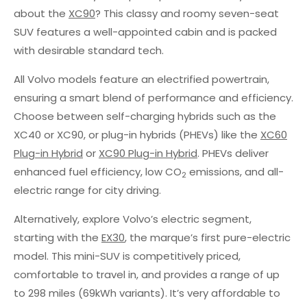
about the
XC90
? This classy and roomy seven-seat
SUV features a well-appointed cabin and is packed
with desirable standard tech.
All Volvo models feature an electrified powertrain,
ensuring a smart blend of performance and efficiency.
Choose between self-charging hybrids such as the
XC40 or XC90, or plug-in hybrids (PHEVs) like the
XC60
Plug-in Hybrid
or
XC90 Plug-in Hybrid
. PHEVs deliver
enhanced fuel efficiency, low CO
emissions, and all-
2
electric range for city driving.
Alternatively, explore Volvo’s electric segment,
starting with the
EX30
, the marque’s first pure-electric
model. This mini-SUV is competitively priced,
comfortable to travel in, and provides a range of up
to 298 miles (69kWh variants). It’s very affordable to