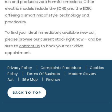
run and produces zero harmful emissions. Other
electric models include the
EC40
and the
EX90
,
offering a smart mix of style, technology and
practicality.
To find your ideal immediately available new car,
please browse our
current stock
right now – and be
sure to
contact us
to book your test drive
appointment.
Privacy Policy
Complaints Procedure
Cookies
Policy
Terms Of Business
Modern Slavery
Act
Site Map
Finance
BACK TO TOP