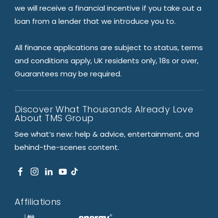
we will receive a financial incentive if you take out a
loan from a lender that we introduce you to.
All finance applications are subject to status, terms
and conditions apply, UK residents only, 18s or over,
Guarantees may be required.
Discover What Thousands Already Love
About TMS Group
See what’s new: help & advice, entertainment, and
behind-the-scenes content.
Affiliations