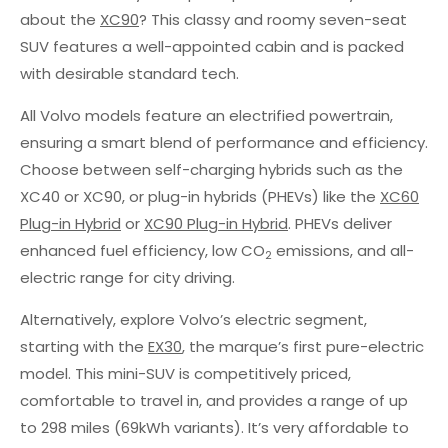
about the
XC90
? This classy and roomy seven-seat
SUV features a well-appointed cabin and is packed
with desirable standard tech.
All Volvo models feature an electrified powertrain,
ensuring a smart blend of performance and efficiency.
Choose between self-charging hybrids such as the
XC40 or XC90, or plug-in hybrids (PHEVs) like the
XC60
Plug-in Hybrid
or
XC90 Plug-in Hybrid
. PHEVs deliver
enhanced fuel efficiency, low CO
emissions, and all-
2
electric range for city driving.
Alternatively, explore Volvo’s electric segment,
starting with the
EX30
, the marque’s first pure-electric
model. This mini-SUV is competitively priced,
comfortable to travel in, and provides a range of up
to 298 miles (69kWh variants). It’s very affordable to