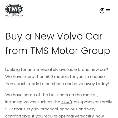
Buy a New Volvo Car
from TMS Motor Group
Looking for an immediately available brand new car?
We have more than 500 models for you to choose
from, each ready to purchase and drive away today!
We have some of the best cars on the market,
including Volvos such as the
XC40
, an upmarket family
SUV that’s stylish, practical, spacious and very
comfortable. If you require optimal versatility, how