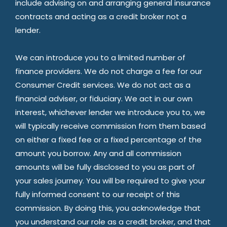
include advising on and arranging general insurance
contracts and acting as a credit broker not a
lender.
We can introduce you to a limited number of
finance providers. We do not charge a fee for our
Consumer Credit services. We do not act as a
financial adviser, or fiduciary. We act in our own
interest, whichever lender we introduce you to, we
will typically receive commission from them based
on either a fixed fee or a fixed percentage of the
amount you borrow. Any and all commission
amounts will be fully disclosed to you as part of
your sales journey. You will be required to give your
fully informed consent to our receipt of this
commission. By doing this, you acknowledge that
you understand our role as a credit broker, and that