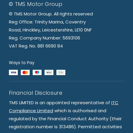
© TMS Motor Group
© TMS Motor Group. All rights reserved
Reg Office: Trinity Marina, Coventry
Road, Hinckley, Leicestershire, LE10 0NF
Reg. Company Number: 5693106
VAT Reg. No. 881 6690 84
Ways to Pay
Financial Disclosure
TMS LIMITED is an appointed representative of
ITC
Compliance Limited
which is authorised and
regulated by the Financial Conduct Authority (their
registration number is 313486). Permitted activities