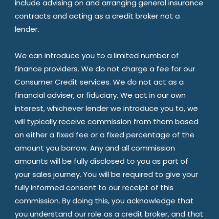
include advising on and arranging general insurance
contracts and acting as a credit broker not a
lender.
We can introduce you to a limited number of
finance providers. We do not charge a fee for our
Consumer Credit services. We do not act as a
financial adviser, or fiduciary. We act in our own
interest, whichever lender we introduce you to, we
will typically receive commission from them based
on either a fixed fee or a fixed percentage of the
amount you borrow. Any and all commission
amounts will be fully disclosed to you as part of
your sales journey. You will be required to give your
fully informed consent to our receipt of this
commission. By doing this, you acknowledge that
you understand our role as a credit broker, and that