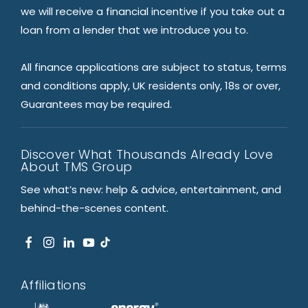
we will receive a financial incentive if you take out a
loan from a lender that we introduce you to.
All finance applications are subject to status, terms
and conditions apply, UK residents only, 18s or over,
Guarantees may be required.
Discover What Thousands Already Love
About TMS Group
See what’s new: help & advice, entertainment, and
behind-the-scenes content.
Affiliations