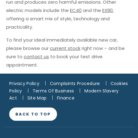
run and produces zero harmful emissions. Other
electric models include the
EC40
and the
EX90
,
offering a smart mix of style, technology and
practicality.
To find your ideal immediately available new car,
please browse our
current stock
right now – and be
sure to
contact us
to book your test drive
appointment.
Privacy Policy
Complaints Procedure
Cookies
Policy
Terms Of Business
Modern Slavery
Act
Site Map
Finance
BACK TO TOP