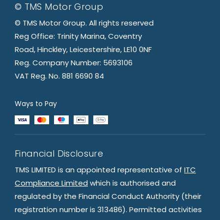
© TMS Motor Group
© TMS Motor Group. All rights reserved
Reg Office: Trinity Marina, Coventry
Road, Hinckley, Leicestershire, LE10 0NF
Reg. Company Number: 5693106
VAT Reg. No. 881 6690 84
Ways to Pay
Financial Disclosure
TMS LIMITED is an appointed representative of
ITC
Compliance Limited
which is authorised and
regulated by the Financial Conduct Authority (their
registration number is 313486). Permitted activities