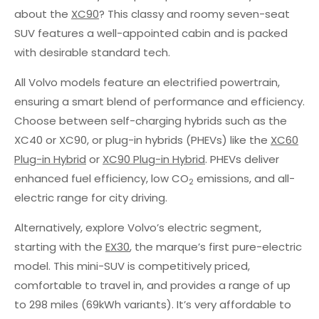
about the
XC90
? This classy and roomy seven-seat
SUV features a well-appointed cabin and is packed
with desirable standard tech.
All Volvo models feature an electrified powertrain,
ensuring a smart blend of performance and efficiency.
Choose between self-charging hybrids such as the
XC40 or XC90, or plug-in hybrids (PHEVs) like the
XC60
Plug-in Hybrid
or
XC90 Plug-in Hybrid
. PHEVs deliver
enhanced fuel efficiency, low CO
emissions, and all-
2
electric range for city driving.
Alternatively, explore Volvo’s electric segment,
starting with the
EX30
, the marque’s first pure-electric
model. This mini-SUV is competitively priced,
comfortable to travel in, and provides a range of up
to 298 miles (69kWh variants). It’s very affordable to