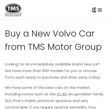
Buy a New Volvo Car
from TMS Motor Group
Looking for an immediately available brand new car?
We have more than 500 models for you to choose
from, each ready to purchase and drive away today!
We have some of the best cars on the market,
including Volvos such as the
XC40
, an upmarket family
SUV that’s stylish, practical, spacious and very
comfortable. If you require optimal versatility, how