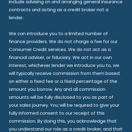
include advising on and arranging general insurance
contracts and acting as a credit broker not a
lender.
We can introduce you to a limited number of
finance providers. We do not charge a fee for our
Consumer Credit services. We do not act as a
financial adviser, or fiduciary. We act in our own
interest, whichever lender we introduce you to, we
will typically receive commission from them based
on either a fixed fee or a fixed percentage of the
amount you borrow. Any and all commission
amounts will be fully disclosed to you as part of
your sales journey. You will be required to give your
fully informed consent to our receipt of this
commission. By doing this, you acknowledge that
you understand our role as a credit broker, and that