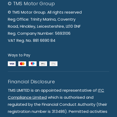
© TMS Motor Group
© TMS Motor Group. All rights reserved
Reg Office: Trinity Marina, Coventry
Road, Hinckley, Leicestershire, LE10 0NF
Reg. Company Number: 5693106
VAT Reg. No. 881 6690 84
Ways to Pay
Financial Disclosure
TMS LIMITED is an appointed representative of
ITC
Compliance Limited
which is authorised and
regulated by the Financial Conduct Authority (their
registration number is 313486). Permitted activities