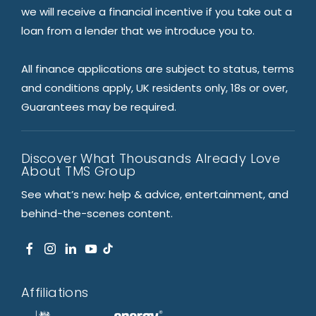
we will receive a financial incentive if you take out a
loan from a lender that we introduce you to.
All finance applications are subject to status, terms
and conditions apply, UK residents only, 18s or over,
Guarantees may be required.
Discover What Thousands Already Love
About TMS Group
See what’s new: help & advice, entertainment, and
behind-the-scenes content.
Affiliations