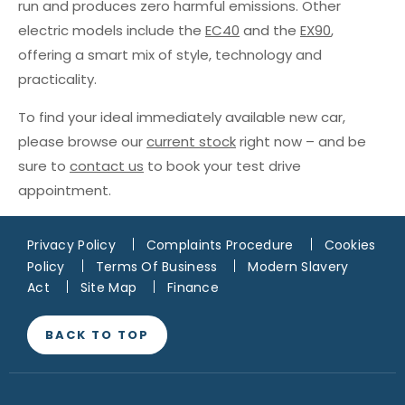
run and produces zero harmful emissions. Other
electric models include the
EC40
and the
EX90
,
offering a smart mix of style, technology and
practicality.
To find your ideal immediately available new car,
please browse our
current stock
right now – and be
sure to
contact us
to book your test drive
appointment.
Privacy Policy
Complaints Procedure
Cookies
Policy
Terms Of Business
Modern Slavery
Act
Site Map
Finance
BACK TO TOP