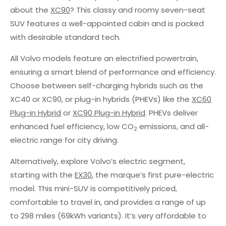
about the
XC90
? This classy and roomy seven-seat
SUV features a well-appointed cabin and is packed
with desirable standard tech.
All Volvo models feature an electrified powertrain,
ensuring a smart blend of performance and efficiency.
Choose between self-charging hybrids such as the
XC40 or XC90, or plug-in hybrids (PHEVs) like the
XC60
Plug-in Hybrid
or
XC90 Plug-in Hybrid
. PHEVs deliver
enhanced fuel efficiency, low CO
emissions, and all-
2
electric range for city driving.
Alternatively, explore Volvo’s electric segment,
starting with the
EX30
, the marque’s first pure-electric
model. This mini-SUV is competitively priced,
comfortable to travel in, and provides a range of up
to 298 miles (69kWh variants). It’s very affordable to