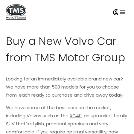
Buy a New Volvo Car
from TMS Motor Group
Looking for an immediately available brand new car?
We have more than 500 models for you to choose
from, each ready to purchase and drive away today!
We have some of the best cars on the market,
including Volvos such as the
XC40
, an upmarket family
SUV that’s stylish, practical, spacious and very
comfortable. If you require optimal versatility, how