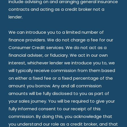
include advising on and arranging general insurance
contracts and acting as a credit broker not a
lender.
We can introduce you to a limited number of
finance providers. We do not charge a fee for our
Consumer Credit services. We do not act as a
financial adviser, or fiduciary. We act in our own
interest, whichever lender we introduce you to, we
will typically receive commission from them based
on either a fixed fee or a fixed percentage of the
amount you borrow. Any and all commission
amounts will be fully disclosed to you as part of
your sales journey. You will be required to give your
fully informed consent to our receipt of this
commission. By doing this, you acknowledge that
you understand our role as a credit broker, and that