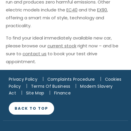
run and produces zero harmful emissions. Other
electric models include the
EC40
and the
EX90
,
offering a smart mix of style, technology and
practicality.
To find your ideal immediately available new car,
please browse our
current stock
right now – and be
sure to
contact us
to book your test drive
appointment.
Privacy Policy
Complaints Procedure
Cookies
Policy
Terms Of Business
Modern Slavery
Act
Site Map
Finance
BACK TO TOP