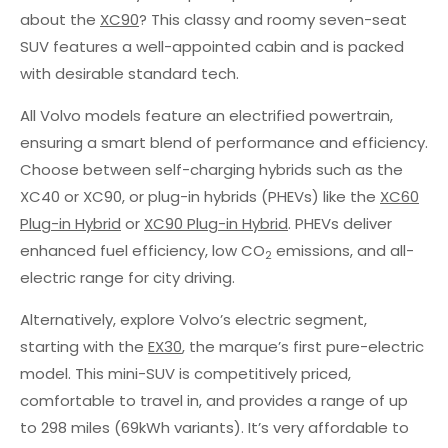
about the
XC90
? This classy and roomy seven-seat
SUV features a well-appointed cabin and is packed
with desirable standard tech.
All Volvo models feature an electrified powertrain,
ensuring a smart blend of performance and efficiency.
Choose between self-charging hybrids such as the
XC40 or XC90, or plug-in hybrids (PHEVs) like the
XC60
Plug-in Hybrid
or
XC90 Plug-in Hybrid
. PHEVs deliver
enhanced fuel efficiency, low CO
emissions, and all-
2
electric range for city driving.
Alternatively, explore Volvo’s electric segment,
starting with the
EX30
, the marque’s first pure-electric
model. This mini-SUV is competitively priced,
comfortable to travel in, and provides a range of up
to 298 miles (69kWh variants). It’s very affordable to