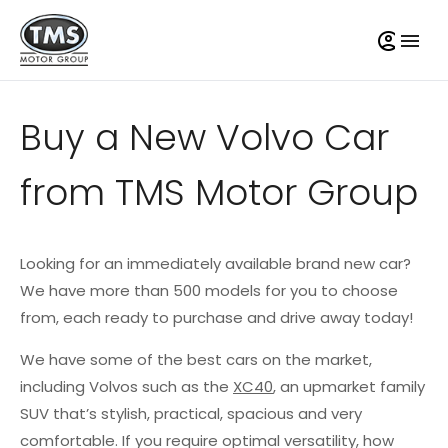
Buy a New Volvo Car
from TMS Motor Group
Looking for an immediately available brand new car?
We have more than 500 models for you to choose
from, each ready to purchase and drive away today!
We have some of the best cars on the market,
including Volvos such as the
XC40
, an upmarket family
SUV that’s stylish, practical, spacious and very
comfortable. If you require optimal versatility, how