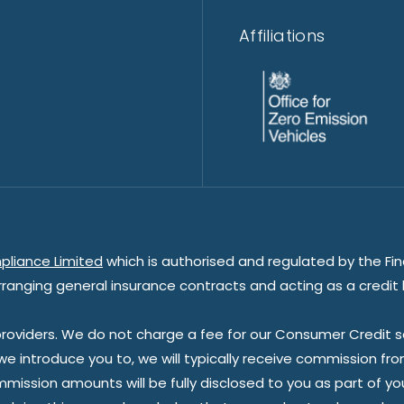
Affiliations
pliance Limited
which is authorised and regulated by the Fin
rranging general insurance contracts and acting as a credit 
oviders. We do not charge a fee for our Consumer Credit ser
 we introduce you to, we will typically receive commission fr
sion amounts will be fully disclosed to you as part of your s