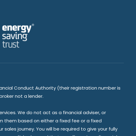
ancial Conduct Authority (their registration number is
broker not a lender.
vices. We do not act as a financial adviser, or
om them based on either a fixed fee or a fixed
ales journey. You will be required to give your fully