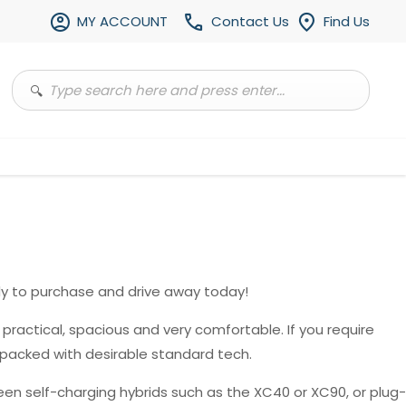
MY ACCOUNT
Contact Us
Find Us
y to purchase and drive away today!
, practical, spacious and very comfortable. If you require
 packed with desirable standard tech.
en self-charging hybrids such as the XC40 or XC90, or plug-