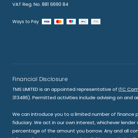
VAT Reg. No. 881 6690 84
Ways to Pay
Financial Disclosure
TMS LIMITED is an appointed representative of
ITC Com
313486). Permitted activities include advising on and a
We can introduce you to a limited number of finance pr
fiduciary. We act in our own interest, whichever lender
percentage of the amount you borrow. Any and all commis