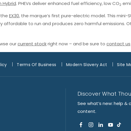
n Hybrid
. PHEVs deliver enhanced fuel efficiency, low CO
emis
2
h the
EX30
, the marque’s first pure-electric model. This mini-
ery affordable to run and produces zero harmful emissions. O
owse our
current stock
right now – and be sure to
contact us
licy
Terms Of Business
Modern Slavery Act
Site M
Discover What Tho
See what’s new: help & 
content.