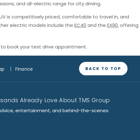
sions, and all-electric range for city driving.
SUV is competitively priced, comfortable to travel in, and
ther electric models include the
EC40
and the
EX90
, offering
to book your test drive appointment.
BACK TO TOP
ap
Finance
usands Already Love About TMS Group
advice, entertainment, and behind-the-scenes