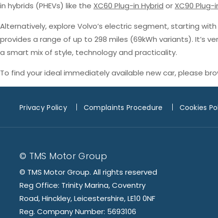
in hybrids (PHEVs) like the
XC60 Plug-in Hybrid
or
XC90 Plug-i
Alternatively, explore Volvo’s electric segment, starting wit
provides a range of up to 298 miles (69kWh variants). It’s v
a smart mix of style, technology and practicality.
To find your ideal immediately available new car, please br
Privacy Policy
Complaints Procedure
Cookies Po
© TMS Motor Group
© TMS Motor Group. All rights reserved
Reg Office: Trinity Marina, Coventry
Road, Hinckley, Leicestershire, LE10 0NF
Reg. Company Number: 5693106