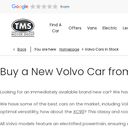
Find A
Offers
Vans
Electric
Le
Car
>
Back
You are here:
Homepage
Volvo Cars In Stock
Buy a New Volvo Car fro
Looking for an immediately available brand new car? We ha
We have some of the best cars on the market, including Vo
optimal versatility, how about the
XC90
? This classy and r
All Volvo models feature an electrified powertrain, ensurin