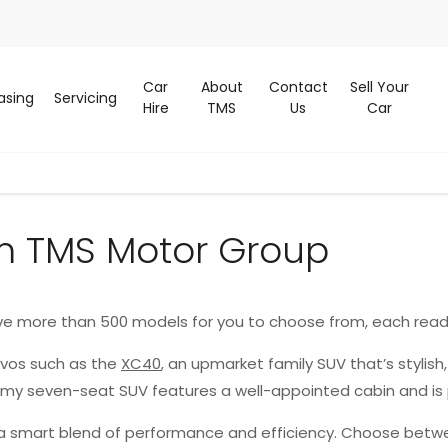
Car
About
Contact
Sell Your
asing
Servicing
Hire
TMS
Us
Car
m TMS Motor Group
ve more than 500 models for you to choose from, each read
lvos such as the
XC40
, an upmarket family SUV that’s stylish
oomy seven-seat SUV features a well-appointed cabin and is
g a smart blend of performance and efficiency. Choose betwe