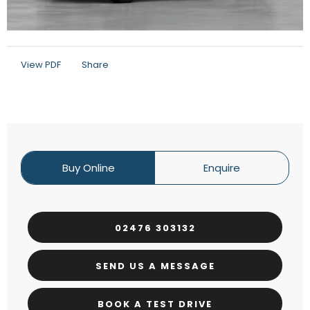
View PDF
Share
Buy Online
Enquire
02476 303132
SEND US A MESSAGE
BOOK A TEST DRIVE