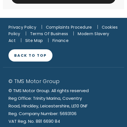
Privacy Policy
Complaints Procedure
Cookies
Policy
Terms Of Business
Modern Slavery
Act
Site Map
Finance
BACK TO TOP
© TMS Motor Group
© TMS Motor Group. All rights reserved
Reg Office: Trinity Marina, Coventry
Road, Hinckley, Leicestershire, LE10 0NF
Reg. Company Number: 5693106
VAT Reg. No. 881 6690 84