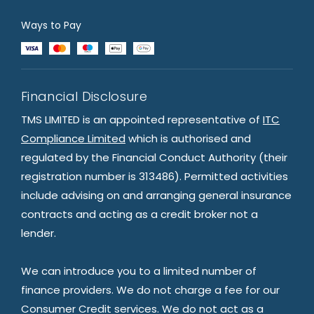
Ways to Pay
Financial Disclosure
TMS LIMITED is an appointed representative of
ITC
Compliance Limited
which is authorised and
regulated by the Financial Conduct Authority (their
registration number is 313486). Permitted activities
include advising on and arranging general insurance
contracts and acting as a credit broker not a
lender.
We can introduce you to a limited number of
finance providers. We do not charge a fee for our
Consumer Credit services. We do not act as a