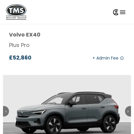
Volvo
EX40
Plus Pro
£52,860