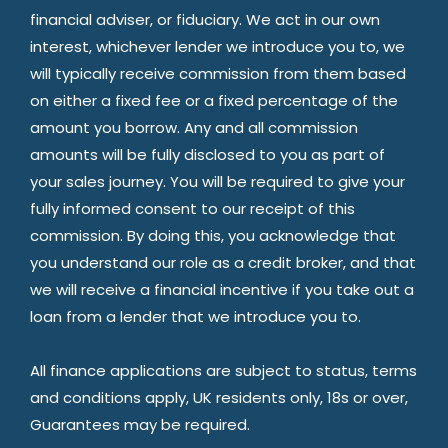
financial adviser, or fiduciary. We act in our own
interest, whichever lender we introduce you to, we
will typically receive commission from them based
on either a fixed fee or a fixed percentage of the
amount you borrow. Any and all commission
amounts will be fully disclosed to you as part of
your sales journey. You will be required to give your
fully informed consent to our receipt of this
commission. By doing this, you acknowledge that
you understand our role as a credit broker, and that
we will receive a financial incentive if you take out a
loan from a lender that we introduce you to.
All finance applications are subject to status, terms
and conditions apply, UK residents only, 18s or over,
Guarantees may be required.