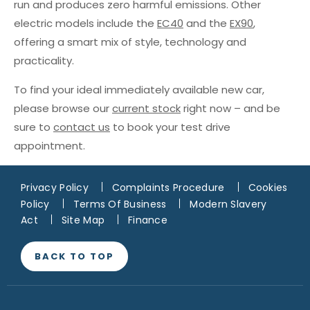
run and produces zero harmful emissions. Other
electric models include the
EC40
and the
EX90
,
offering a smart mix of style, technology and
practicality.
To find your ideal immediately available new car,
please browse our
current stock
right now – and be
sure to
contact us
to book your test drive
appointment.
Privacy Policy
Complaints Procedure
Cookies
Policy
Terms Of Business
Modern Slavery
Act
Site Map
Finance
BACK TO TOP