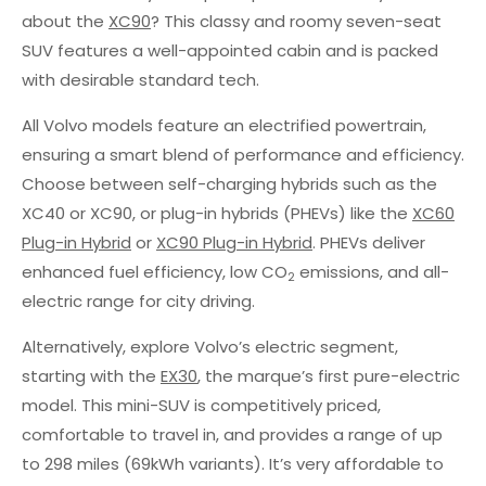
about the
XC90
? This classy and roomy seven-seat
SUV features a well-appointed cabin and is packed
with desirable standard tech.
All Volvo models feature an electrified powertrain,
ensuring a smart blend of performance and efficiency.
Choose between self-charging hybrids such as the
XC40 or XC90, or plug-in hybrids (PHEVs) like the
XC60
Plug-in Hybrid
or
XC90 Plug-in Hybrid
. PHEVs deliver
enhanced fuel efficiency, low CO
emissions, and all-
2
electric range for city driving.
Alternatively, explore Volvo’s electric segment,
starting with the
EX30
, the marque’s first pure-electric
model. This mini-SUV is competitively priced,
comfortable to travel in, and provides a range of up
to 298 miles (69kWh variants). It’s very affordable to