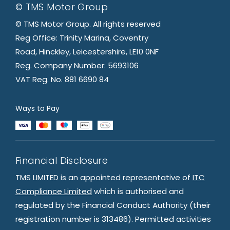
© TMS Motor Group
© TMS Motor Group. All rights reserved
Reg Office: Trinity Marina, Coventry
Road, Hinckley, Leicestershire, LE10 0NF
Reg. Company Number: 5693106
VAT Reg. No. 881 6690 84
Ways to Pay
Financial Disclosure
TMS LIMITED is an appointed representative of
ITC
Compliance Limited
which is authorised and
regulated by the Financial Conduct Authority (their
registration number is 313486). Permitted activities