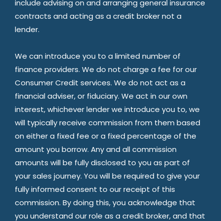
include advising on and arranging general insurance
contracts and acting as a credit broker not a
lender.
We can introduce you to a limited number of
finance providers. We do not charge a fee for our
Consumer Credit services. We do not act as a
financial adviser, or fiduciary. We act in our own
interest, whichever lender we introduce you to, we
will typically receive commission from them based
on either a fixed fee or a fixed percentage of the
amount you borrow. Any and all commission
amounts will be fully disclosed to you as part of
your sales journey. You will be required to give your
fully informed consent to our receipt of this
commission. By doing this, you acknowledge that
you understand our role as a credit broker, and that