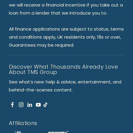
we will receive a financial incentive if you take out a
loan from a lender that we introduce you to.
All finance applications are subject to status, terms
and conditions apply, UK residents only, 18s or over,
Guarantees may be required.
Discover What Thousands Already Love
About TMS Group
See what’s new: help & advice, entertainment, and
behind-the-scenes content.
Affiliations