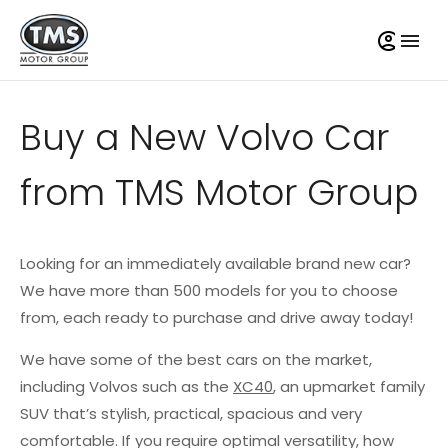
Buy a New Volvo Car
from TMS Motor Group
Looking for an immediately available brand new car?
We have more than 500 models for you to choose
from, each ready to purchase and drive away today!
We have some of the best cars on the market,
including Volvos such as the
XC40
, an upmarket family
SUV that’s stylish, practical, spacious and very
comfortable. If you require optimal versatility, how