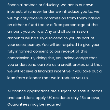
financial adviser, or fiduciary. We act in our own
interest, whichever lender we introduce you to, we
will typically receive commission from them based
on either a fixed fee or a fixed percentage of the
amount you borrow. Any and all commission
amounts will be fully disclosed to you as part of
your sales journey. You will be required to give your
fully informed consent to our receipt of this
commission. By doing this, you acknowledge that
you understand our role as a credit broker, and that
we will receive a financial incentive if you take out a
loan from a lender that we introduce you to.
All finance applications are subject to status, terms
and conditions apply, UK residents only, 18s or over,
Guarantees may be required.