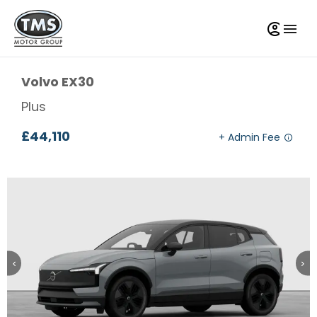
Volvo
EX30
Plus
£44,110