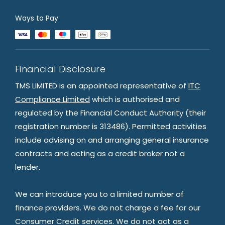
Ways to Pay
Financial Disclosure
TMS LIMITED is an appointed representative of
ITC
Compliance Limited
which is authorised and
regulated by the Financial Conduct Authority (their
registration number is 313486). Permitted activities
include advising on and arranging general insurance
contracts and acting as a credit broker not a
lender.
We can introduce you to a limited number of
finance providers. We do not charge a fee for our
Consumer Credit services. We do not act as a