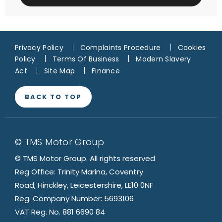
Privacy Policy
Complaints Procedure
Cookies
Policy
Terms Of Business
Modern Slavery
Act
Site Map
Finance
BACK TO TOP
© TMS Motor Group
© TMS Motor Group. All rights reserved
Reg Office: Trinity Marina, Coventry
Road, Hinckley, Leicestershire, LE10 0NF
Reg. Company Number: 5693106
VAT Reg. No. 881 6690 84