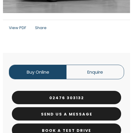
View PDF
Share
Buy Online
Enquire
02476 303132
SEND US A MESSAGE
BOOK A TEST DRIVE