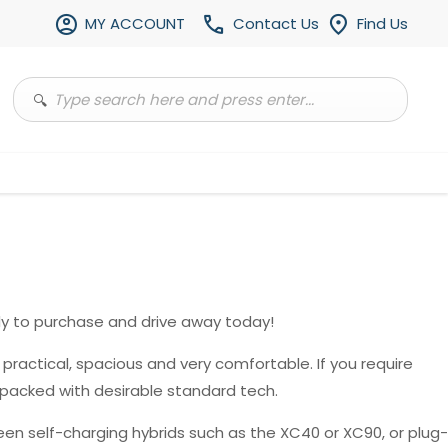
MY ACCOUNT
Contact Us
Find Us
y to purchase and drive away today!
, practical, spacious and very comfortable. If you require
 packed with desirable standard tech.
en self-charging hybrids such as the XC40 or XC90, or plug-