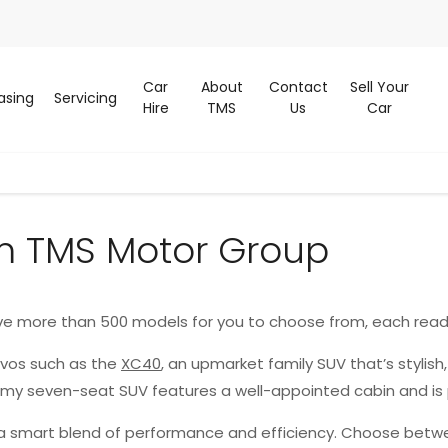
Car
About
Contact
Sell Your
asing
Servicing
Hire
TMS
Us
Car
m TMS Motor Group
ve more than 500 models for you to choose from, each read
lvos such as the
XC40
, an upmarket family SUV that’s stylish
oomy seven-seat SUV features a well-appointed cabin and is
g a smart blend of performance and efficiency. Choose betwe