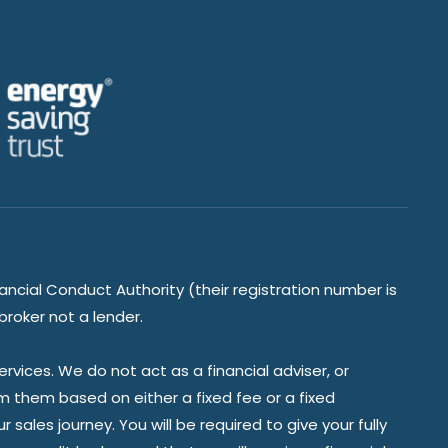
ancial Conduct Authority (their registration number is
broker not a lender.
vices. We do not act as a financial adviser, or
om them based on either a fixed fee or a fixed
ales journey. You will be required to give your fully