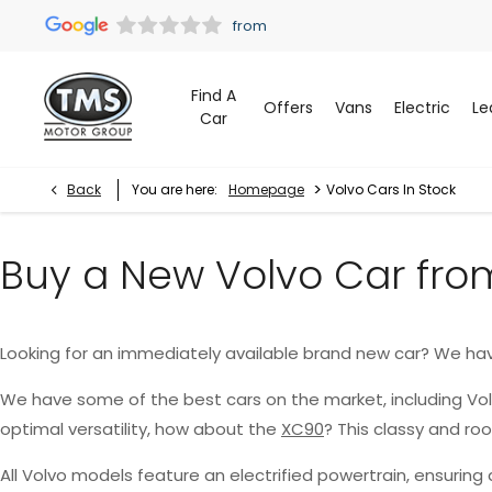
Find A
Offers
Vans
Electric
Le
Car
>
Back
You are here:
Homepage
Volvo Cars In Stock
Buy a New Volvo Car fro
Looking for an immediately available brand new car? We ha
We have some of the best cars on the market, including Vo
optimal versatility, how about the
XC90
? This classy and r
All Volvo models feature an electrified powertrain, ensurin