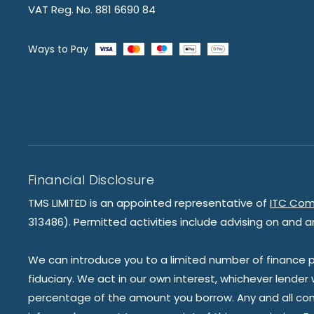
VAT Reg. No. 881 6690 84
Ways to Pay
Financial Disclosure
TMS LIMITED is an appointed representative of
ITC Com
313486). Permitted activities include advising on and a
We can introduce you to a limited number of finance pr
fiduciary. We act in our own interest, whichever lender
percentage of the amount you borrow. Any and all commis