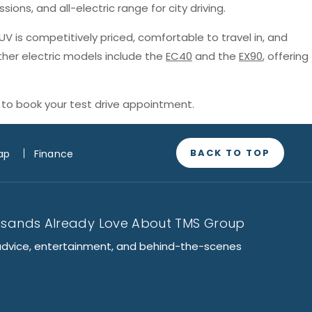
sions, and all-electric range for city driving.
SUV is competitively priced, comfortable to travel in, and
ther electric models include the
EC40
and the
EX90
, offering
to book your test drive appointment.
BACK TO TOP
ap
Finance
usands Already Love About TMS Group
advice, entertainment, and behind-the-scenes