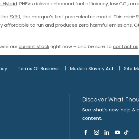
n Hybrid
. PHEVs deliver enhanced fuel efficiency, low CO
emis
2
h the
EX30
, the marque’s first pure-electric model. This mini-
ery affordable to run and produces zero harmful emissions. O
owse our
current stock
right now – and be sure to
contact us
licy
Terms Of Business
Modern Slavery Act
Site M
Discover What Tho
See what’s new: help & 
content.