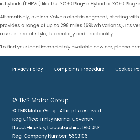
in hybrids (PHEVs) like the
XC60 Plug-in Hybrid
or
XC90 Plug-i
Alternatively, explore Volvo’s electric segment, starting wit
provides a range of up to 298 miles (69kWh variants). It’s v
a smart mix of style, technology and practicality.
To find your ideal immediately available new car, please br
Privacy Policy
Complaints Procedure
Cookies Po
© TMS Motor Group
© TMS Motor Group. All rights reserved
Reg Office: Trinity Marina, Coventry
Road, Hinckley, Leicestershire, LE10 0NF
Reg. Company Number: 5693106