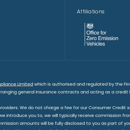
Affiliations
pliance Limited
which is authorised and regulated by the Fin
rranging general insurance contracts and acting as a credit 
oviders. We do not charge a fee for our Consumer Credit ser
 we introduce you to, we will typically receive commission fr
sion amounts will be fully disclosed to you as part of your s