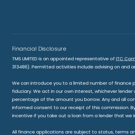
Financial Disclosure
TMS LIMITED is an appointed representative of
ITC Com
313486). Permitted activities include advising on and a
We can introduce you to a limited number of finance pr
fiduciary. We act in our own interest, whichever lender
percentage of the amount you borrow. Any and all commis
informed consent to our receipt of this commission. By 
incentive if you take out a loan from a lender that we 
All finance applications are subject to status, terms a