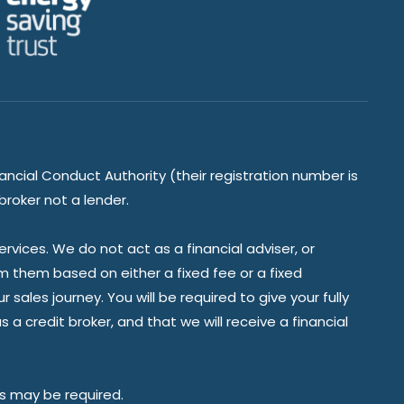
ancial Conduct Authority (their registration number is
broker not a lender.
vices. We do not act as a financial adviser, or
om them based on either a fixed fee or a fixed
ales journey. You will be required to give your fully
a credit broker, and that we will receive a financial
es may be required.