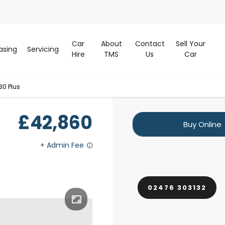
Car
About
Contact
Sell Your
asing
Servicing
Hire
TMS
Us
Car
30 Plus
£42,860
Buy Online
02476 303132