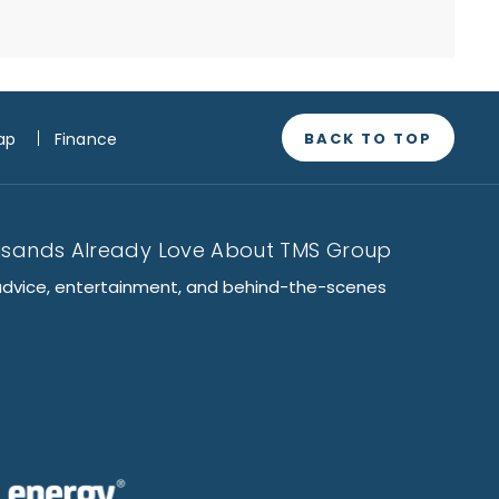
BACK TO TOP
ap
Finance
usands Already Love About TMS Group
advice, entertainment, and behind-the-scenes