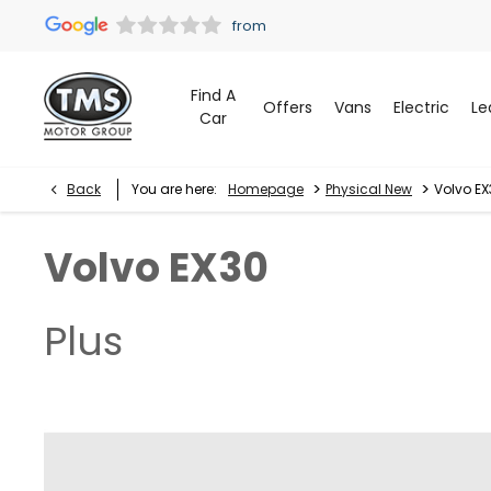
Find A
Offers
Vans
Electric
Le
Car
>
>
Back
You are here:
Homepage
Physical New
Volvo EX
Volvo
EX30
Plus