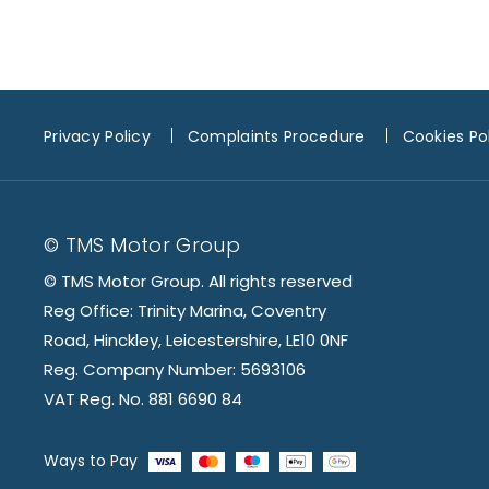
Privacy Policy
Complaints Procedure
Cookies Po
© TMS Motor Group
© TMS Motor Group. All rights reserved
Reg Office: Trinity Marina, Coventry
Road, Hinckley, Leicestershire, LE10 0NF
Reg. Company Number: 5693106
VAT Reg. No. 881 6690 84
Ways to Pay