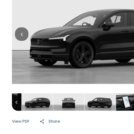
View PDF
Share