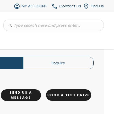
MY ACCOUNT
Contact Us
Find Us
Enquire
SEND US A
BOOK A TEST DRIVE
MESSAGE