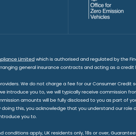
pliance Limited
which is authorised and regulated by the Fin
rranging general insurance contracts and acting as a credit 
oviders. We do not charge a fee for our Consumer Credit ser
 we introduce you to, we will typically receive commission fr
sion amounts will be fully disclosed to you as part of your s
doing this, you acknowledge that you understand our role as 
introduce you to.
nd conditions apply, UK residents only, 18s or over, Guarante