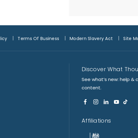
licy
Terms Of Business
Modern Slavery Act
Site M
Discover What Tho
See what’s new: help & 
content.
Affiliations