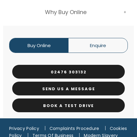
Why Buy Online
Buy Online
Enquire
02476 303132
SEND US A MESSAGE
BOOK A TEST DRIVE
Privacy Policy
Complaints Procedure
Cookies
Policy
Terms Of Business
Modern Slavery