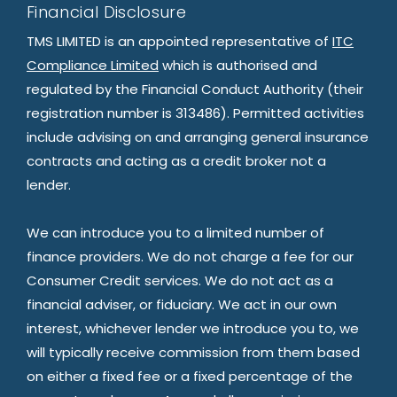
Financial Disclosure
TMS LIMITED is an appointed representative of
ITC
Compliance Limited
which is authorised and
regulated by the Financial Conduct Authority (their
registration number is 313486). Permitted activities
include advising on and arranging general insurance
contracts and acting as a credit broker not a
lender.
We can introduce you to a limited number of
finance providers. We do not charge a fee for our
Consumer Credit services. We do not act as a
financial adviser, or fiduciary. We act in our own
interest, whichever lender we introduce you to, we
will typically receive commission from them based
on either a fixed fee or a fixed percentage of the