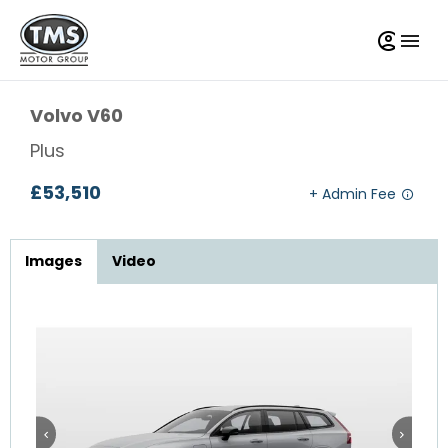
Volvo
V60
Plus
£53,510
Images
Video