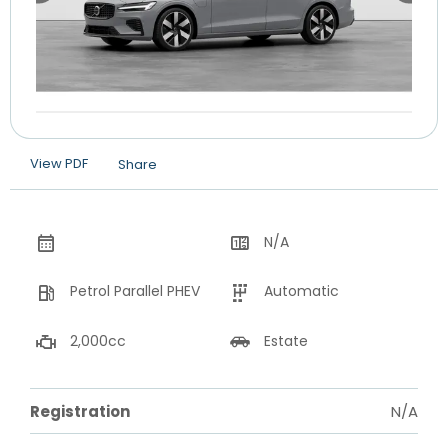
View PDF
Share
N/A
Petrol Parallel PHEV
Automatic
2,000cc
Estate
Registration
N/A