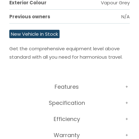
Exterior Colour
Vapour Grey
Previous owners
N/A
New Vehicle in Stock
Get the comprehensive equipment level above 
standard with all you need for harmonious travel.
Features
Specification
Efficiency
Warranty