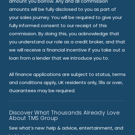
amount you borrow. Any and all commission
amounts will be fully disclosed to you as part of
your sales journey. You will be required to give your
fully informed consent to our receipt of this
commission. By doing this, you acknowledge that
you understand our role as a credit broker, and that
we will receive a financial incentive if you take out a
loan from a lender that we introduce you to.
All finance applications are subject to status, terms
and conditions apply, UK residents only, 18s or over,
Guarantees may be required.
Discover What Thousands Already Love
About TMS Group
See what’s new: help & advice, entertainment, and