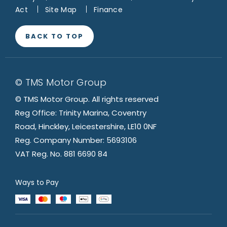
Act
Site Map
Finance
BACK TO TOP
© TMS Motor Group
© TMS Motor Group. All rights reserved
Reg Office: Trinity Marina, Coventry
Road, Hinckley, Leicestershire, LE10 0NF
Reg. Company Number: 5693106
VAT Reg. No. 881 6690 84
Ways to Pay