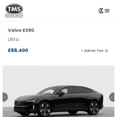
Volvo
ES90
Ultra
£88,400