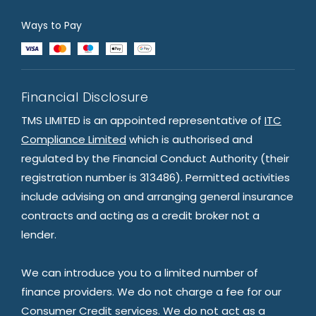
Ways to Pay
Financial Disclosure
TMS LIMITED is an appointed representative of
ITC
Compliance Limited
which is authorised and
regulated by the Financial Conduct Authority (their
registration number is 313486). Permitted activities
include advising on and arranging general insurance
contracts and acting as a credit broker not a
lender.
We can introduce you to a limited number of
finance providers. We do not charge a fee for our
Consumer Credit services. We do not act as a