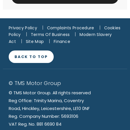
Privacy Policy
Complaints Procedure
Cookies
Policy
Terms Of Business
Modern Slavery
Act
Site Map
Finance
BACK TO TOP
© TMS Motor Group
© TMS Motor Group. All rights reserved
Reg Office: Trinity Marina, Coventry
Road, Hinckley, Leicestershire, LE10 0NF
Reg. Company Number: 5693106
VAT Reg. No. 881 6690 84