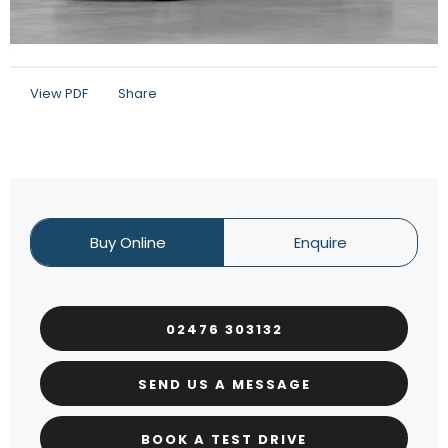
View PDF
Share
Buy Online
Enquire
02476 303132
SEND US A MESSAGE
BOOK A TEST DRIVE