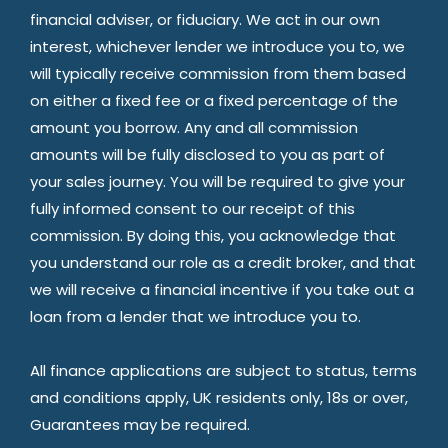
financial adviser, or fiduciary. We act in our own
interest, whichever lender we introduce you to, we
will typically receive commission from them based
on either a fixed fee or a fixed percentage of the
amount you borrow. Any and all commission
amounts will be fully disclosed to you as part of
your sales journey. You will be required to give your
fully informed consent to our receipt of this
commission. By doing this, you acknowledge that
you understand our role as a credit broker, and that
we will receive a financial incentive if you take out a
loan from a lender that we introduce you to.
All finance applications are subject to status, terms
and conditions apply, UK residents only, 18s or over,
Guarantees may be required.