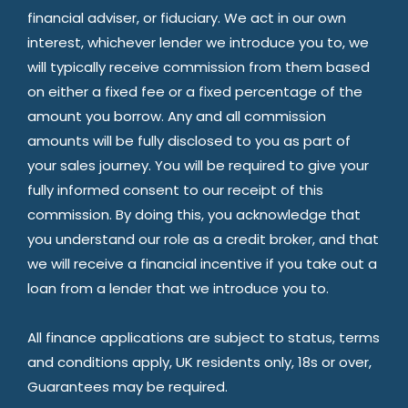
financial adviser, or fiduciary. We act in our own
interest, whichever lender we introduce you to, we
will typically receive commission from them based
on either a fixed fee or a fixed percentage of the
amount you borrow. Any and all commission
amounts will be fully disclosed to you as part of
your sales journey. You will be required to give your
fully informed consent to our receipt of this
commission. By doing this, you acknowledge that
you understand our role as a credit broker, and that
we will receive a financial incentive if you take out a
loan from a lender that we introduce you to.
All finance applications are subject to status, terms
and conditions apply, UK residents only, 18s or over,
Guarantees may be required.