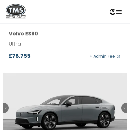
Volvo
ES90
Ultra
£78,755