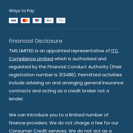
Ways to Pay
Financial Disclosure
TMS LIMITED is an appointed representative of
ITC
Compliance Limited
which is authorised and
regulated by the Financial Conduct Authority (their
registration number is 313486). Permitted activities
include advising on and arranging general insurance
contracts and acting as a credit broker not a
lender.
We can introduce you to a limited number of
finance providers. We do not charge a fee for our
Consumer Credit services. We do not act as a