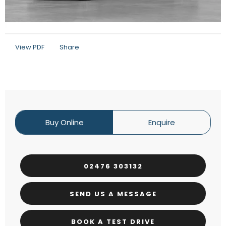
View PDF
Share
Buy Online
Enquire
02476 303132
SEND US A MESSAGE
BOOK A TEST DRIVE