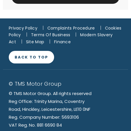
Privacy Policy
Complaints Procedure
Cookies
Policy
Terms Of Business
Modern Slavery
Act
Site Map
Finance
BACK TO TOP
© TMS Motor Group
© TMS Motor Group. All rights reserved
Reg Office: Trinity Marina, Coventry
Road, Hinckley, Leicestershire, LE10 0NF
Reg. Company Number: 5693106
VAT Reg. No. 881 6690 84