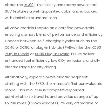
about the
XC90
? This classy and roomy seven-seat
SUV features a well-appointed cabin and is packed
with desirable standard tech.
All Volvo models feature an electrified powertrain,
ensuring a smart blend of performance and efficiency.
Choose between self-charging hybrids such as the
XC40 or XC90, or plug-in hybrids (PHEVs) like the
XC60
Plug-in Hybrid
or
XC90 Plug-in Hybrid
. PHEVs deliver
enhanced fuel efficiency, low CO
emissions, and all-
2
electric range for city driving.
Alternatively, explore Volvo’s electric segment,
starting with the
EX30
, the marque’s first pure-electric
model. This mini-SUV is competitively priced,
comfortable to travel in, and provides a range of up
to 298 miles (69kWh variants). It’s very affordable to