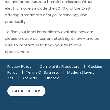
run and produces zero harmful emissions. Other
electric models include the
EC40
and the
EX90
,
offering a smart mix of style, technology and
practicality.
To find your ideal immediately available new car,
please browse our
current stock
right now – and be
sure to
contact us
to book your test drive
appointment.
Privacy Policy
Complaints Procedure
Cookies
Policy
Terms Of Business
Modern Slavery
Act
Site Map
Finance
BACK TO TOP