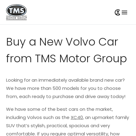
Buy a New Volvo Car
from TMS Motor Group
Looking for an immediately available brand new car?
We have more than 500 models for you to choose
from, each ready to purchase and drive away today!
We have some of the best cars on the market,
including Volvos such as the
XC40
, an upmarket family
SUV that’s stylish, practical, spacious and very
comfortable. If you require optimal versatility, how