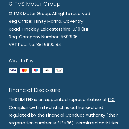
© TMS Motor Group
© TMS Motor Group. All rights reserved
Reg Office: Trinity Marina, Coventry
Road, Hinckley, Leicestershire, LE10 0NF
Reg. Company Number: 5693106
VAT Reg. No. 881 6690 84
Ways to Pay
Financial Disclosure
TMS LIMITED is an appointed representative of
ITC
Compliance Limited
which is authorised and
regulated by the Financial Conduct Authority (their
registration number is 313486). Permitted activities