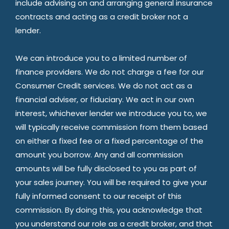
include advising on and arranging general insurance
contracts and acting as a credit broker not a
lender.
We can introduce you to a limited number of
finance providers. We do not charge a fee for our
Consumer Credit services. We do not act as a
financial adviser, or fiduciary. We act in our own
interest, whichever lender we introduce you to, we
will typically receive commission from them based
on either a fixed fee or a fixed percentage of the
amount you borrow. Any and all commission
amounts will be fully disclosed to you as part of
your sales journey. You will be required to give your
fully informed consent to our receipt of this
commission. By doing this, you acknowledge that
you understand our role as a credit broker, and that