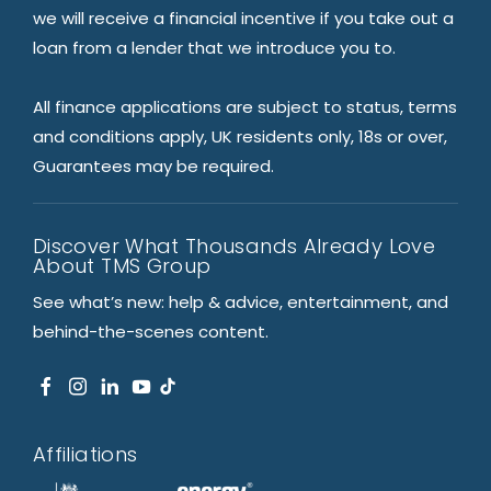
we will receive a financial incentive if you take out a
loan from a lender that we introduce you to.
All finance applications are subject to status, terms
and conditions apply, UK residents only, 18s or over,
Guarantees may be required.
Discover What Thousands Already Love
About TMS Group
See what’s new: help & advice, entertainment, and
behind-the-scenes content.
Affiliations