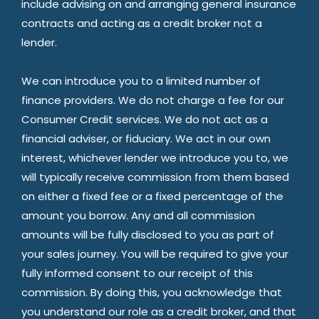
include advising on and arranging general insurance
contracts and acting as a credit broker not a
lender.
We can introduce you to a limited number of
finance providers. We do not charge a fee for our
Consumer Credit services. We do not act as a
financial adviser, or fiduciary. We act in our own
interest, whichever lender we introduce you to, we
will typically receive commission from them based
on either a fixed fee or a fixed percentage of the
amount you borrow. Any and all commission
amounts will be fully disclosed to you as part of
your sales journey. You will be required to give your
fully informed consent to our receipt of this
commission. By doing this, you acknowledge that
you understand our role as a credit broker, and that