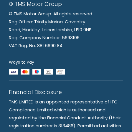
© TMS Motor Group
© TMS Motor Group. All rights reserved
Reg Office: Trinity Marina, Coventry
Road, Hinckley, Leicestershire, LE10 0NF
Reg. Company Number: 5693106
VAT Reg. No. 881 6690 84
Ways to Pay
Financial Disclosure
TMS LIMITED is an appointed representative of
ITC
Compliance Limited
which is authorised and
regulated by the Financial Conduct Authority (their
registration number is 313486). Permitted activities