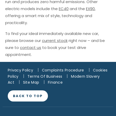
run and produces zero harmful emissions. Other
electric models include the
EC40
and the
EX90
,
offering a smart mix of style, technology and
practicality.
To find your ideal immediately available new car,
please browse our
current stock
right now – and be
sure to
contact us
to book your test drive
appointment.
Privacy Policy
Complaints Procedure
Cookies
Policy
Terms Of Business
Modern Slavery
Act
Site Map
Finance
BACK TO TOP