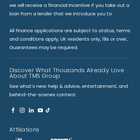
we will receive a financial incentive if you take out a
loan from a lender that we introduce you to.
All finance applications are subject to status, terms
and conditions apply, UK residents only, 18s or over,
Guarantees may be required.
Discover What Thousands Already Love
About TMS Group
See what’s new: help & advice, entertainment, and
behind-the-scenes content.
Affiliations