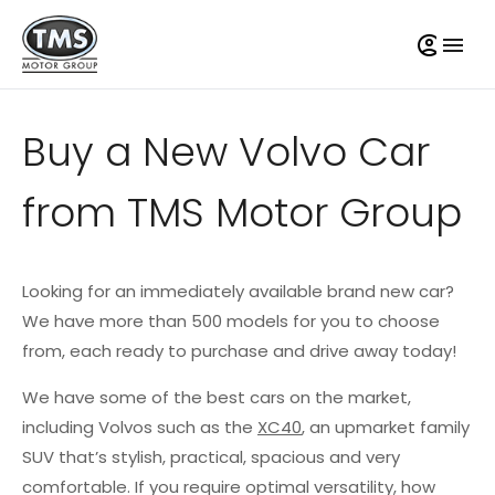
Buy a New Volvo Car
from TMS Motor Group
Looking for an immediately available brand new car?
We have more than 500 models for you to choose
from, each ready to purchase and drive away today!
We have some of the best cars on the market,
including Volvos such as the
XC40
, an upmarket family
SUV that’s stylish, practical, spacious and very
comfortable. If you require optimal versatility, how