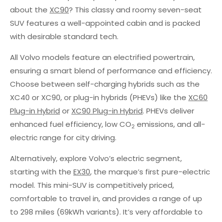
about the
XC90
? This classy and roomy seven-seat
SUV features a well-appointed cabin and is packed
with desirable standard tech.
All Volvo models feature an electrified powertrain,
ensuring a smart blend of performance and efficiency.
Choose between self-charging hybrids such as the
XC40 or XC90, or plug-in hybrids (PHEVs) like the
XC60
Plug-in Hybrid
or
XC90 Plug-in Hybrid
. PHEVs deliver
enhanced fuel efficiency, low CO
emissions, and all-
2
electric range for city driving.
Alternatively, explore Volvo’s electric segment,
starting with the
EX30
, the marque’s first pure-electric
model. This mini-SUV is competitively priced,
comfortable to travel in, and provides a range of up
to 298 miles (69kWh variants). It’s very affordable to