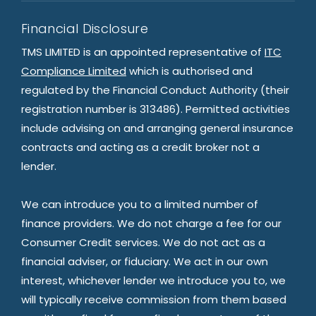
Financial Disclosure
TMS LIMITED is an appointed representative of
ITC
Compliance Limited
which is authorised and
regulated by the Financial Conduct Authority (their
registration number is 313486). Permitted activities
include advising on and arranging general insurance
contracts and acting as a credit broker not a
lender.
We can introduce you to a limited number of
finance providers. We do not charge a fee for our
Consumer Credit services. We do not act as a
financial adviser, or fiduciary. We act in our own
interest, whichever lender we introduce you to, we
will typically receive commission from them based