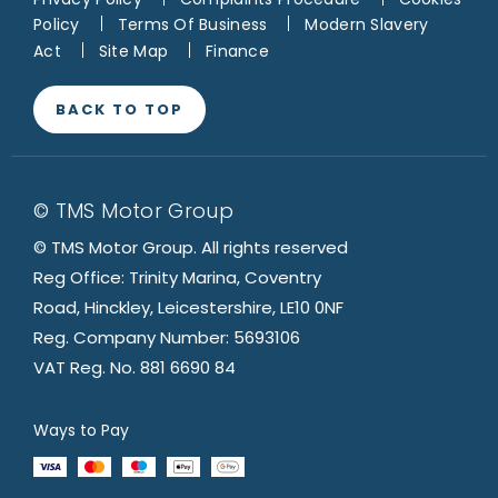
Policy
Terms Of Business
Modern Slavery
Act
Site Map
Finance
BACK TO TOP
© TMS Motor Group
© TMS Motor Group. All rights reserved
Reg Office: Trinity Marina, Coventry
Road, Hinckley, Leicestershire, LE10 0NF
Reg. Company Number: 5693106
VAT Reg. No. 881 6690 84
Ways to Pay