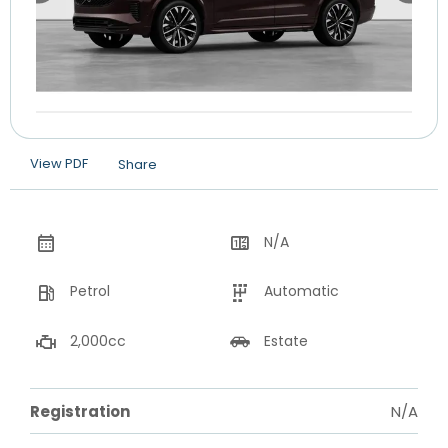
View PDF
Share
N/A
Petrol
Automatic
2,000cc
Estate
Registration
N/A