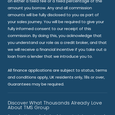
on either a fixed fee or a fixed percentage of the
amount you borrow. Any and all commission
amounts will be fully disclosed to you as part of
your sales journey. You will be required to give your
fully informed consent to our receipt of this
commission. By doing this, you acknowledge that
you understand our role as a credit broker, and that
we will receive a financial incentive if you take out a
loan from a lender that we introduce you to.
All finance applications are subject to status, terms
and conditions apply, UK residents only, 18s or over,
Guarantees may be required.
Discover What Thousands Already Love
About TMS Group