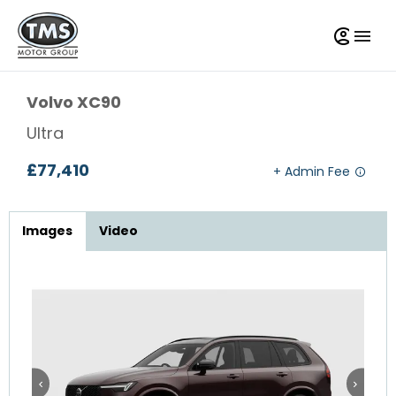
Volvo
XC90
Ultra
£77,410
Images
Video