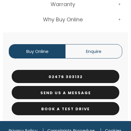
Warranty
Why Buy Online
Buy Online
Enquire
02476 303132
SEND US A MESSAGE
BOOK A TEST DRIVE
Privacy Policy
Complaints Procedure
Cookies