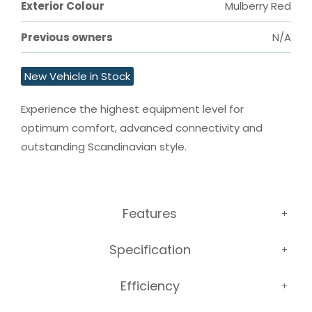
Exterior Colour
Mulberry Red
Previous owners
N/A
New Vehicle in Stock
Experience the highest equipment level for 
optimum comfort, advanced connectivity and 
outstanding Scandinavian style.
Features
Specification
Efficiency