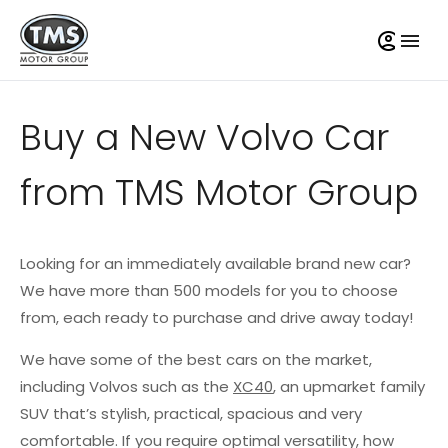
Buy a New Volvo Car
from TMS Motor Group
Looking for an immediately available brand new car?
We have more than 500 models for you to choose
from, each ready to purchase and drive away today!
We have some of the best cars on the market,
including Volvos such as the
XC40
, an upmarket family
SUV that’s stylish, practical, spacious and very
comfortable. If you require optimal versatility, how