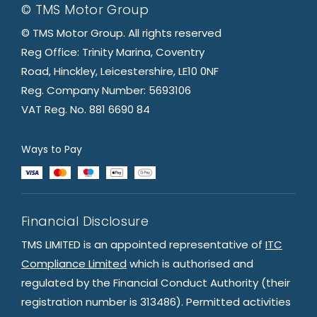
© TMS Motor Group
© TMS Motor Group. All rights reserved
Reg Office: Trinity Marina, Coventry
Road, Hinckley, Leicestershire, LE10 0NF
Reg. Company Number: 5693106
VAT Reg. No. 881 6690 84
Ways to Pay
Financial Disclosure
TMS LIMITED is an appointed representative of
ITC
Compliance Limited
which is authorised and
regulated by the Financial Conduct Authority (their
registration number is 313486). Permitted activities