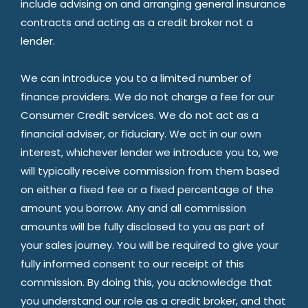
include advising on and arranging general insurance
contracts and acting as a credit broker not a
lender.
We can introduce you to a limited number of
finance providers. We do not charge a fee for our
Consumer Credit services. We do not act as a
financial adviser, or fiduciary. We act in our own
interest, whichever lender we introduce you to, we
will typically receive commission from them based
on either a fixed fee or a fixed percentage of the
amount you borrow. Any and all commission
amounts will be fully disclosed to you as part of
your sales journey. You will be required to give your
fully informed consent to our receipt of this
commission. By doing this, you acknowledge that
you understand our role as a credit broker, and that