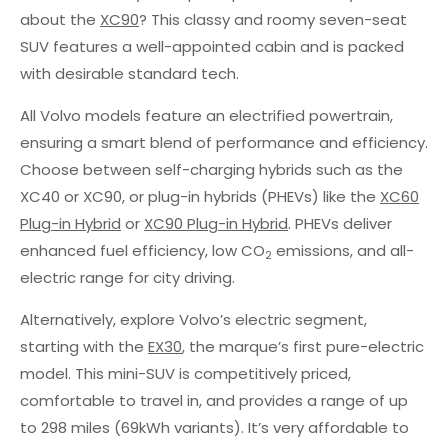
about the
XC90
? This classy and roomy seven-seat
SUV features a well-appointed cabin and is packed
with desirable standard tech.
All Volvo models feature an electrified powertrain,
ensuring a smart blend of performance and efficiency.
Choose between self-charging hybrids such as the
XC40 or XC90, or plug-in hybrids (PHEVs) like the
XC60
Plug-in Hybrid
or
XC90 Plug-in Hybrid
. PHEVs deliver
enhanced fuel efficiency, low CO
emissions, and all-
2
electric range for city driving.
Alternatively, explore Volvo’s electric segment,
starting with the
EX30
, the marque’s first pure-electric
model. This mini-SUV is competitively priced,
comfortable to travel in, and provides a range of up
to 298 miles (69kWh variants). It’s very affordable to