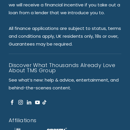
we will receive a financial incentive if you take out a
loan from a lender that we introduce you to.
All finance applications are subject to status, terms
and conditions apply, UK residents only, 18s or over,
Guarantees may be required.
Discover What Thousands Already Love
About TMS Group
See what’s new: help & advice, entertainment, and
behind-the-scenes content.
Affiliations