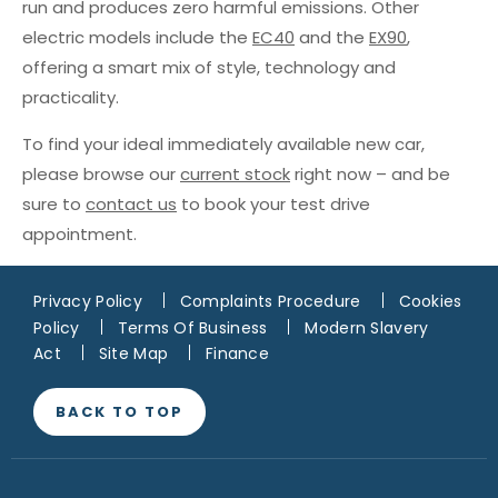
run and produces zero harmful emissions. Other
electric models include the
EC40
and the
EX90
,
offering a smart mix of style, technology and
practicality.
To find your ideal immediately available new car,
please browse our
current stock
right now – and be
sure to
contact us
to book your test drive
appointment.
Privacy Policy
Complaints Procedure
Cookies
Policy
Terms Of Business
Modern Slavery
Act
Site Map
Finance
BACK TO TOP